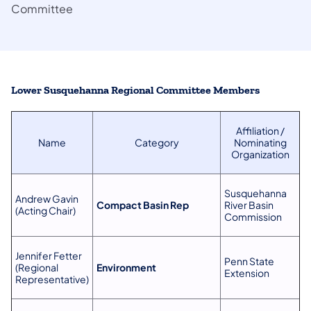
Committee
Lower Susquehanna Regional Committee Members
Affiliation /
Name
Category
Nominating
Organization
Susquehanna
Andrew Gavin
Compact Basin Rep
River Basin
(Acting Chair)
Commission
Jennifer Fetter
Penn State
(Regional
Environment
Extension
Representative)