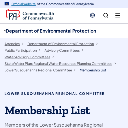
cy
n
Official website
of the Commonwealth of Pennsylvania
gation
tent
Department of Environmental Protection
Agencies
Department of Environmental Protection
Public Participation
​Advisory Committees
Water Advisory Committees
State Water Plan: Regional Water Resources Planning Committees
Lower Susquehanna Regional Committee
Membership List
LOWER SUSQUEHANNA REGIONAL COMMITTEE
Membership List
Members of the Lower Susquehanna Regional