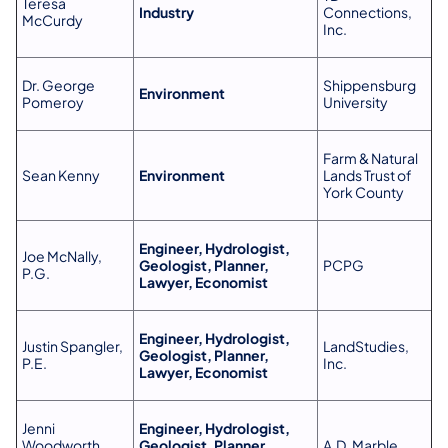
Teresa
Industry
Connections,
McCurdy
Inc.
Dr. George
Shippensburg
Environment
Pomeroy
University
Farm & Natural
Sean Kenny
Environment
Lands Trust of
York County
Engineer, Hydrologist,
Joe McNally,
Geologist, Planner,
PCPG
P.G.
Lawyer, Economist
Engineer, Hydrologist,
Justin Spangler,
LandStudies,
Geologist, Planner,
P.E.
Inc.
Lawyer, Economist
Jenni
Engineer, Hydrologist,
Woodworth,
Geologist, Planner,
A.D. Marble