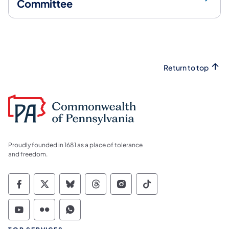
Committee
Return to top
Proudly founded in 1681 as a place of tolerance
and freedom.
Commonwealth of Pennsylvania Social Medi
Commonwealth of Pennsylvania Social 
Commonwealth of Pennsylvania So
Commonwealth of Pennsylvan
Commonwealth of Penns
Commonwealth of 
Commonwealth of Pennsylvania Social Medi
Commonwealth of Pennsylvania Social 
Commonwealth of Pennsylvania S