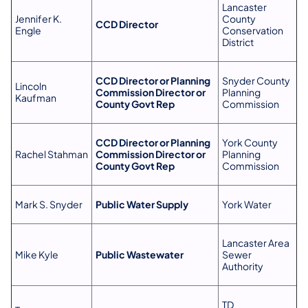
Lancaster
Jennifer K.
County
CCD Director
Engle
Conservation
District
CCD Director or Planning
Snyder County
Lincoln
Commission Director or
Planning
Kaufman
County Govt Rep
Commission
CCD Director or Planning
York County
Rachel Stahman
Commission Director or
Planning
County Govt Rep
Commission
Mark S. Snyder
Public Water Supply
York Water
Lancaster Area
Mike Kyle
Public Wastewater
Sewer
Authority
TD