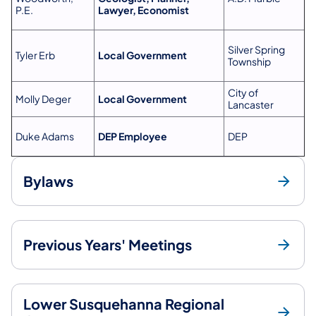
P.E.
Lawyer, Economist
Silver Spring
Tyler Erb
Local Government
Township
City of
Molly Deger
Local Government
Lancaster
Duke Adams
DEP Employee
DEP
Bylaws
Previous Years' Meetings
Lower Susquehanna Regional