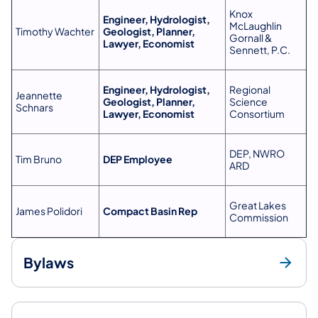
Knox
Engineer, Hydrologist,
McLaughlin
Timothy Wachter
Geologist, Planner,
Gornall &
Lawyer, Economist
Sennett, P.C.
Engineer, Hydrologist,
Regional
Jeannette
Geologist, Planner,
Science
Schnars
Lawyer, Economist
Consortium
DEP, NWRO
Tim Bruno
DEP Employee
ARD
Great Lakes
James Polidori
Compact Basin Rep
Commission
Bylaws