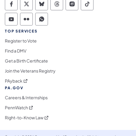
Commonwealth of Pennsylvania Social Medi
Commonwealth of Pennsylvania Social 
Commonwealth of Pennsylvania So
Commonwealth of Pennsylvan
Commonwealth of Penns
Commonwealth of 
Commonwealth of Pennsylvania Social Medi
Commonwealth of Pennsylvania Social 
Commonwealth of Pennsylvania S
TOP SERVICES
Register to Vote
Find a DMV
Get a Birth Certificate
Join the Veterans Registry
(opens in a new tab)
PAyback
PA.GOV
Careers & Internships
(opens in a new tab)
PennWatch
(opens in a new tab)
Right-to-Know Law