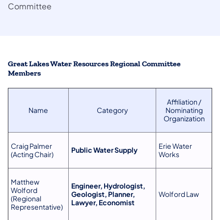
Committee
Great Lakes Water Resources Regional Committee
Members
Affiliation /
Name
Category
Nominating
Organization
Craig Palmer
Erie Water
Public Water Supply
(Acting Chair)
Works
Matthew
Engineer, Hydrologist,
Wolford
Geologist, Planner,
Wolford Law
(Regional
Lawyer, Economist
Representative)