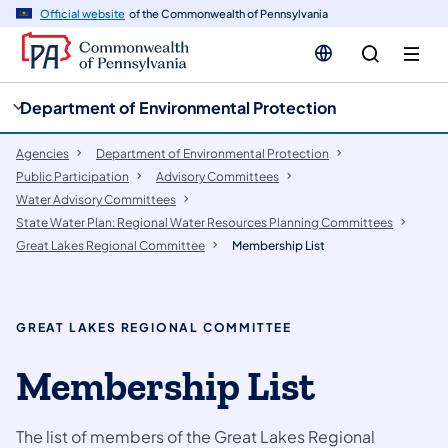
cy
n
Official website
of the Commonwealth of Pennsylvania
gation
tent
Department of Environmental Protection
Agencies
Department of Environmental Protection
Public Participation
​Advisory Committees
Water Advisory Committees
State Water Plan: Regional Water Resources Planning Committees
Great Lakes Regional Committee
Membership List
GREAT LAKES REGIONAL COMMITTEE
Membership List
The list of members of the Great Lakes Regional