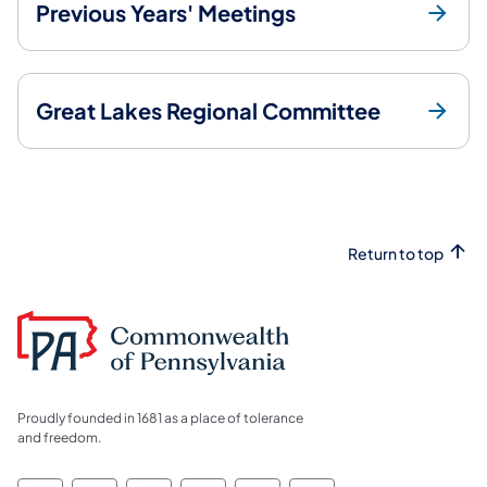
Previous Years' Meetings
Great Lakes Regional Committee
Return to top
Proudly founded in 1681 as a place of tolerance
and freedom.