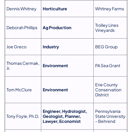
Dennis Whitney
Horticulture
Whitney Farms
Trolley Lines
Deborah Phillips
Ag Production
Vineyards
Joe Greco
Industry
BEG Group
Thomas Cermak,
Environment
PA Sea Grant
Jr.
Erie County
Tom McClure
Environment
Conservation
District
Engineer, Hydrologist,
Pennsylvania
Tony Foyle, Ph.D.
Geologist, Planner,
State University
Lawyer, Economist
– Behrend