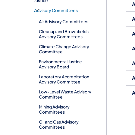
Justice
A
​Advisory Committees
A
Air Advisory Committees
Cleanup and Brownfields
A
Advisory Committees
Climate Change Advisory
A
Committee
Environmental Justice
A
Advisory Board
Laboratory Accreditation
A
Advisory Committee
Low-Level Waste Advisory
A
Committee
Mining Advisory
Committees
Oil and Gas Advisory
Committees