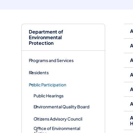
A
Department of
Environmental
Protection
A
A
Programs and Services
Residents
A
Public Participation
A
Public Hearings
A
Environmental Quality Board
A
Citizens Advisory Council
H
Office of Environmental