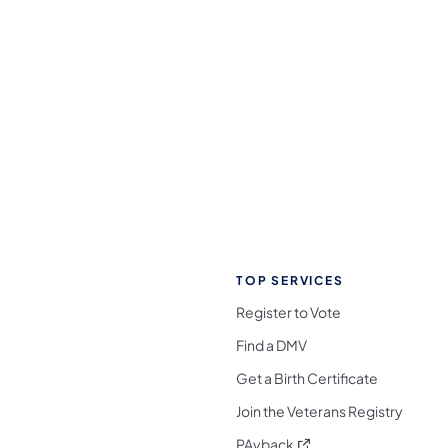
TOP SERVICES
Register to Vote
Find a DMV
Get a Birth Certificate
Join the Veterans Registry
(opens in a new tab)
PAyback