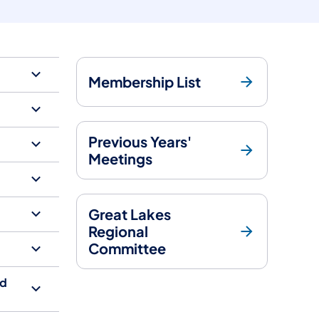
Membership List
Previous Years'
Meetings
Great Lakes
Regional
Committee
Ad