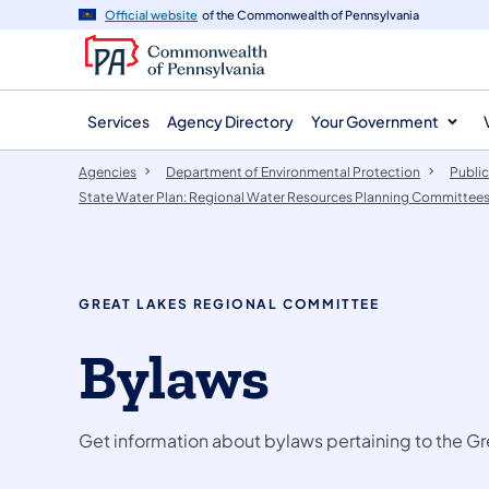
agency
main
Official website
of the Commonwealth of Pennsylvania
navigation
content
Services
Agency Directory
Your Government
Agencies
Department of Environmental Protection
Public
State Water Plan: Regional Water Resources Planning Committee
GREAT LAKES REGIONAL COMMITTEE
Bylaws
Get information about bylaws pertaining to the 