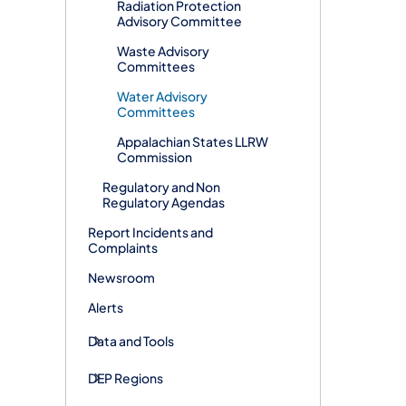
Radiation Protection
Advisory Committee
Waste Advisory
Committees
Water Advisory
Committees
Appalachian States LLRW
Commission
Regulatory and Non
Regulatory Agendas
Report Incidents and
Complaints
Newsroom
Alerts
Data and Tools
DEP Regions