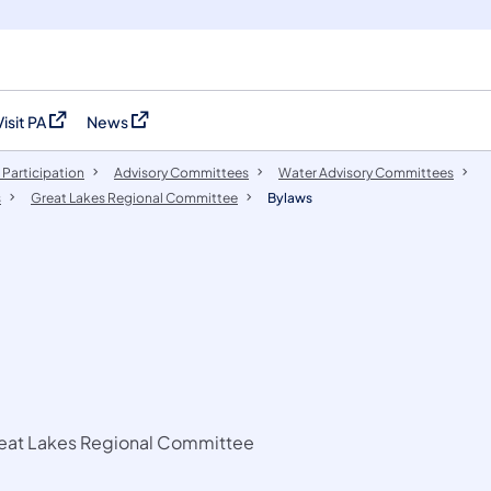
Visit PA
News
(opens in a new tab)
(opens in a new tab)
 Participation
​Advisory Committees
Water Advisory Committees
s
Great Lakes Regional Committee
Bylaws
Great Lakes Regional Committee