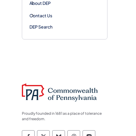
About DEP
Contact Us
DEP Search
Proudly founded in 1681 as a place of tolerance
and freedom.