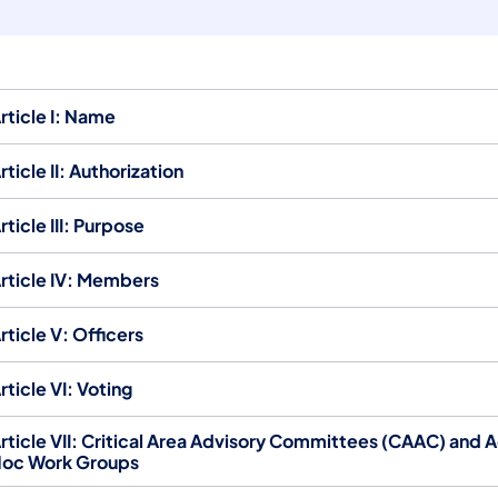
rticle I: Name
rticle II: Authorization
rticle III: Purpose
rticle IV: Members
rticle V: Officers
rticle VI: Voting
rticle VII: Critical Area Advisory Committees (CAAC) and 
oc Work Groups