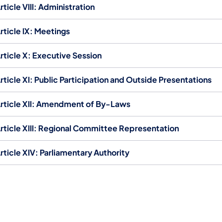
rticle VIII: Administration
rticle IX: Meetings
rticle X: Executive Session
rticle XI: Public Participation and Outside Presentations
rticle XII: Amendment of By-Laws
rticle XIII: Regional Committee Representation
rticle XIV: Parliamentary Authority