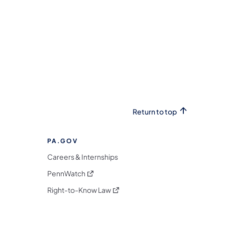
Return to top
PA.GOV
Careers & Internships
(opens in a new tab)
PennWatch
(opens in a new tab)
Right-to-Know Law