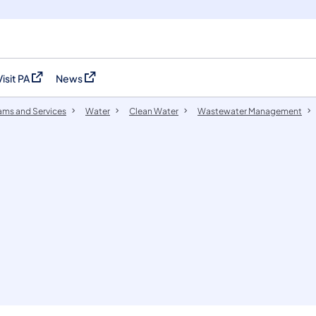
Visit PA
News
(opens in a new tab)
(opens in a new tab)
ams and Services
Water
Clean Water
Wastewater Management