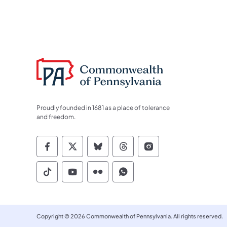
Proudly founded in 1681 as a place of tolerance
and freedom.
Commonwealth of Pennsylvania Socia
Commonwealth of Pennsylvania S
Commonwealth of Pennsylva
Commonwealth of Penn
Commonwealth of
Commonwealth of Pennsylvania Social
Commonwealth of Pennsylvania S
Commonwealth of Pennsylvan
Commonwealth of Penn
Copyright © 2026 Commonwealth of Pennsylvania. All rights reserved.