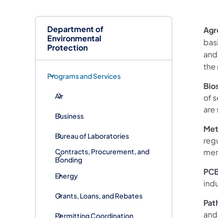
Department of
Agr
Environmental
bas
Protection
and
the 
Programs and Services
Bio
Air
of 
are 
Business
Met
Bureau of Laboratories
regu
mer
Contracts, Procurement, and
Bonding
PC
Energy
indu
Grants, Loans, and Rebates
Pat
and
Permitting Coordination