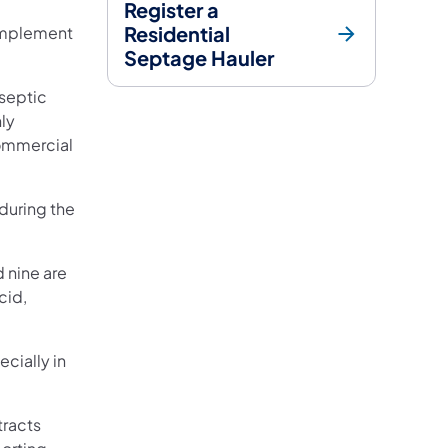
Register a
Residential
 implement
Septage Hauler
 septic
nly
ommercial
 during the
d nine are
cid,
ecially in
tracts