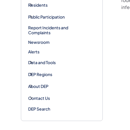
rode
Residents
inf
Public Participation
Report Incidents and
Complaints
Newsroom
Alerts
Data and Tools
DEP Regions
About DEP
Contact Us
DEP Search