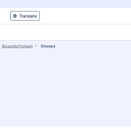
Translate
Biosolids Program
Glossary