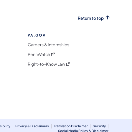
Return to top
PA.GOV
Careers & Internships
(opens in a new tab)
PennWatch
(opens in a new tab)
Right-to-Know Law
m
ibility
Privacy & Disclaimers
Translation Disclaimer
Security
Social Media Policy & Disclaimer