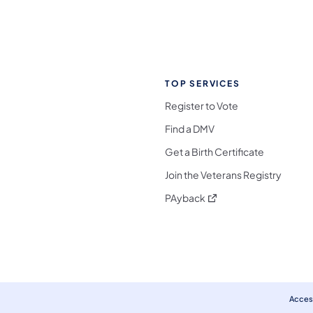
TOP SERVICES
Register to Vote
Find a DMV
Get a Birth Certificate
Join the Veterans Registry
(opens in a new tab)
PAyback
l Media Follow on Facebook
ocial Media Follow on X
nia Social Media Follow on Bluesky
sylvania Social Media Follow on Threads
 Pennsylvania Social Media Follow on Instagra
 Media Follow on TikTok
ocial Media Follow on YouTube
ia Social Media Follow on Flickr
sylvania Social Media Follow on WhatsApp
Access