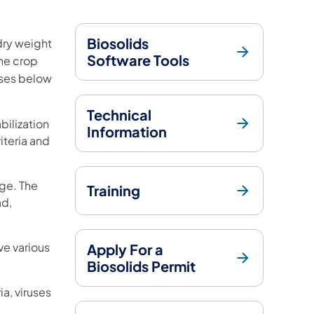
Biosolids
dry weight
Software Tools
he crop
sses below
Technical
bilization
Information
iteria and
ge. The
Training
ad,
e various
Apply For a
Biosolids Permit
a, viruses