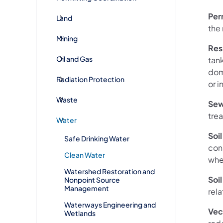
Per
Land
the
Mining
Res
Oil and Gas
tank
dom
Radiation Protection
or i
Waste
Sew
tre
Water
Soil
Safe Drinking Water
con
Clean Water
whe
Watershed Restoration and
Soil
Nonpoint Source
Management
rela
Waterways Engineering and
Vec
Wetlands