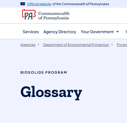
agency
main
Official website
of the Commonwealth of Pennsylvania
navigation
content
Services
Agency Directory
Your Government
Agencies
Department of Environmental Protection
Progr
BIOSOLIDS PROGRAM
Glossary