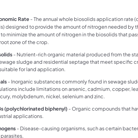
onomic Rate
- The annual whole biosolids application rate (
is) designed to provide the amount of nitrogen needed by t
 to minimize the amount of nitrogen in the biosolids that pa
root zone of the crop.
solids
- Nutrient-rich organic material produced from the sta
sewage sludge and residential septage that meet specific cr
suitable for land application.
als
- Inorganic substances commonly found in sewage slud
lations include limitations on arsenic, cadmium, copper, le
cury, molybdenum, nickel, selenium and zinc.
Bs
(polychlorinated biphenyl)
- Organic compounds that hav
strial applications.
hogens
- Disease-causing organisms, such as certain bacteri
 parasites.