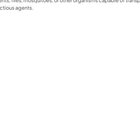
nts, flies, mosquitoes, or other organisms capable of trans
ectious agents.