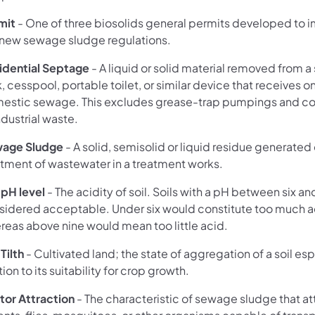
mit
- One of three biosolids general permits developed to
 new sewage sludge regulations.
idential Septage
- A liquid or solid material removed from a
, cesspool, portable toilet, or similar device that receives o
estic sewage. This excludes grease-trap pumpings and c
ndustrial waste.
age Sludge
- A solid, semisolid or liquid residue generated
atment of wastewater in a treatment works.
 pH level
- The acidity of soil. Soils with a pH between six an
sidered acceptable. Under six would constitute too much a
reas above nine would mean too little acid.
 Tilth
- Cultivated land; the state of aggregation of a soil esp
tion to its suitability for crop growth.
tor Attraction
- The characteristic of sewage sludge that at