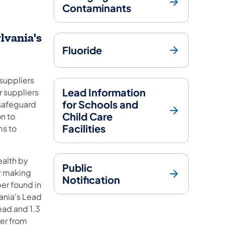
Contaminants
lvania's
Fluoride
 suppliers
Lead Information
r suppliers
for Schools and
 safeguard
Child Care
on to
Facilities
ms to
ealth by
Public
by making
Notification
er found in
ania's Lead
ead and 1.3
er from