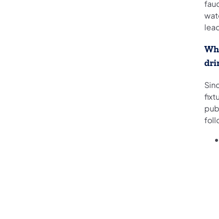
fauc
wate
lea
Wha
dri
Sin
fixt
publ
foll