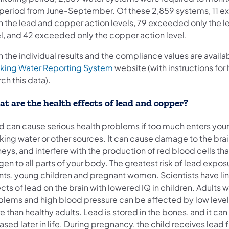
 period from June-September. Of these 2,859 systems, 11 
h the lead and copper action levels, 79 exceeded only the l
el, and 42 exceeded only the copper action level.
 the individual results and the compliance values are availa
(opens in a new tab)
nking Water Reporting System
website (with instructions for
ch this data).
t are the health effects of lead and copper?
d can cause serious health problems if too much enters you
nking water or other sources. It can cause damage to the bra
eys, and interfere with the production of red blood cells tha
en to all parts of your body. The greatest risk of lead exposu
ants, young children and pregnant women. Scientists have li
cts of lead on the brain with lowered IQ in children. Adults 
blems and high blood pressure can be affected by low level
 than healthy adults. Lead is stored in the bones, and it can
ased later in life. During pregnancy, the child receives lead 