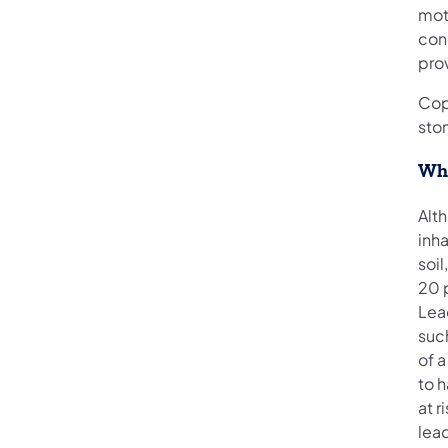
mot
con
prov
Cop
sto
Wha
Alt
inh
soil
20 
Lea
such
of 
to 
at r
lea