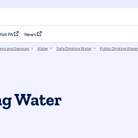
Visit PA
News
(opens in a new tab)
(opens in a new tab)
ams and Services
Water
Safe Drinking Water
Public Drinking Water
ng Water