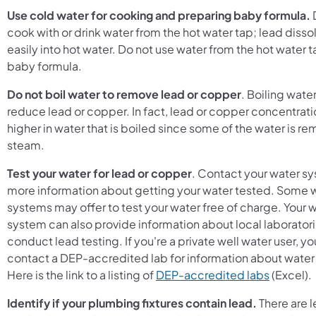
Use cold water for cooking and preparing baby formula.
cook with or drink water from the hot water tap; lead diss
easily into hot water. Do not use water from the hot water 
baby formula.
Do not boil water to remove lead or copper
. Boiling water
reduce lead or copper. In fact, lead or copper concentrati
higher in water that is boiled since some of the water is r
steam.
Test your water for lead or copper
. Contact your water sy
more information about getting your water tested. Some 
systems may offer to test your water free of charge. Your 
system can also provide information about local laboratori
conduct lead testing. If you're a private well water user, y
contact a DEP-accredited lab for information about water
(opens i
Here is the link to a listing of
DEP-accredited labs
(Excel).
Identify if your plumbing fixtures contain lead.
There are 