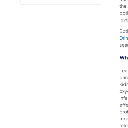
the
bot
lev
Both
Dri
sear
Wha
Lea
dri
kidn
oxyg
inf
effe
pro
more
rele