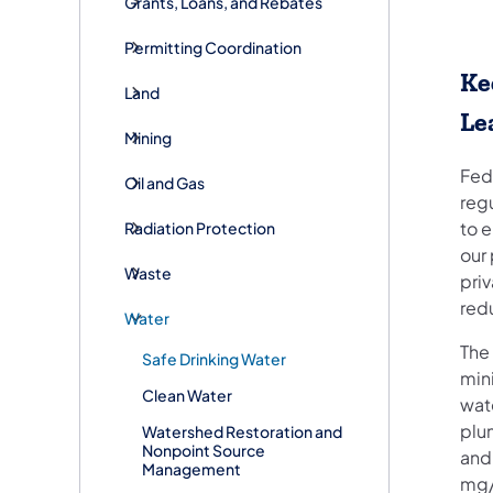
Grants, Loans, and Rebates
Permitting Coordination
Ke
Land
Le
Mining
Fede
Oil and Gas
regu
to 
Radiation Protection
our 
Waste
priv
red
Water
The
Safe Drinking Water
mini
Clean Water
wate
plu
Watershed Restoration and
Nonpoint Source
and
Management
mg/