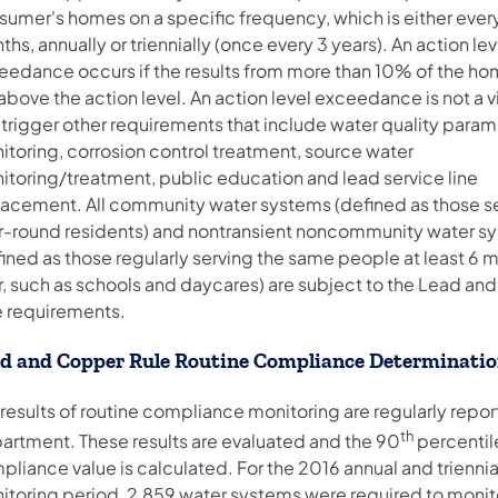
sumer's homes on a specific frequency, which is either ever
hs, annually or triennially (once every 3 years). An action lev
eedance occurs if the results from more than 10% of the h
above the action level. An action level exceedance is not a v
 trigger other requirements that include water quality param
itoring, corrosion control treatment, source water
itoring/treatment, public education and lead service line
lacement. All community water systems (defined as those s
r-round residents) and nontransient noncommunity water s
fined as those regularly serving the same people at least 6 
r, such as schools and daycares) are subject to the Lead a
e requirements.
d and Copper Rule Routine Compliance Determinati
results of routine compliance monitoring are regularly repor
th
artment. These results are evaluated and the 90
percentil
liance value is calculated. For the 2016 annual and triennia
itoring period, 2,859 water systems were required to monit