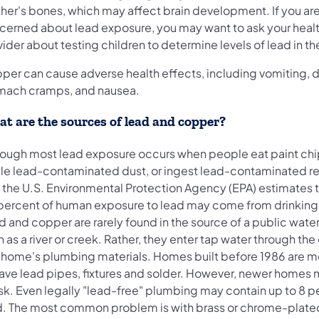
her's bones, which may affect brain development. If you ar
cerned about lead exposure, you may want to ask your healt
ider about testing children to determine levels of lead in th
per can cause adverse health effects, including vomiting, d
mach cramps, and nausea.
t are the sources of lead and copper?
hough most lead exposure occurs when people eat paint ch
ale lead-contaminated dust, or ingest lead-contaminated re
, the U.S. Environmental Protection Agency (EPA) estimates t
percent of human exposure to lead may come from drinking
d and copper are rarely found in the source of a public wate
 as a river or creek. Rather, they enter tap water through the
a home's plumbing materials. Homes built before 1986 are mo
have lead pipes, fixtures and solder. However, newer homes 
isk. Even legally "lead-free" plumbing may contain up to 8 
d. The most common problem is with brass or chrome-plate