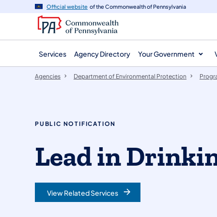
agency
main
Official website
of the Commonwealth of Pennsylvania
navigation
content
Services
Agency Directory
Your Government
Agencies
Department of Environmental Protection
Progr
PUBLIC NOTIFICATION
Lead in Drinki
View Related Services