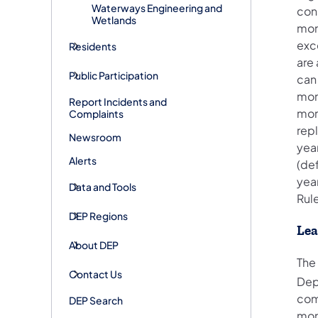
Waterways Engineering and
con
Wetlands
mont
exc
Residents
are 
Public Participation
can
mon
Report Incidents and
mon
Complaints
rep
Newsroom
yea
Alerts
(de
yea
Data and Tools
Rul
DEP Regions
Lea
About DEP
The 
Contact Us
Dep
comp
DEP Search
mon