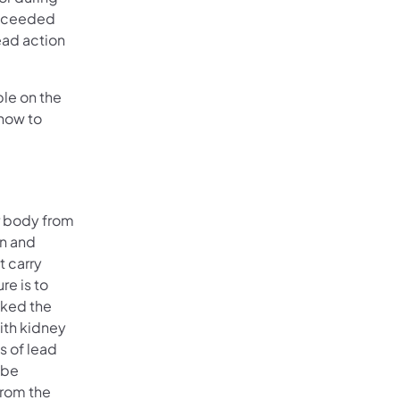
exceeded
ead action
ble on the
 how to
r body from
in and
t carry
re is to
nked the
with kidney
s of lead
 be
from the