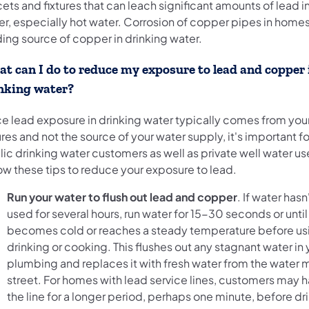
ets and fixtures that can leach significant amounts of lead i
r, especially hot water. Corrosion of copper pipes in homes
ding source of copper in drinking water.
t can I do to reduce my exposure to lead and copper 
nking water?
ce lead exposure in drinking water typically comes from yo
ures and not the source of your water supply, it's important f
ic drinking water customers as well as private well water us
ow these tips to reduce your exposure to lead.
Run your water to flush out lead and copper
. If water has
used for several hours, run water for 15-30 seconds or until 
becomes cold or reaches a steady temperature before usin
drinking or cooking. This flushes out any stagnant water i
plumbing and replaces it with fresh water from the water m
street. For homes with lead service lines, customers may h
the line for a longer period, perhaps one minute, before dr