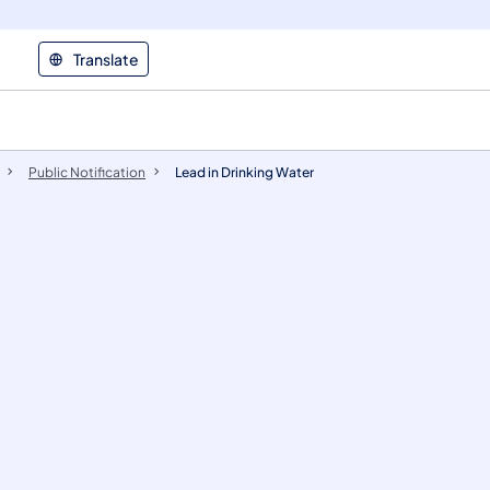
Translate
Public Notification
Lead in Drinking Water