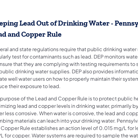
eping Lead Out of Drinking Water - Pennsy
ad and Copper Rule
ral and state regulations require that public drinking water
larly test for contaminants such as lead. DEP monitors wate
ensure that they are complying with testing requirements to
public drinking water supplies. DEP also provides informati
ate well water users on how to properly maintain their syste
uce their exposure to lead.
 purpose of the Lead and Copper Rule is to protect public h
mizing lead and copper levels in drinking water, primarily 
r less corrosive. When water is corrosive, the lead and copp
mbing materials can leach into your drinking water. Pennsylv
 Copper Rule establishes an action level of 0.015 mg/L for l
L for copper. Water systems are required to sample the wat