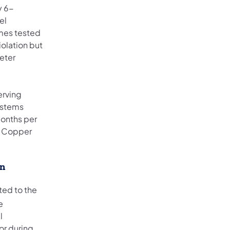
y 6-
el
omes tested
iolation but
eter
erving
ystems
months per
nd Copper
on
ted to the
e
l
or during