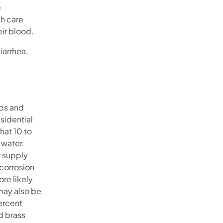
e
h care
eir blood.
iarrhea,
ips and
sidential
hat 10 to
 water.
r supply
 corrosion
re likely
may also be
percent
d brass