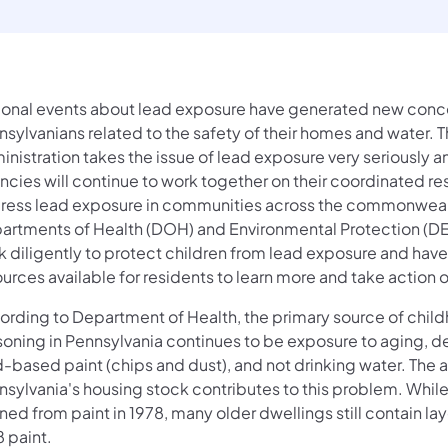
ional events about lead exposure have generated new conce
sylvanians related to the safety of their homes and water. 
nistration takes the issue of lead exposure very seriously a
ncies will continue to work together on their coordinated r
ress lead exposure in communities across the commonweal
artments of Health (DOH) and Environmental Protection (D
k diligently to protect children from lead exposure and hav
urces available for residents to learn more and take action 
ording to Department of Health, the primary source of chil
soning in Pennsylvania continues to be exposure to aging, de
d-based paint (chips and dust), and not drinking water. The 
nsylvania's housing stock contributes to this problem. Whil
ed from paint in 1978, many older dwellings still contain lay
 paint.