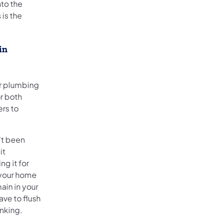
nto the
 is the
in
ur plumbing
or both
ers to
n't been
it
g it for
n your home
ain in your
ave to flush
inking.