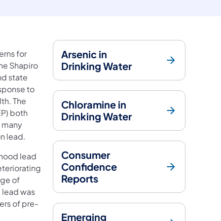
Arsenic in
rns for
Drinking Water
The Shapiro
nd state
esponse to
th. The
Chloramine in
EP) both
Drinking Water
e many
on lead.
Consumer
dhood lead
Confidence
teriorating
Reports
age of
e lead was
ers of pre-
Emerging