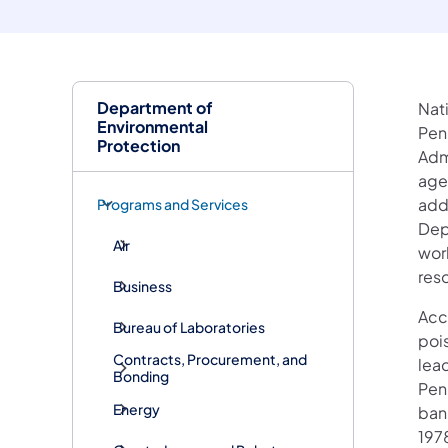
Department of
Nat
Environmental
Penn
Protection
Admi
age
add
Programs and Services
Dep
Air
wor
reso
Business
Acc
Bureau of Laboratories
poi
Contracts, Procurement, and
lea
Bonding
Pen
Energy
bann
1978