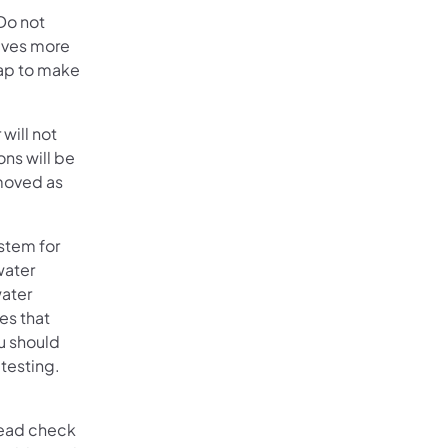
Do not
olves more
tap to make
 will not
ons will be
emoved as
stem for
water
water
es that
ou should
 testing.
n a new tab)
lead check