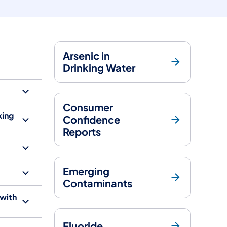
Arsenic in
Drinking Water
Consumer
king
Confidence
Reports
Emerging
Contaminants
 with
Fluoride