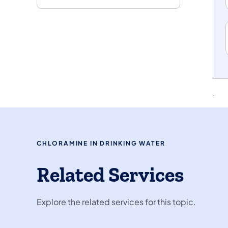
.
CHLORAMINE IN DRINKING WATER
Related Services
Explore the related services for this topic.