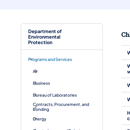
Department of
Ch
Environmental
Protection
W
Programs and Services
W
Air
w
Business
W
Bureau of Laboratories
W
Contracts, Procurement, and
Bonding
H
c
Energy