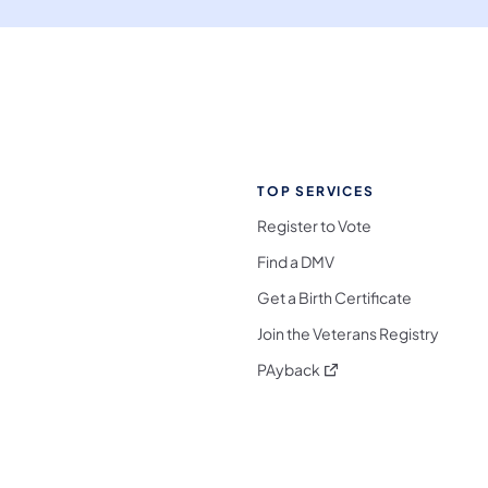
TOP SERVICES
Register to Vote
Find a DMV
Get a Birth Certificate
Join the Veterans Registry
(opens in a new tab)
PAyback
l Media Follow on Facebook
ocial Media Follow on X
nia Social Media Follow on Bluesky
sylvania Social Media Follow on Threads
 Pennsylvania Social Media Follow on Instagra
 Media Follow on TikTok
ocial Media Follow on YouTube
ia Social Media Follow on Flickr
sylvania Social Media Follow on WhatsApp