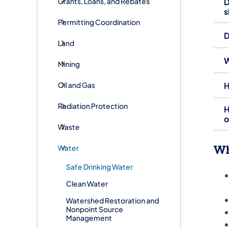
Grants, Loans, and Rebates
D
s
Permitting Coordination
D
Land
W
Mining
Oil and Gas
H
Radiation Protection
H
o
Waste
Wh
Water
Safe Drinking Water
Clean Water
Watershed Restoration and
Nonpoint Source
Management