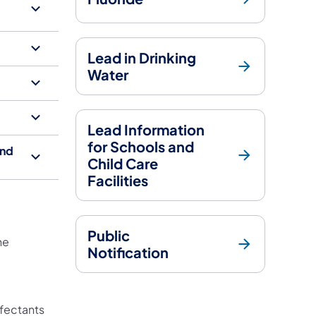
Lead in Drinking
Water
Lead Information
for Schools and
ond
Child Care
Facilities
Public
he
Notification
s in a new tab)
w tab)
nfectants