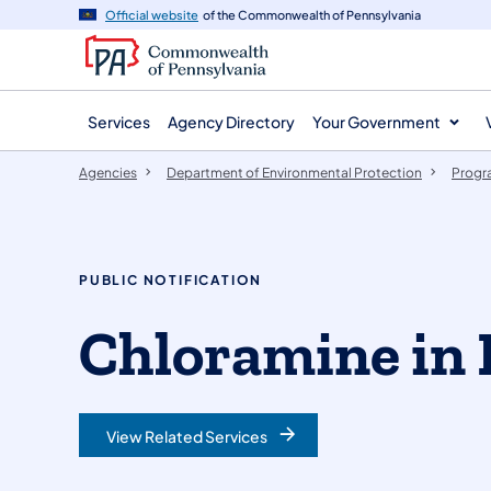
agency
main
Official website
of the Commonwealth of Pennsylvania
navigation
content
Services
Agency Directory
Your Government
Agencies
Department of Environmental Protection
Progr
PUBLIC NOTIFICATION
Chloramine in 
View Related Services