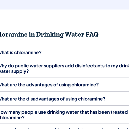
loramine in Drinking Water FAQ
hat is chloramine?
hy do public water suppliers add disinfectants to my drin
ater supply?
hat are the advantages of using chloramine?
hat are the disadvantages of using chloramine?
ow many people use drinking water that has been treated
hloramine?