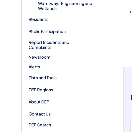
Waterways Engineering and
Wetlands
Residents
Public Participation
Report Incidents and
Complaints
Newsroom
Alerts
Data and Tools
DEP Regions
About DEP
Contact Us
DEP Search