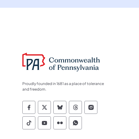
Proudly founded in 1681 as a place of tolerance
and freedom.
Commonwealth of Pennsylvania Socia
Commonwealth of Pennsylvania S
Commonwealth of Pennsylva
Commonwealth of Penn
Commonwealth of
Commonwealth of Pennsylvania Social
Commonwealth of Pennsylvania S
Commonwealth of Pennsylvan
Commonwealth of Penn