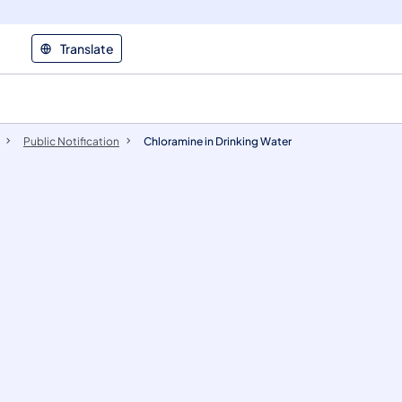
Translate
Public Notification
Chloramine in Drinking Water