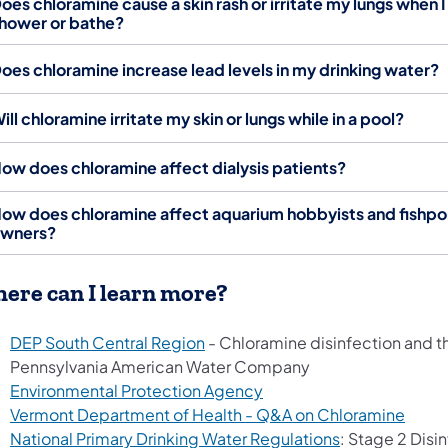
oes chloramine cause a skin rash or irritate my lungs when I
hower or bathe?
oes chloramine increase lead levels in my drinking water?
ill chloramine irritate my skin or lungs while in a pool?
ow does chloramine affect dialysis patients?
ow does chloramine affect aquarium hobbyists and fishp
wners?
ere can I learn more?
DEP South Central Region
- Chloramine disinfection and t
Pennsylvania American Water Company
(opens in a new tab)
Environmental Protection Agency
(open
Vermont Department of Health - Q&A on Chloramine
(opens in a ne
National Primary Drinking Water Regulations
: Stage 2 Disi