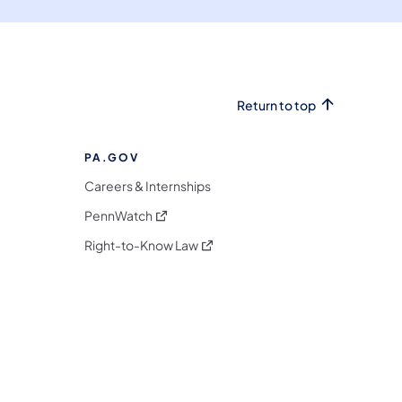
Return to top
PA.GOV
Careers & Internships
(opens in a new tab)
PennWatch
(opens in a new tab)
Right-to-Know Law
m