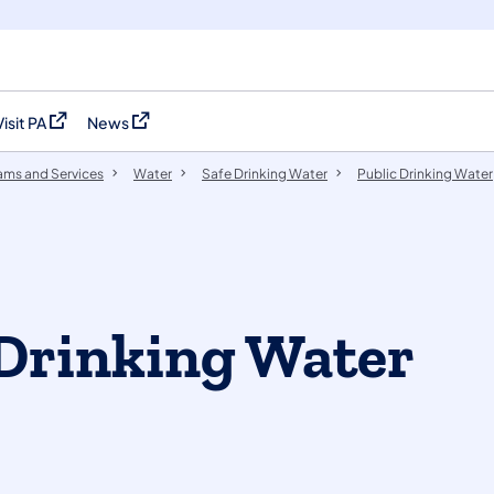
Visit PA
News
(opens in a new tab)
(opens in a new tab)
ams and Services
Water
Safe Drinking Water
Public Drinking Water
Drinking Water