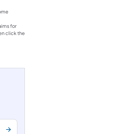
ew tab)
home
aims for
en click the