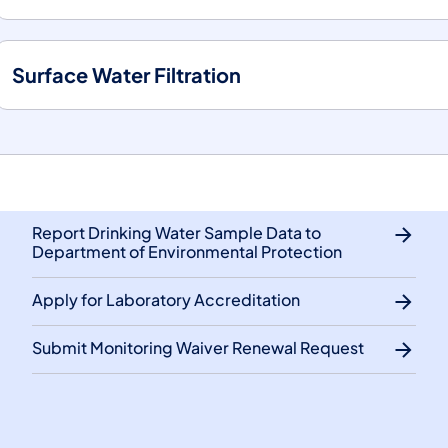
Surface Water Filtration
Report Drinking Water Sample Data to
Department of Environmental Protection
Apply for Laboratory Accreditation
Submit Monitoring Waiver Renewal Request