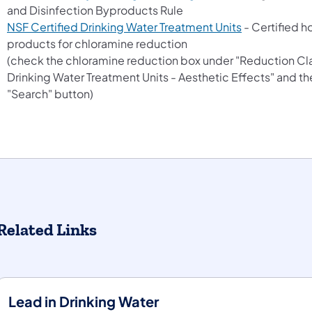
and Disinfection Byproducts Rule
(opens in a n
NSF Certified Drinking Water Treatment Units
- Certified 
products for chloramine reduction
(check the chloramine reduction box under "Reduction Cl
Drinking Water Treatment Units - Aesthetic Effects" and th
"Search" button)
Related Links
Lead in Drinking Water