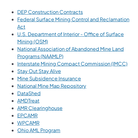
(opens in a new tab)
DEP Construction Contracts
Federal Surface Mining Control and Reclamation
(opens in a new tab)
Act
U.S. Department of Interior - Office of Surface
(opens in a new tab)
Mining (OSM)
National Association of Abandoned Mine Land
(opens in a new tab)
Programs (NAAMLP)
(ope
Interstate Mining Compact Commission (IMCC)
(opens in a new tab)
Stay Out Stay Alive
Mine Subsidence Insurance
(opens in a new tab)
National Mine Map Repository
(opens in a new tab)
DataShed
(opens in a new tab)
AMDTreat
(opens in a new tab)
AMR Clearinghouse
(opens in a new tab)
EPCAMR
(opens in a new tab)
WPCAMR
(opens in a new tab)
Ohio AML Program