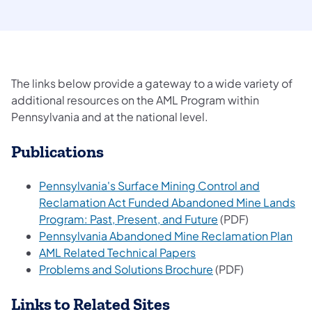
The links below provide a gateway to a wide variety of
additional resources on the AML Program within
Pennsylvania and at the national level.
Publications
Pennsylvania's Surface Mining Control and
Reclamation Act Funded Abandoned Mine Lands
(opens in a new ta
Program: Past, Present, and Future
(PDF)
(op
Pennsylvania Abandoned Mine Reclamation Plan
(opens in a new tab)
AML Related Technical Papers
(opens in a new tab
Problems and Solutions Brochure
(PDF)
Links to Related Sites