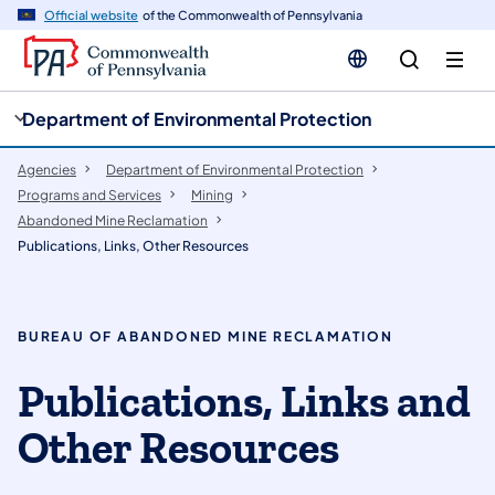
cy
n
Official website
of the Commonwealth of Pennsylvania
gation
tent
Department of Environmental Protection
Agencies
Department of Environmental Protection
Programs and Services
Mining
Abandoned Mine Reclamation
Publications, Links, Other Resources
BUREAU OF ABANDONED MINE RECLAMATION
​Publications, Links and
Other Resources