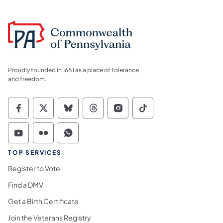
Proudly founded in 1681 as a place of tolerance
and freedom.
Commonwealth of Pennsylvania Social Medi
Commonwealth of Pennsylvania Social 
Commonwealth of Pennsylvania So
Commonwealth of Pennsylvan
Commonwealth of Penns
Commonwealth of 
Commonwealth of Pennsylvania Social Medi
Commonwealth of Pennsylvania Social 
Commonwealth of Pennsylvania S
TOP SERVICES
Register to Vote
Find a DMV
Get a Birth Certificate
Join the Veterans Registry