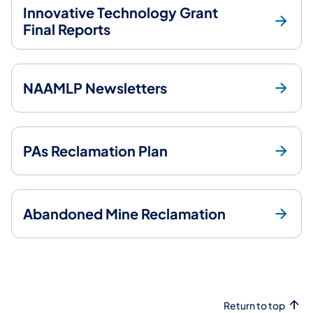
Innovative Technology Grant
Final Reports
NAAMLP Newsletters
PAs Reclamation Plan
Abandoned Mine Reclamation
Return to top