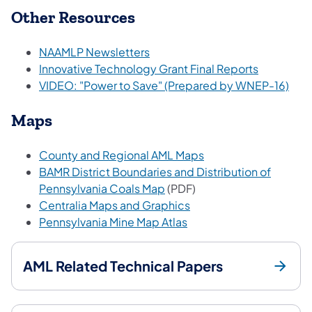
Other Resources
(opens in a new tab)
NAAMLP Newsletters
(opens in 
Innovative Technology Grant Final Reports
(ope
VIDEO: "Power to Save" (Prepared by WNEP-16)
Maps
(opens in a new tab)
County and Regional AML Maps
BAMR District Boundaries and Distribution of
(opens in a new tab)
Pennsylvania Coals Map
(PDF)
(opens in a new tab)
Centralia Maps and Graphics
(opens in a new tab)
Pennsylvania Mine Map Atlas
AML Related Technical Papers