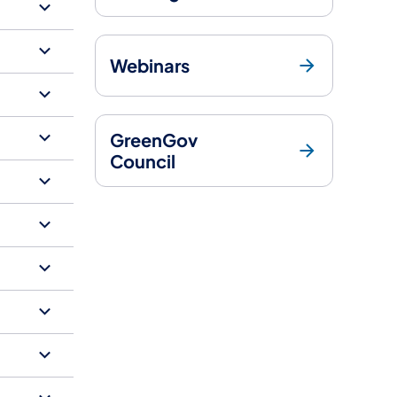
Webinars
GreenGov
Council