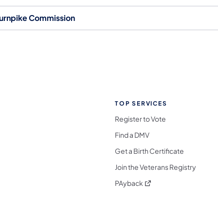
urnpike Commission
TOP SERVICES
Register to Vote
Find a DMV
Get a Birth Certificate
Join the Veterans Registry
(opens in a new tab)
PAyback
l Media Follow on Facebook
ocial Media Follow on X
nia Social Media Follow on Bluesky
sylvania Social Media Follow on Threads
 Pennsylvania Social Media Follow on Instagra
 Media Follow on TikTok
ocial Media Follow on YouTube
ia Social Media Follow on Flickr
sylvania Social Media Follow on WhatsApp