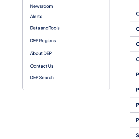
Newsroom
O
Alerts
Data and Tools
O
DEP Regions
O
About DEP
O
Contact Us
P
DEP Search
P
P
P
S