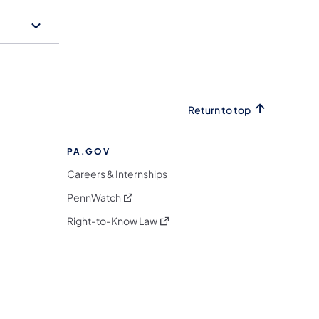
Return to top
PA.GOV
Careers & Internships
(opens in a new tab)
PennWatch
(opens in a new tab)
Right-to-Know Law
m