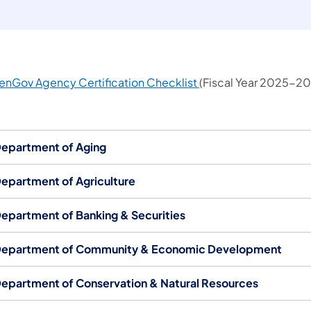
(opens in a new tab)
enGov Agency Certification Checklist​​
(Fiscal Year 2025-20
epartment of Aging
epartment of Agriculture
epartment of Banking & Securities
epartment of Community & Economic Development
epartment of Conservation & Natural Resources