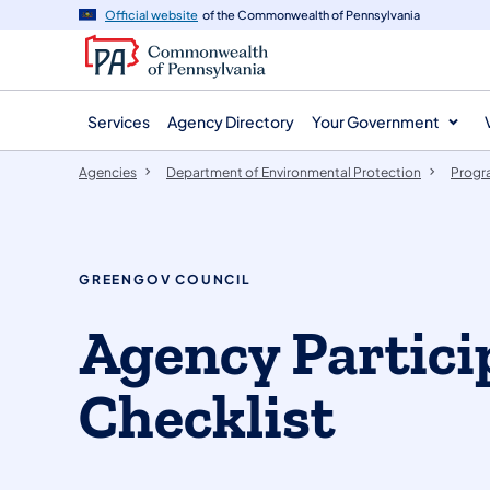
agency
main
Official website
of the Commonwealth of Pennsylvania
navigation
content
Services
Agency Directory
Your Government
Agencies
Department of Environmental Protection
Progr
GREENGOV COUNCIL
​Agency Partici
Checklist