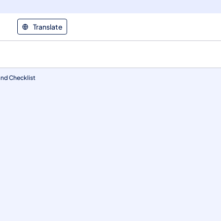
Translate
and Checklist