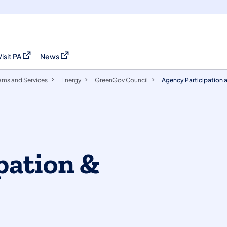
Visit PA
News
(opens in a new tab)
(opens in a new tab)
ams and Services
Energy
GreenGov Council
Agency Participation 
pation &