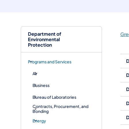
Department of
Gre
Environmental
Protection
D
Programs and Services
Air
D
Business
D
Bureau of Laboratories
D
Contracts, Procurement, and
Bonding
D
Energy