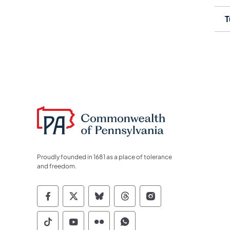
T
Proudly founded in 1681 as a place of tolerance
and freedom.
Commonwealth of Pennsylvania Socia
Commonwealth of Pennsylvania S
Commonwealth of Pennsylva
Commonwealth of Penn
Commonwealth of
Commonwealth of Pennsylvania Social
Commonwealth of Pennsylvania S
Commonwealth of Pennsylvan
Commonwealth of Penn