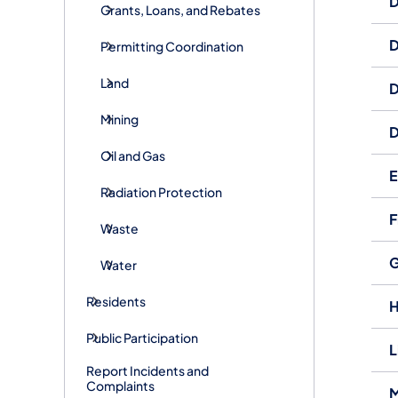
D
Grants, Loans, and Rebates
D
Permitting Coordination
Land
D
Mining
D
Oil and Gas
E
Radiation Protection
F
Waste
G
Water
Residents
H
Public Participation
L
Report Incidents and
Complaints
M