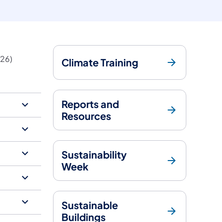
26)​
Climate Training
Reports and
Resources
Sustainability
Week
Sustainable
Buildings