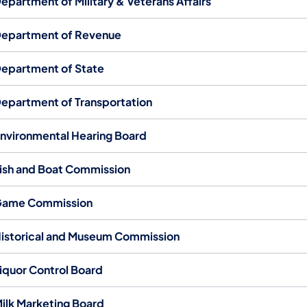
epartment of Military & Veterans Affairs
epartment of Revenue
epartment of State
epartment of Transportation
nvironmental Hearing Board
ish and Boat Commission
ame Commission
istorical and Museum Commission
iquor Control Board
ilk Marketing Board