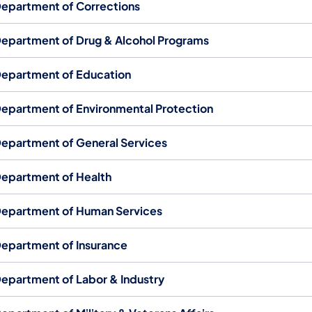
epartment of Corrections
epartment of Drug & Alcohol Programs
epartment of Education
epartment of Environmental Protection
epartment of General Services
epartment of Health
epartment of Human Services
epartment of Insurance
epartment of Labor & Industry