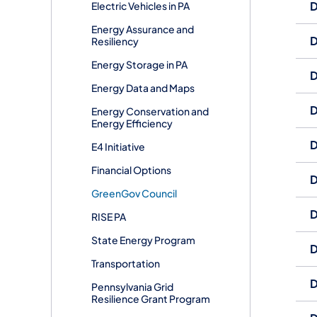
D
Electric Vehicles in PA
Energy Assurance and
D
Resiliency
​Energy Storage in PA
D
Energy Data and Maps
D
Energy Conservation and
Energy Efficiency
D
E4 Initiative
Financial Options
D
GreenGov Council
D
RISE PA
State Energy Program
D
Transportation
D
Pennsylvania Grid
Resilience Grant Program