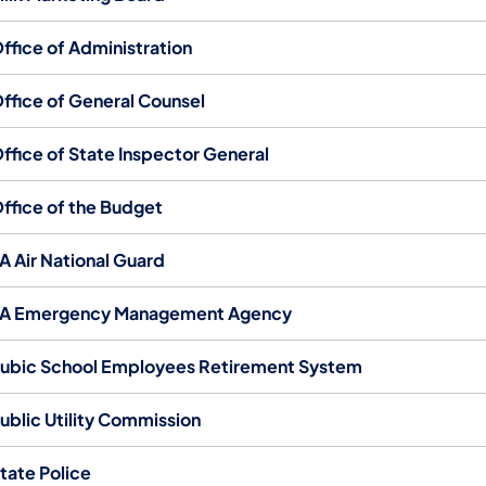
ffice of Administration
ffice of General Counsel
ffice of State Inspector General
ffice of the Budget
A Air National Guard
A Emergency Management Agency
ubic School Employees Retirement System
ublic Utility Commission
tate Police