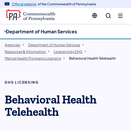
cy
n
Official website
of the Commonwealth of Pennsylvania
gation
tent
Department of Human Services
Agencies
Department of Human Services
Resources & Information
Licensing by DHS
Mental Health Programs Licensing
Behavioral Health Telehealth
DHS LICENSING
Behavioral Health
Telehealth