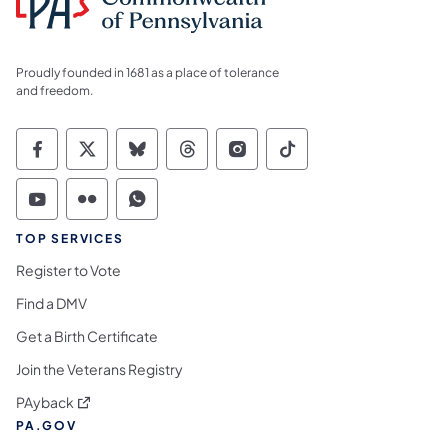
Proudly founded in 1681 as a place of tolerance
and freedom.
Commonwealth of Pennsylvania Social Medi
Commonwealth of Pennsylvania Social 
Commonwealth of Pennsylvania So
Commonwealth of Pennsylvan
Commonwealth of Penns
Commonwealth of 
Commonwealth of Pennsylvania Social Medi
Commonwealth of Pennsylvania Social 
Commonwealth of Pennsylvania S
TOP SERVICES
Register to Vote
Find a DMV
Get a Birth Certificate
Join the Veterans Registry
(opens in a new tab)
PAyback
PA.GOV