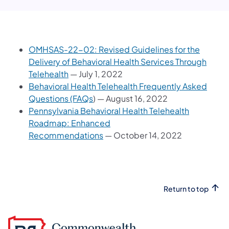
OMHSAS-22-02: Revised Guidelines for the
Delivery of Behavioral Health Services Through
Telehealth
— July 1, 2022
Behavioral Health Telehealth Frequently Asked
Questions (FAQs
) — August 16, 2022
Pennsylvania Behavioral Health Telehealth
Roadmap: Enhanced
Recommendations
— October 14, 2022
Return to top