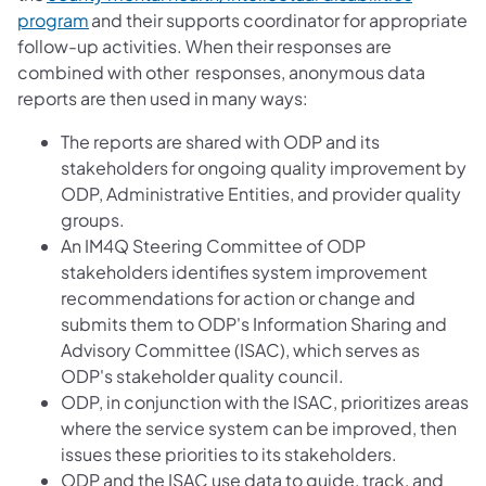
program
and their supports coordinator for appropriate
follow-up activities. When their responses are
combined with other responses, anonymous data
reports are then used in many ways:
The reports are shared with ODP and its
stakeholders for ongoing quality improvement by
ODP, Administrative Entities, and provider quality
groups.
An IM4Q Steering Committee of ODP
stakeholders identifies system improvement
recommendations for action or change and
submits them to ODP's Information Sharing and
Advisory Committee (ISAC), which serves as
ODP's stakeholder quality council.
ODP, in conjunction with the ISAC, prioritizes areas
where the service system can be improved, then
issues these priorities to its stakeholders.
ODP and the ISAC use data to guide, track, and