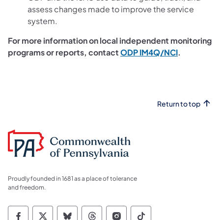
assess changes made to improve the service
system.
For more information on local independent monitoring
programs or reports, contact
ODP IM4Q/NCI
.
Return to top
Proudly founded in 1681 as a place of tolerance
and freedom.
Commonwealth of Pennsylvania Social Medi
Commonwealth of Pennsylvania Social 
Commonwealth of Pennsylvania So
Commonwealth of Pennsylvan
Commonwealth of Penns
Commonwealth of 