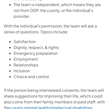
The team is independent, which means they are
not from ODP, the county, or the individual's
provider.
With the individual's permission, the team will ask a
series of questions. Topics include:
Satisfaction
Dignity, respect, & rights
Emergency preparation
Employment
Relationships
Inclusion
Choice and control
If the person being interviewed consents, the team will
share suggestions for improving their life, which could
also come from their family members or paid staff, with
the
county mental health/intellectual disabilities