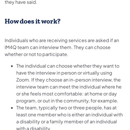
they have said.
How does it work?
Individuals who are receiving services are asked if an
IM4Q team can interview them. They can choose
whether or not to participate.
The individual can choose whether they want to
have the interview in person or virtually using
Zoom. If they choose an in-person interview, the
interview team can meet the individual where he
or she feels most comfortable: at home or day
program, or out in the community, for example.
The team, typically two or three people, has at
least one member who is either an individual with
a disability or a family member of an individual
with a disability.