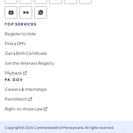
Commonwealth of Pennsylvania Social Medi
Commonwealth of Pennsylvania Social 
Commonwealth of Pennsylvania S
TOP SERVICES
Register to Vote
Find a DMV
Get a Birth Certificate
Join the Veterans Registry
(opens in a new tab)
PAyback
PA.GOV
Careers & Internships
(opens in a new tab)
PennWatch
(opens in a new tab)
Right-to-Know Law
Copyright © 2026 Commonwealth of Pennsylvania. All rights reserved.