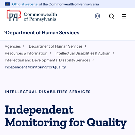
cy
n
Official website
of the Commonwealth of Pennsylvania
gation
tent
Department of Human Services
Agencies
Department of Human Services
Resources & Information
Intellectual Disabilities & Autism
Intellectual and Developmental Disability Services
Independent Monitoring for Quality
INTELLECTUAL DISABILITIES SERVICES
Independent
Monitoring for Quality