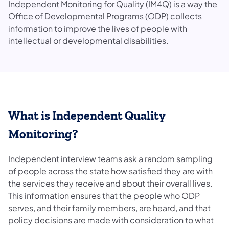
Independent Monitoring for Quality (IM4Q) is a way the
Office of Developmental Programs (ODP) collects
information to improve the lives of people with
intellectual or developmental disabilities.
What is Independent Quality
Monitoring?
Independent interview teams ask a random sampling
of people across the state how satisfied they are with
the services they receive and about their overall lives.
This information ensures that the people who ODP
serves, and their family members, are heard, and that
policy decisions are made with consideration to what