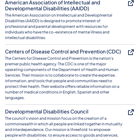
American Association of Intellectual and
Developmental Disabilities (AAIDD)
The American Association on Intellectual and Developmental
Disabilities (AAIDD) is designed to promote interest of
professional and parental development with resources for
individuals who have the co-existence of mental illness and
intellectual disabilities.
Centers of Disease Control and Prevention (CDC)
The Centers for Disease Control and Prevention is the nation's
premier public health agency. The CDC is one of the major
operating components of the Department of Health and Human
Services. Their mission is to collaborate to create the expertise,
information, and tools that people and communities need to
protect their health. Their website offers reliable information on a
number of medical conditions in English, Spanish and other
languages.
Developmental Disabilities Council
The council's vision and mission focus on the creation of a
commonwealth in which all people are linked together in mutuality
and interdependence. Our mission is threefold: to empower
people with disabilities; to ensure access to goods and services,