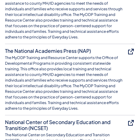
assistance to county MH/ID agencies to meet the needs of
individuals and families who receive supports and services through
their local intellectual disability office. The MyODP Training and
Resource Center also provides training and technical assistance
that focuses on the practice of person-centered support for
individuals and families. Training and technical assistance efforts
adhere to the principles of Everyday Lives.
The National Academies Press (NAP)
The MyODP Training and Resource Center supports the Office of
Developmental Programs in providing consistent statewide
training. This office also provides local training and technical
assistance to county MH/ID agencies to meet the needs of
individuals and families who receive supports and services through
their local intellectual disability office. The MyODP Training and
Resource Center also provides training and technical assistance
that focuses on the practice of person-centered support for
individuals and families. Training and technical assistance efforts
adhere to the principles of Everyday Lives.
National Center of Secondary Education and
Transition (NCSET)
The National Center on Secondary Education and Transition