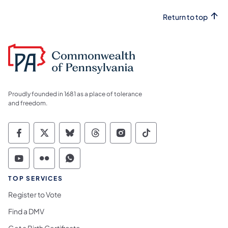
Return to top
Proudly founded in 1681 as a place of tolerance
and freedom.
Commonwealth of Pennsylvania Social Medi
Commonwealth of Pennsylvania Social 
Commonwealth of Pennsylvania So
Commonwealth of Pennsylvan
Commonwealth of Penns
Commonwealth of 
Commonwealth of Pennsylvania Social Medi
Commonwealth of Pennsylvania Social 
Commonwealth of Pennsylvania S
TOP SERVICES
Register to Vote
Find a DMV