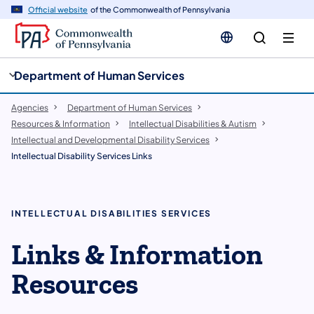
cy
n
Official website
of the Commonwealth of Pennsylvania
gation
tent
Department of Human Services
Agencies
Department of Human Services
Resources & Information
Intellectual Disabilities & Autism
Intellectual and Developmental Disability Services
Intellectual Disability Services Links
INTELLECTUAL DISABILITIES SERVICES
Links & Information
Resources