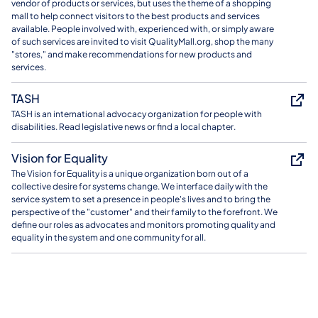
vendor of products or services, but uses the theme of a shopping
mall to help connect visitors to the best products and services
available. People involved with, experienced with, or simply aware
of such services are invited to visit QualityMall.org, shop the many
"stores," and make recommendations for new products and
services.
TASH
TASH is an international advocacy organization for people with
disabilities. Read legislative news or find a local chapter.
Vision for Equality
The Vision for Equality is a unique organization born out of a
collective desire for systems change. We interface daily with the
service system to set a presence in people's lives and to bring the
perspective of the "customer" and their family to the forefront. We
define our roles as advocates and monitors promoting quality and
equality in the system and one community for all.