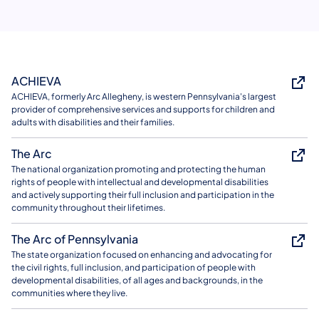
ACHIEVA
ACHIEVA, formerly Arc Allegheny, is western Pennsylvania's largest
provider of comprehensive services and supports for children and
adults with disabilities and their families.
The Arc
The national organization promoting and protecting the human
rights of people with intellectual and developmental disabilities
and actively supporting their full inclusion and participation in the
community throughout their lifetimes.
The Arc of Pennsylvania
The state organization focused on enhancing and advocating for
the civil rights, full inclusion, and participation of people with
developmental disabilities, of all ages and backgrounds, in the
communities where they live.