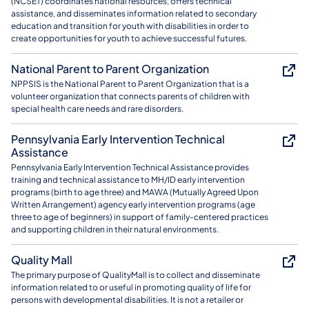
(NCSET) coordinates national resources, offers technical
assistance, and disseminates information related to secondary
education and transition for youth with disabilities in order to
create opportunities for youth to achieve successful futures.
National Parent to Parent Organization
NPPSIS is the National Parent to Parent Organization that is a
volunteer organization that connects parents of children with
special health care needs and rare disorders.
Pennsylvania Early Intervention Technical
Assistance
Pennsylvania Early Intervention Technical Assistance provides
training and technical assistance to MH/ID early intervention
programs (birth to age three) and MAWA (Mutually Agreed Upon
Written Arrangement) agency early intervention programs (age
three to age of beginners) in support of family-centered practices
and supporting children in their natural environments.
Quality Mall
The primary purpose of QualityMall is to collect and disseminate
information related to or useful in promoting quality of life for
persons with developmental disabilities. It is not a retailer or