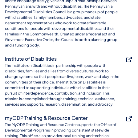
and to encourage freely given and unpaid relationships between
Pennsylvanians with and without disabilities. The Pennsylvania
Developmental Disabilities Council is a group made up of people
with disabilities, family members, advocates, and state
department representatives who work to create favorable
conditions for people with developmental disabilities and their
families in the Commonwealth. Created under a federal act and
Governor's Executive Order, the Council is both a planning group
and a funding body.
Institute of Disabilities
The Institute on Disabilities in partnership with people with
disabilities, families and allies from diverse cultures, work to
change systems so that people can live, learn, work and play in the
communities of their choice. The Institute on Disabilities is
committed to supporting individuals with disabilities in their
pursuit of interdependence, contribution, and inclusion. This
mission is accomplished through training, technical assistance,
services and supports, research, dissemination, and advocacy.
myODP Training & Resource Center
The MyODP Training and Resource Center supports the Office of
Developmental Programs in providing consistent statewide
training. This office also provides local training and technical