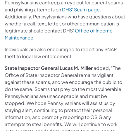
Pennsylvanians can keep an eye out for current scams
and phishing attempts on
DHS’ Scam page
.
Additionally, Pennsylvanians who have questions about
whether a call, text, letter, or other communication is
legitimate should contact DHS’
Office of Income
Maintenance
.
Individuals are also encouraged to report any SNAP
theft to local law enforcement.
State Inspector General Lucas M. Miller
added, “The
Office of State Inspector General remains vigilant
against these scams, and we encourage the public to
do the same. Scams that prey on the most vulnerable
Pennsylvanians are unacceptable and must be
stopped. We hope Pennsylvanians will assist us by
staying alert, continuing to protect their personal
information, and promptly reporting to OSIG any
attempts to steal benefits. We will continue to work