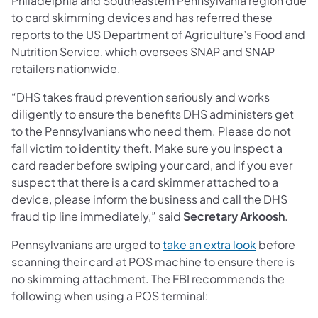
Philadelphia and Southeastern Pennsylvania region due
to card skimming devices and has referred these
reports to the US Department of Agriculture’s Food and
Nutrition Service, which oversees SNAP and SNAP
retailers nationwide.
“DHS takes fraud prevention seriously and works
diligently to ensure the benefits DHS administers get
to the Pennsylvanians who need them. Please do not
fall victim to identity theft. Make sure you inspect a
card reader before swiping your card, and if you ever
suspect that there is a card skimmer attached to a
device, please inform the business and call the DHS
fraud tip line immediately,” said
Secretary Arkoosh
.
Pennsylvanians are urged to
take an extra look
before
scanning their card at POS machine to ensure there is
no skimming attachment. The FBI recommends the
following when using a POS terminal: