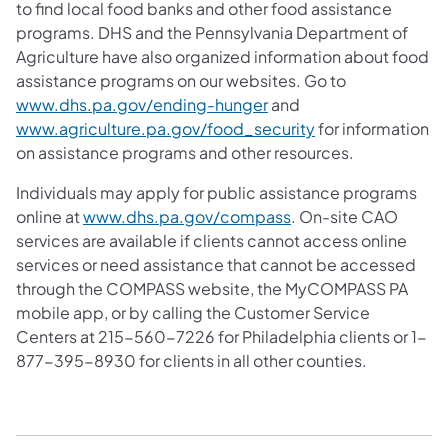
to find local food banks and other food assistance
programs. DHS and the Pennsylvania Department of
Agriculture have also organized information about food
assistance programs on our websites. Go to
www.dhs.pa.gov/ending-hunger
and
www.agriculture.pa.gov/food_security
for information
on assistance programs and other resources.
Individuals may apply for public assistance programs
online at
www.dhs.pa.gov/compass
. On-site CAO
services are available if clients cannot access online
services or need assistance that cannot be accessed
through the COMPASS website, the MyCOMPASS PA
mobile app, or by calling the Customer Service
Centers at 215-560-7226 for Philadelphia clients or 1-
877-395-8930 for clients in all other counties.