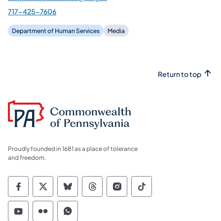
717-425-7606
Department of Human Services
Media
Return to top
Proudly founded in 1681 as a place of tolerance
and freedom.
Commonwealth of Pennsylvania Social Medi
Commonwealth of Pennsylvania Social 
Commonwealth of Pennsylvania So
Commonwealth of Pennsylvan
Commonwealth of Penns
Commonwealth of 
Commonwealth of Pennsylvania Social Medi
Commonwealth of Pennsylvania Social 
Commonwealth of Pennsylvania S