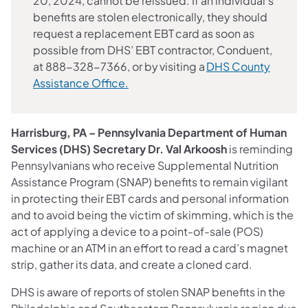
20, 2024, cannot be reissued. If an individual's
benefits are stolen electronically, they should
request a replacement EBT card as soon as
possible from DHS’ EBT contractor, Conduent,
at 888-328-7366, or by visiting a
DHS County
Assistance Office.
Harrisburg, PA – Pennsylvania Department of Human
Services (DHS) Secretary Dr. Val Arkoosh
is reminding
Pennsylvanians who receive Supplemental Nutrition
Assistance Program (SNAP) benefits to remain vigilant
in protecting their EBT cards and personal information
and to avoid being the victim of skimming, which is the
act of applying a device to a point-of-sale (POS)
machine or an ATM in an effort to read a card’s magnet
strip, gather its data, and create a cloned card.
DHS is aware of reports of stolen SNAP benefits in the