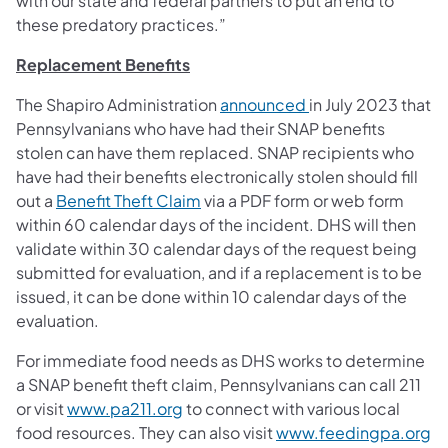
with our state and federal partners to put an end to
these predatory practices.”
Replacement Benefits
The Shapiro Administration
announced
in July 2023 that
Pennsylvanians who have had their SNAP benefits
stolen can have them replaced. SNAP recipients who
have had their benefits electronically stolen should fill
out a
Benefit Theft Claim
via a PDF form or web form
within 60 calendar days of the incident. DHS will then
validate within 30 calendar days of the request being
submitted for evaluation, and if a replacement is to be
issued, it can be done within 10 calendar days of the
evaluation.
For immediate food needs as DHS works to determine
a SNAP benefit theft claim, Pennsylvanians can call 211
or visit
www.pa211.org
to connect with various local
food resources. They can also visit
www.feedingpa.org