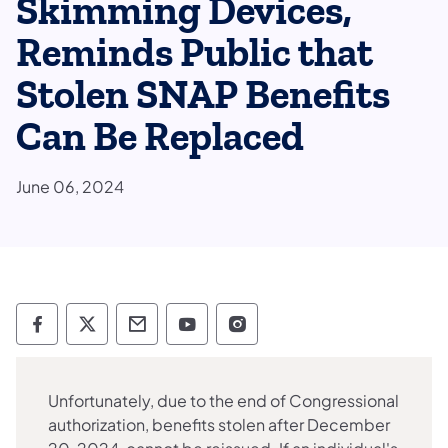
Skimming Devices,
Reminds Public that
Stolen SNAP Benefits
Can Be Replaced
June 06, 2024
Department of Human Services Follow on 
Department of Human Services Follow 
Department of Human Services C
Department of Human Servi
Department of Human S
Unfortunately, due to the end of Congressional
authorization, benefits stolen after December