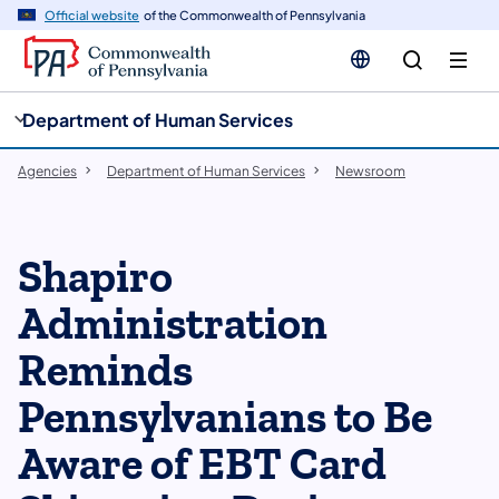
cy
n
Official website
of the Commonwealth of Pennsylvania
gation
tent
Department of Human Services
Agencies
Department of Human Services
Newsroom
Shapiro
Administration
Reminds
Pennsylvanians to Be
Aware of EBT Card