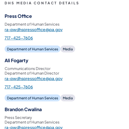
DHS MEDIA CONTACT DETAILS
Press Office
Department of Human Services
ra-pwdhspressoffice@pa.gov
717-425-7606
Department of Human Services
Media
Ali Fogarty
Communications Director
Department of Human Director
ra-pwdhspressoffice@pa.gov
717-425-7606
Department of Human Services
Media
Brandon Cwalina
Press Secretary
Department of Human Services
ra-pwdhspressoffice@pa.gov