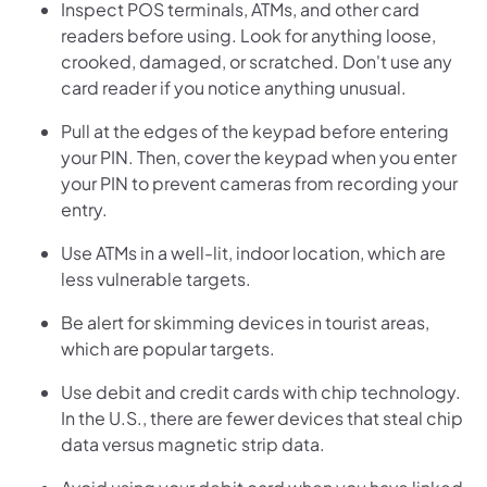
Inspect POS terminals, ATMs, and other card
readers before using. Look for anything loose,
crooked, damaged, or scratched. Don't use any
card reader if you notice anything unusual.
Pull at the edges of the keypad before entering
your PIN. Then, cover the keypad when you enter
your PIN to prevent cameras from recording your
entry.
Use ATMs in a well-lit, indoor location, which are
less vulnerable targets.
Be alert for skimming devices in tourist areas,
which are popular targets.
Use debit and credit cards with chip technology.
In the U.S., there are fewer devices that steal chip
data versus magnetic strip data.