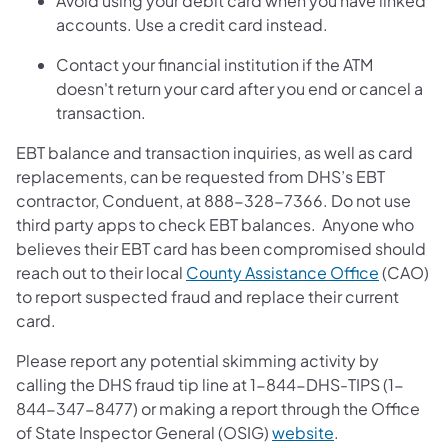
Avoid using your debit card when you have linked
accounts. Use a credit card instead.
Contact your financial institution if the ATM
doesn't return your card after you end or cancel a
transaction.
EBT balance and transaction inquiries, as well as card
replacements, can be requested from DHS’s EBT
contractor, Conduent, at 888-328-7366. Do not use
third party apps to check EBT balances. Anyone who
believes their EBT card has been compromised should
reach out to their local
County Assistance Office
(CAO)
to report suspected fraud and replace their current
card.
Please report any potential skimming activity by
calling the DHS fraud tip line at 1-844-DHS-TIPS (1-
844-347-8477) or making a report through the Office
of State Inspector General (OSIG)
website
.