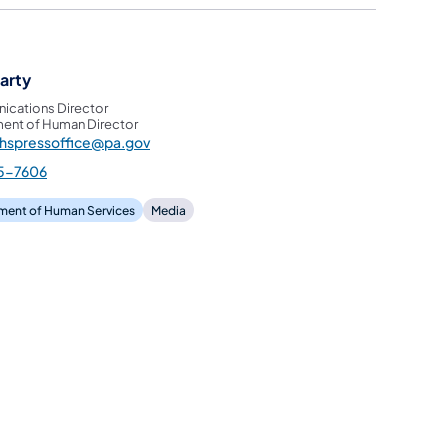
garty
cations Director
ent of Human Director
hspressoffice@pa.gov
5-7606
ment of Human Services
Media