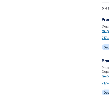
DH
Pre
Depa
ra-
717
Dep
Bra
Pres
Depa
ra-
717
Dep