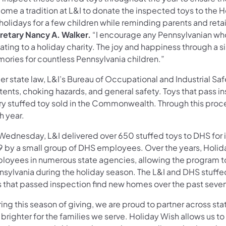
ome a tradition at L&I to donate the inspected toys to the
holidays for a few children while reminding parents and retai
retary Nancy A. Walker.
“I encourage any Pennsylvanian who c
ting to a holiday charity. The joy and happiness through a s
ories for countless Pennsylvania children.”
r state law, L&I’s Bureau of Occupational and Industrial Saf
ents, choking hazards, and general safety. Toys that pass in
ry stuffed toy sold in the Commonwealth. Through this pro
h year.
Wednesday, L&I delivered over 650 stuffed toys to DHS for i
9 by a small group of DHS employees. Over the years, Holid
loyees in numerous state agencies, allowing the program to
nsylvania during the holiday season. The L&I and DHS stuffed
s that passed inspection find new homes over the past seve
ring this season of giving, we are proud to partner across s
brighter for the families we serve. Holiday Wish allows us t