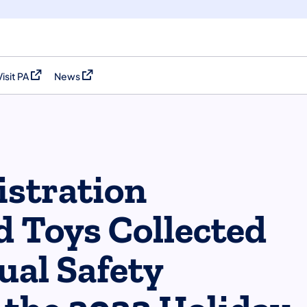
Visit PA
News
(opens in a new tab)
(opens in a new tab)
stration
d Toys Collected
ual Safety