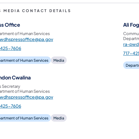
S MEDIA CONTACT DETAILS
ss Office
Ali Fo
rtment of Human Services
Communi
Departm
pwdhspressoffice@pa.gov
ra-pwd
-425-7606
717-42
artment of Human Services
Media
Depart
ndon Cwalina
s Secretary
rtment of Human Services
pwdhspressoffice@pa.gov
-425-7606
artment of Human Services
Media