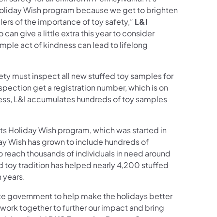
 Holiday Wish program because we get to brighten
lers of the importance of toy safety,”
L&I
an give a little extra this year to consider
imple act of kindness can lead to lifelong
ety must inspect all new stuffed toy samples for
spection get a registration number, which is on
cess, L&I accumulates hundreds of toy samples
ts Holiday Wish program, which was started in
ay Wish has grown to include hundreds of
 reach thousands of individuals in need around
 toy tradition has helped nearly 4,200 stuffed
n years.
tate government to help make the holidays better
o work together to further our impact and bring