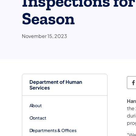
Inspections for
Season
November 15, 2023
Department of Human
D
Services
Har
About
the
duri
Contact
pro
Departments & Offices
"We 