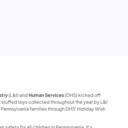
ook
ct Us
ollow on YouTube
ces Follow on Instagram
stry
(L&I) and
Human Services
(DHS) kicked off
stuffed toys collected throughout the year by L&I
to Pennsylvania families through DHS’ Holiday Wish
 safety for all children in Pennsylvania. It’s