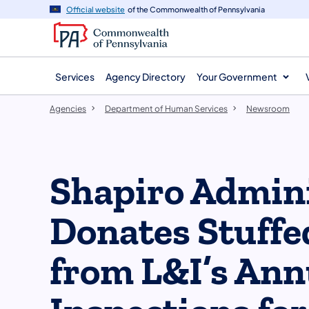
agency
main
Official website
of the Commonwealth of Pennsylvania
navigation
content
Services
Agency Directory
Your Government
Agencies
Department of Human Services
Newsroom
Shapiro Admini
Donates Stuffe
from L&I’s Ann