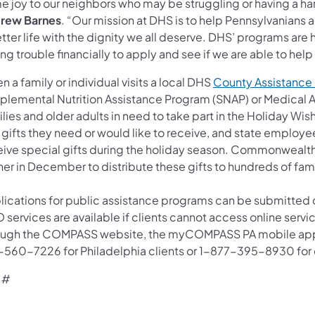
e joy to our neighbors who may be struggling or having a har
rew Barnes
. “Our mission at DHS is to help Pennsylvanians
tter life with the dignity we all deserve. DHS’ programs are
ng trouble financially to apply and see if we are able to help 
 a family or individual visits a local DHS
County Assistance 
plemental Nutrition Assistance Program (SNAP) or Medical 
lies and older adults in need to take part in the Holiday Wi
gifts they need or would like to receive, and state employee
eive special gifts during the holiday season. Commonwealt
her in December to distribute these gifts to hundreds of fam
lications for public assistance programs can be submitted 
 services are available if clients cannot access online serv
ough the COMPASS website, the myCOMPASS PA mobile app, o
-560-7226 for Philadelphia clients or 1-877-395-8930 for cl
 #