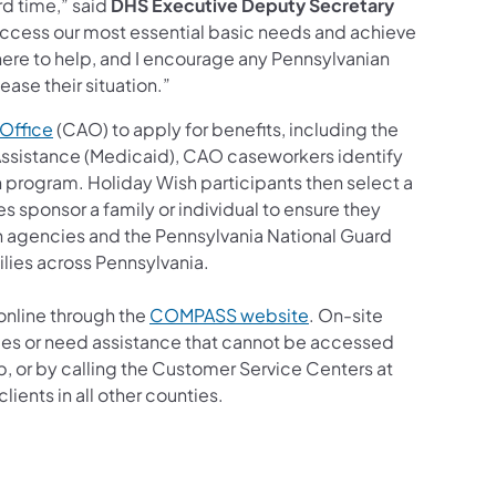
d time,” said
DHS Executive Deputy Secretary
 access our most essential basic needs and achieve
 here to help, and I encourage any Pennsylvanian
ease their situation.”
(opens in a new tab)
Office
(CAO) to apply for benefits, including the
Assistance (Medicaid), CAO caseworkers identify
sh program. Holiday Wish participants then select a
s sponsor a family or individual to ensure they
h agencies and the Pennsylvania National Guard
ilies across Pennsylvania.
online through the
COMPASS website
. On-site
ices or need assistance that cannot be accessed
r by calling the Customer Service Centers at
ients in all other counties.