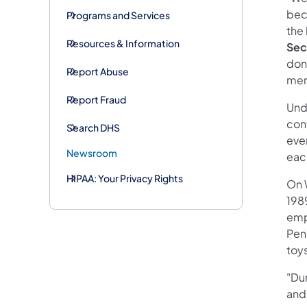
bec
Programs and Services
the 
Resources & Information
Sec
dona
Report Abuse
mem
Report Fraud
Unde
cont
Search DHS
eve
Newsroom
eac
HIPAA: Your Privacy Rights
On 
198
emp
Pen
toy
"Du
and 