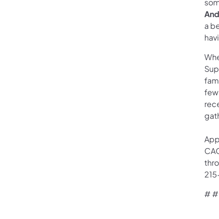
som
And
a be
havi
When
Sup
fami
few 
rec
gat
App
CAO
thr
215
# #