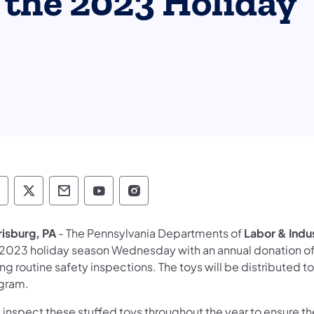
 the 2023 Holiday
epartment of Human Services Follow on Faceb
Department of Human Services Follow on X
Department of Human Services Conta
Department of Human Services F
Department of Human Servi
risburg, PA
- The Pennsylvania Departments of
Labor & Indu
 2023 holiday season Wednesday with an annual donation of 
ng routine safety inspections. The toys will be distributed 
gram.
inspect these stuffed toys throughout the year to ensure their