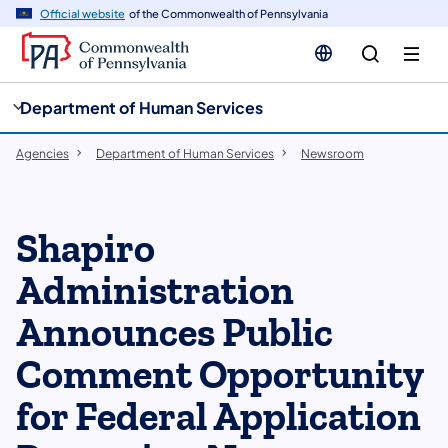
cy
n
Official website
of the Commonwealth of Pennsylvania
gation
tent
Department of Human Services
Agencies
Department of Human Services
Newsroom
Shapiro
Administration
Announces Public
Comment Opportunity
for Federal Application