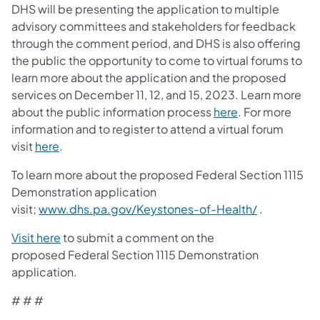
DHS will be presenting the application to multiple
advisory committees and stakeholders for feedback
through the comment period, and DHS is also offering
the public the opportunity to come to virtual forums to
learn more about the application and the proposed
services on December 11, 12, and 15, 2023. Learn more
(opens in a new
about the public information process
here
. For more
information and to register to attend a virtual forum
(opens in a new tab)
visit
here
.
To learn more about the proposed Federal Section 1115
Demonstration application
(opens in a
visit;
www.dhs.pa.gov/Keystones-of-Health/
.
(opens in a new tab)
Visit here
to submit a comment on the
proposed Federal Section 1115 Demonstration
application.
# # #