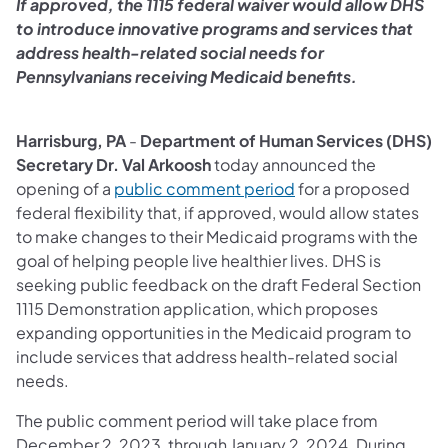
If approved, the 1115 federal waiver would allow DHS
to introduce innovative programs and services that
address health-related social needs for
Pennsylvanians receiving Medicaid benefits.
Harrisburg, PA
-
Department of Human Services (DHS)
Secretary Dr. Val Arkoosh
today announced the
(opens in a new tab)
opening of a
public comment period
for a proposed
federal flexibility that, if approved, would allow states
to make changes to their Medicaid programs with the
goal of helping people live healthier lives. DHS is
seeking public feedback on the draft Federal Section
1115 Demonstration application, which proposes
expanding opportunities in the Medicaid program to
include services that address health-related social
needs.
The public comment period will take place from
December 2, 2023, through January 2, 2024. During