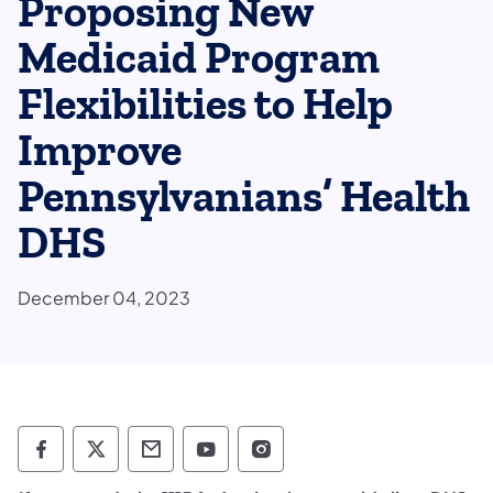
Proposing New
Medicaid Program
Flexibilities to Help
Improve
Pennsylvanians’ Health
DHS
December 04, 2023
Department of Human Services Follow on 
Department of Human Services Follow 
Department of Human Services C
Department of Human Servi
Department of Human S