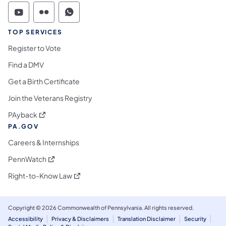
Commonwealth of Pennsylvania Social Medi
Commonwealth of Pennsylvania Social 
Commonwealth of Pennsylvania S
TOP SERVICES
Register to Vote
Find a DMV
Get a Birth Certificate
Join the Veterans Registry
(opens in a new tab)
PAyback
PA.GOV
Careers & Internships
(opens in a new tab)
PennWatch
(opens in a new tab)
Right-to-Know Law
Copyright © 2026 Commonwealth of Pennsylvania. All rights reserved.
Accessibility
Privacy & Disclaimers
Translation Disclaimer
Security