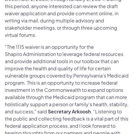
this period, anyone interested can review the draft
waiver application and provide comment online, in
writing via mail, during multiple advisory and
stakeholder meetings, or through three upcoming
virtual forums.
“The 1115 waiver is an opportunity for the
Shapiro Administration to leverage federal resources
and provide additional tools in our toolbox that can
improve the health and quality of life for certain
vulnerable groups covered by Pennsylvania’s Medicaid
program. This is an opportunity to increase federal
investment in the Commonwealth to expand options
available through the Medicaid program that can more
holistically support a person or family’s health, stability,
and success,” said
Secretary Arkoosh
. “Listening to
the public and collecting feedback is a vital part of this
federal application process, and I look forward to
hearing thoughts from our partners and people with