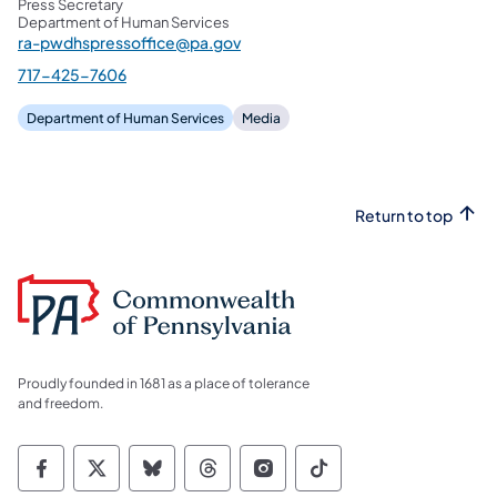
Press Secretary
Department of Human Services
ra-pwdhspressoffice@pa.gov
717-425-7606
Department of Human Services
Media
Return to top
Proudly founded in 1681 as a place of tolerance
and freedom.
Commonwealth of Pennsylvania Social Medi
Commonwealth of Pennsylvania Social 
Commonwealth of Pennsylvania So
Commonwealth of Pennsylvan
Commonwealth of Penns
Commonwealth of 