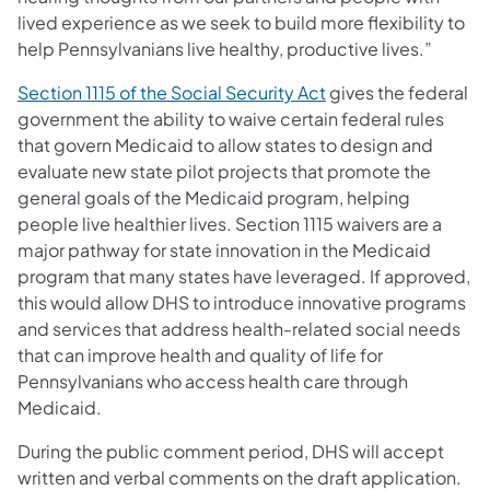
lived experience as we seek to build more flexibility to
help Pennsylvanians live healthy, productive lives.”
(opens in a new tab)
Section 1115 of the Social Security Act
gives the federal
government the ability to waive certain federal rules
that govern Medicaid to allow states to design and
evaluate new state pilot projects that promote the
general goals of the Medicaid program, helping
people live healthier lives. Section 1115 waivers are a
major pathway for state innovation in the Medicaid
program that many states have leveraged. If approved,
this would allow DHS to introduce innovative programs
and services that address health-related social needs
that can improve health and quality of life for
Pennsylvanians who access health care through
Medicaid.
During the public comment period, DHS will accept
written and verbal comments on the draft application.