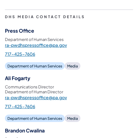
DHS MEDIA CONTACT DETAILS
Press Office
Department of Human Services
ra-pwdhspressoffice@pa.gov
717-425-7606
Department of Human Services
Media
Ali Fogarty
Communications Director
Department of Human Director
ra-pwdhspressoffice@pa.gov
717-425-7606
Department of Human Services
Media
Brandon Cwalina