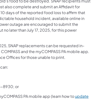
ehold’s food to be destroyed. SNAP recipients must
st also complete and submit an Affidavit for
0 days of the reported food loss to affirm that
dictable household incident, available online in
power outage are encouraged to submit the
 no later than July 17, 2025, for this power
, 2025, SNAP replacements can be requested in-
ough COMPASS and the myCOMPASS PA mobile app.
nce Offices for those unable to print.
 can:
5-8930; or
 myCOMPASS PA mobile app (learn how to
update