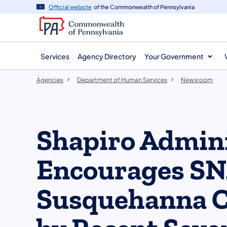
agency
main
Official website
of the Commonwealth of Pennsylvania
navigation
content
Services
Agency Directory
Your Government
Agencies
Department of Human Services
Newsroom
Shapiro Admini
Encourages SNA
Susquehanna C