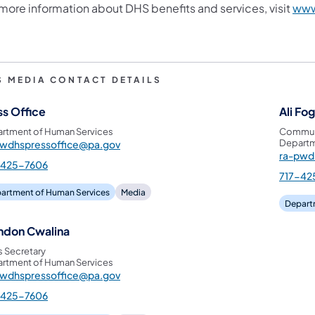
 more information about DHS benefits and services, visit
www
S MEDIA CONTACT DETAILS
ss Office
Ali Fo
rtment of Human Services
Communi
Departm
pwdhspressoffice@pa.gov
ra-pwd
-425-7606
717-42
artment of Human Services
Media
Depart
ndon Cwalina
s Secretary
rtment of Human Services
pwdhspressoffice@pa.gov
-425-7606