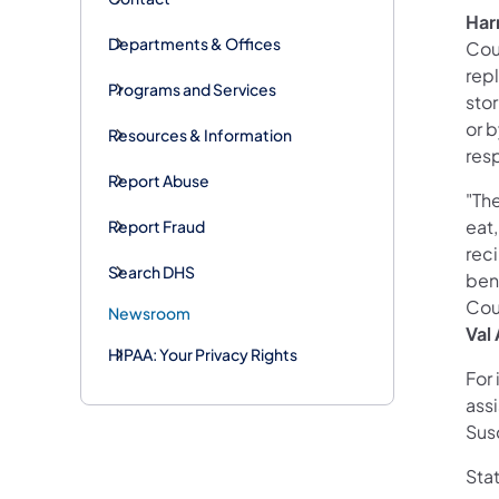
Har
Departments & Offices
Cou
rep
Programs and Services
sto
or b
Resources & Information
res
Report Abuse
"The
eat,
Report Fraud
rec
Search DHS
bene
Cou
Newsroom
Val
HIPAA: Your Privacy Rights
For
ass
Sus
Sta