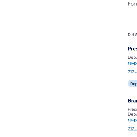
For
DH
Pre
Depa
ra-
717
Dep
Bra
Pres
Depa
ra-
717