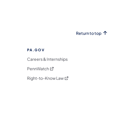
Return to top
PA.GOV
Careers & Internships
(opens in a new tab)
PennWatch
(opens in a new tab)
Right-to-Know Law
m