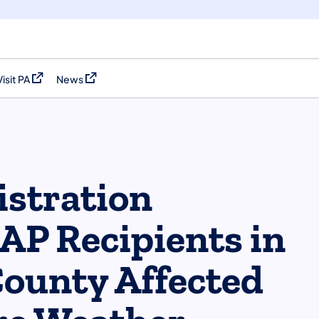
Visit PA
News
(opens in a new tab)
(opens in a new tab)
stration
P Recipients in
ounty Affected