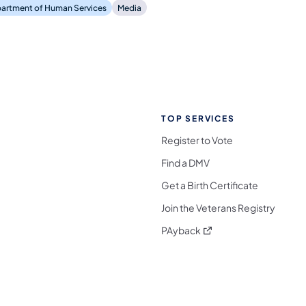
artment of Human Services
Media
TOP SERVICES
Register to Vote
Find a DMV
Get a Birth Certificate
Join the Veterans Registry
(opens in a new tab)
PAyback
l Media Follow on Facebook
ocial Media Follow on X
nia Social Media Follow on Bluesky
sylvania Social Media Follow on Threads
 Pennsylvania Social Media Follow on Instagra
 Media Follow on TikTok
ocial Media Follow on YouTube
ia Social Media Follow on Flickr
sylvania Social Media Follow on WhatsApp