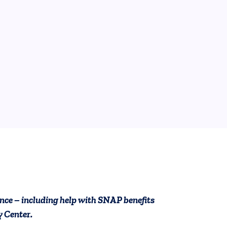
ook
ct Us
ollow on YouTube
ces Follow on Instagram
tance – including help with SNAP benefits
 Center.