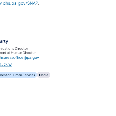
.dhs.pa.gov/SNAP
.
garty
cations Director
ent of Human Director
hspressoffice@pa.gov
5-7606
ment of Human Services
Media