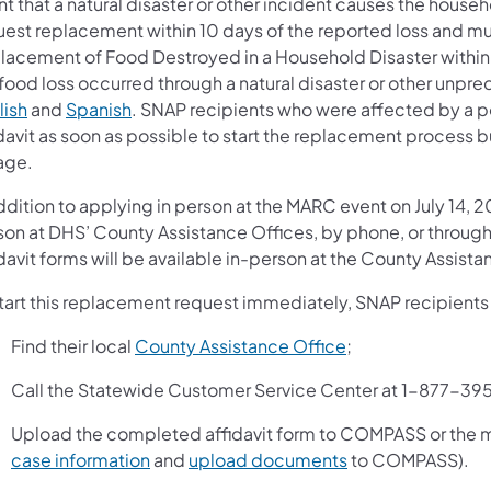
nt that a natural disaster or other incident causes the hous
uest replacement within 10 days of the reported loss and mu
lacement of Food Destroyed in a Household Disaster within 1
food loss occurred through a natural disaster or other unpre
lish
and
Spanish
. SNAP recipients who were affected by a 
davit as soon as possible to start the replacement process but
age.
addition to applying in person at the MARC event on July 14
son at DHS’ County Assistance Offices, by phone, or thr
davit forms will be available in-person at the County Assista
start this replacement request immediately, SNAP recipients
Find their local
County Assistance Office
;
Call the Statewide Customer Service Center at 1-877-39
Upload the completed affidavit form to COMPASS or the
case information
and
upload documents
to COMPASS).