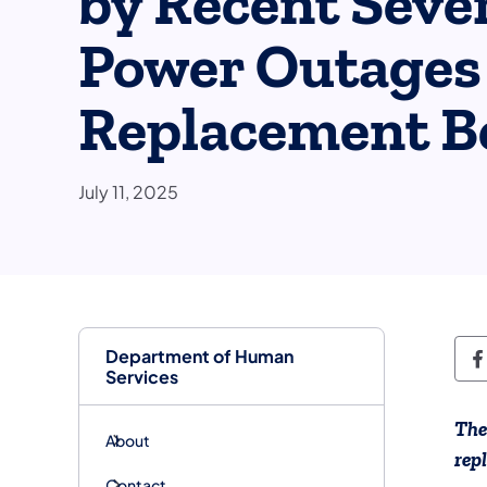
by Recent Seve
Power Outages 
Replacement Be
July 11, 2025
Department of Human
D
Services
The
About
rep
Contact