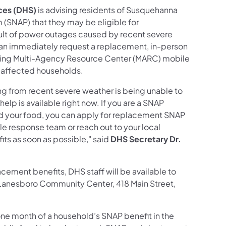
ces (DHS)
is advising residents of Susquehanna
(SNAP) that they may be eligible for
sult of power outages caused by recent severe
an immediately request a replacement, in-person
ing Multi-Agency Resource Center (MARC) mobile
t affected households.
ing from recent severe weather is being unable to
help is available right now. If you are a SNAP
d your food, you can apply for replacement SNAP
le response team or reach out to your local
s as soon as possible," said
DHS Secretary Dr.
ement benefits, DHS staff will be available to
e Lanesboro Community Center, 418 Main Street,
one month of a household’s SNAP benefit in the