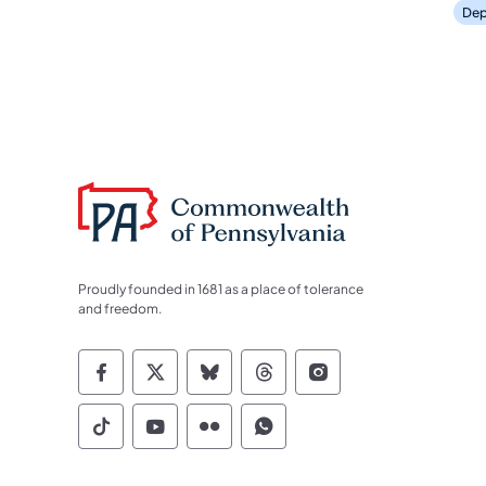
Dep
Proudly founded in 1681 as a place of tolerance
and freedom.
Commonwealth of Pennsylvania Socia
Commonwealth of Pennsylvania S
Commonwealth of Pennsylva
Commonwealth of Penn
Commonwealth of
Commonwealth of Pennsylvania Social
Commonwealth of Pennsylvania S
Commonwealth of Pennsylvan
Commonwealth of Penn