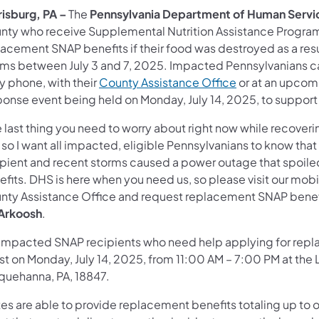
risburg, PA –
The
Pennsylvania Department of Human Servi
nty who receive Supplemental Nutrition Assistance Program 
lacement SNAP benefits if their food was destroyed as a re
rms between July 3 and 7, 2025. Impacted Pennsylvanians c
y phone, with their
County Assistance Office
or at an upcom
ponse event being held on Monday, July 14, 2025, to suppor
 last thing you need to worry about right now while recover
 so I want all impacted, eligible Pennsylvanians to know that 
ipient and recent storms caused a power outage that spoile
fits. DHS is here when you need us, so please visit our mobi
nty Assistance Office and request replacement SNAP benefit
 Arkoosh
.
 impacted SNAP recipients who need help applying for replac
ist on Monday, July 14, 2025, from 11:00 AM – 7:00 PM at th
quehanna, PA, 18847.
tes are able to provide replacement benefits totaling up to 