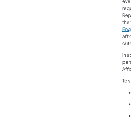
eve
req
Rep
the 
Eng
affi
out
In 
per
Affi
To 