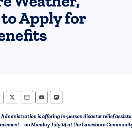
re Weather,
to Apply for
nefits
epartment of Human Services Follow on Faceb
Department of Human Services Follow on X
Department of Human Services Conta
Department of Human Services F
Department of Human Servi
 Administration is offering in-person disaster relief assis
lacement – on Monday July 14 at the Lanesboro Community