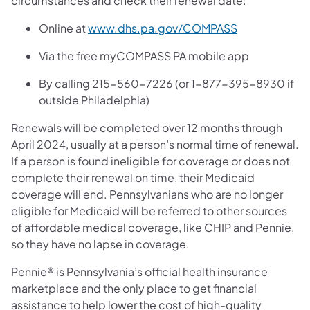
circumstances and check their renewal date:
(opens in a ne
Online at
www.dhs.pa.gov/COMPASS
Via the free myCOMPASS PA mobile app
By calling 215-560-7226 (or 1-877-395-8930 if
outside Philadelphia)
Renewals will be completed over 12 months through
April 2024, usually at a person’s normal time of renewal.
If a person is found ineligible for coverage or does not
complete their renewal on time, their Medicaid
coverage will end. Pennsylvanians who are no longer
eligible for Medicaid will be referred to other sources
of affordable medical coverage, like CHIP and Pennie,
so they have no lapse in coverage.
Pennie® is Pennsylvania’s official health insurance
marketplace and the only place to get financial
assistance to help lower the cost of high-quality