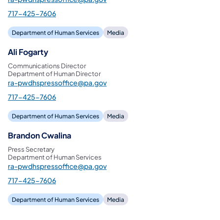
717-425-7606
Department of Human Services
Media
Ali Fogarty
Communications Director
Department of Human Director
ra-pwdhspressoffice@pa.gov
717-425-7606
Department of Human Services
Media
Brandon Cwalina
Press Secretary
Department of Human Services
ra-pwdhspressoffice@pa.gov
717-425-7606
Department of Human Services
Media