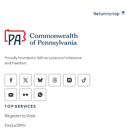
Return to top
Proudly founded in 1681 as a place of tolerance
and freedom.
Commonwealth of Pennsylvania Social Medi
Commonwealth of Pennsylvania Social 
Commonwealth of Pennsylvania So
Commonwealth of Pennsylvan
Commonwealth of Penns
Commonwealth of 
Commonwealth of Pennsylvania Social Medi
Commonwealth of Pennsylvania Social 
Commonwealth of Pennsylvania S
TOP SERVICES
Register to Vote
Find a DMV