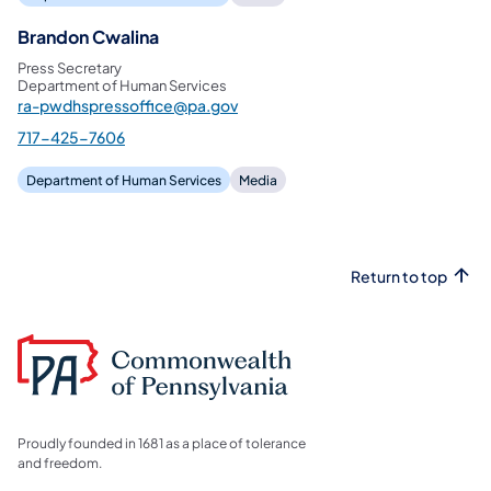
Brandon Cwalina
Press Secretary
Department of Human Services
ra-pwdhspressoffice@pa.gov
717-425-7606
Department of Human Services
Media
Return to top
Proudly founded in 1681 as a place of tolerance
and freedom.