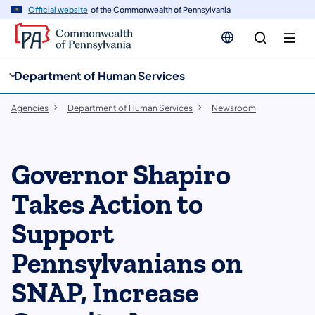
cy
n
Official website
of the Commonwealth of Pennsylvania
gation
tent
Department of Human Services
Agencies
Department of Human Services
Newsroom
Governor Shapiro
Takes Action to
Support
Pennsylvanians on
SNAP, Increase