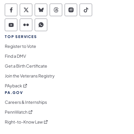
Commonwealth of Pennsylvania Social Medi
Commonwealth of Pennsylvania Social 
Commonwealth of Pennsylvania So
Commonwealth of Pennsylvan
Commonwealth of Penns
Commonwealth of 
Commonwealth of Pennsylvania Social Medi
Commonwealth of Pennsylvania Social 
Commonwealth of Pennsylvania S
TOP SERVICES
Register to Vote
Find a DMV
Get a Birth Certificate
Join the Veterans Registry
(opens in a new tab)
PAyback
PA.GOV
Careers & Internships
(opens in a new tab)
PennWatch
(opens in a new tab)
Right-to-Know Law