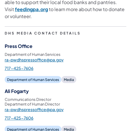
able to support their local food banks and pantries.
Visit
feedingpa.org
to learn more about how to donate
or volunteer.
DHS MEDIA CONTACT DETAILS
Press Office
Department of Human Services
ra-pwdhspressoffice@pa.gov
717-425-7606
Department of Human Services
Media
Ali Fogarty
Communications Director
Department of Human Director
ra-pwdhspressoffice@pa.gov
717-425-7606
Department of Human Services
Media