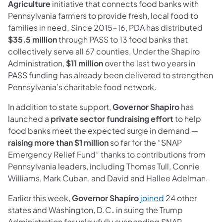
Agriculture
initiative that connects food banks with
Pennsylvania farmers to provide fresh, local food to
families in need. Since 2015-16, PDA has distributed
$35.5 million
through PASS to 13 food banks that
collectively serve all 67 counties. Under the Shapiro
Administration,
$11 million
over the last two years in
PASS funding has already been delivered to strengthen
Pennsylvania’s charitable food network.
In addition to state support,
Governor Shapiro
has
launched a
private sector fundraising effort
to help
food banks meet the expected surge in demand —
raising more than $1 million
so far for the “SNAP
Emergency Relief Fund” thanks to contributions from
Pennsylvania leaders, including Thomas Tull, Connie
Williams, Mark Cuban, and David and Hallee Adelman.
Earlier this week,
Governor Shapiro
joined
24 other
states and Washington, D.C
.
in suing the Trump
Administration for unlawfully suspending SNAP