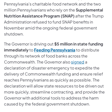
Pennsylvania’s charitable food network and the two
million Pennsylvanians who rely on the
Supplemental
Nutrition Assistance Program (SNAP)
after the Trump
Administration refused to fund SNAP benefits
in
November amid the ongoing federal government
shutdown.
The Governor is driving out
$5 million in state funding
immediately
to
Feeding Pennsylvania
to distribute
through its network of food banks across the
Commonwealth. The Governor also
signed
a
declaration of disaster emergency to expedite the
delivery of Commonwealth funding and ensure relief
reaches Pennsylvanians as quickly as possible. The
declaration will allow state resources to be driven out
more quickly, streamline contracting, and provide the
Governor with additional tools to address the harm
caused by the federal government shutdown.