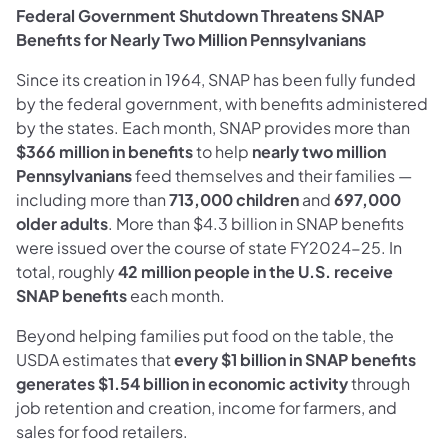
Federal Government Shutdown Threatens SNAP
Benefits for Nearly Two Million Pennsylvanians
Since its creation in 1964, SNAP has been fully funded
by the federal government, with benefits administered
by the states. Each month, SNAP provides more than
$366 million in benefits
to help
nearly two million
Pennsylvanians
feed themselves and their families —
including more than
713,000 children
and
697,000
older adults
. More than $4.3 billion in SNAP benefits
were issued over the course of state FY2024-25. In
total, roughly
42 million people in the U.S. receive
SNAP benefits
each month.
Beyond helping families put food on the table, the
USDA estimates that
every $1 billion in SNAP benefits
generates
$1.54 billion in economic activity
through
job retention and creation, income for farmers, and
sales for food retailers.