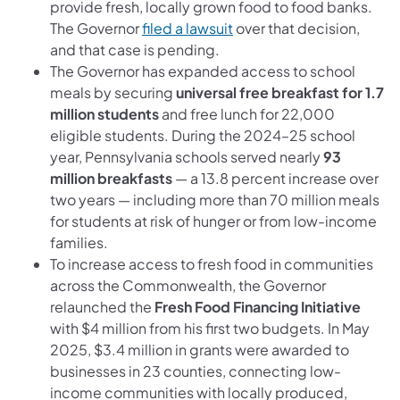
provide fresh, locally grown food to food banks.
The Governor
filed a lawsuit
over that decision,
and that case is pending.
The Governor has expanded access to school
meals by securing
universal free breakfast for 1.7
million students
and free lunch for 22,000
eligible students. During the 2024–25 school
year, Pennsylvania schools served nearly
93
million breakfasts
— a 13.8 percent increase over
two years — including more than 70 million meals
for students at risk of hunger or from low-income
families.
To increase access to fresh food in communities
across the Commonwealth, the Governor
relaunched the
Fresh Food Financing Initiative
with $4 million from his first two budgets. In May
2025, $3.4 million in grants were awarded to
businesses in 23 counties, connecting low-
income communities with locally produced,