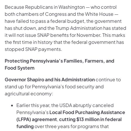
Because Republicans in Washington — who control
both chambers of Congress and the White House —
have failed to pass a federal budget, the government
has shut down, and the Trump Administration has stated
it will not issue SNAP benefits for November. This marks
the first time in history that the federal government has
stopped SNAP payments.
Protecting Pennsylvania’s Families, Farmers, and
Food System
Governor Shapiro and his Administration
continue to
stand up for Pennsylvania’s food security and
agricultural economy:
Earlier this year, the USDA abruptly canceled
Pennsylvania’s
Local Food Purchasing Assistance
(LFPA) agreement
,
cutting $13 million in federal
funding
over three years for programs that