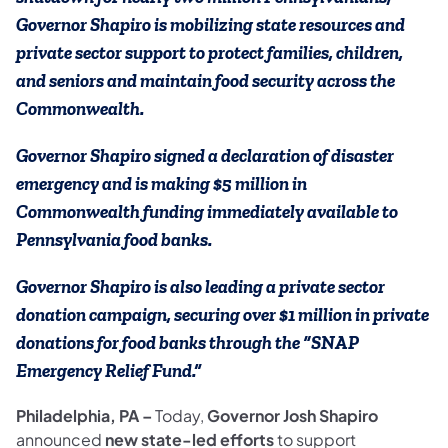
Governor Shapiro is mobilizing state resources and
private sector support to protect families, children,
and seniors and maintain food security across the
Commonwealth.
Governor Shapiro signed a declaration of disaster
emergency and is making $5 million in
Commonwealth funding immediately available to
Pennsylvania food banks.
Governor Shapiro is also leading a private sector
donation campaign, securing over $1 million in private
donations for food banks through the “SNAP
Emergency Relief Fund.”
Philadelphia, PA –
Today,
Governor Josh Shapiro
announced
new state-led efforts
to support