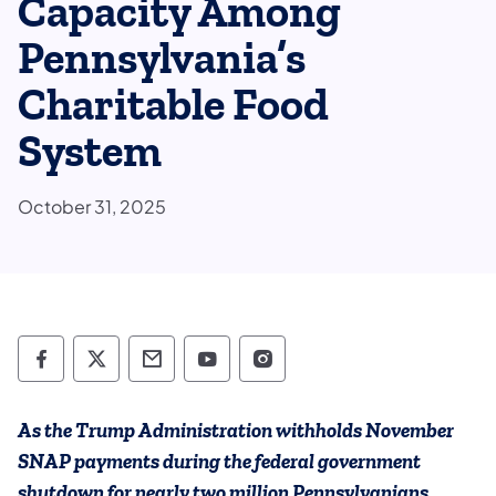
Capacity Among
Pennsylvania’s
Charitable Food
System
October 31, 2025
Department of Human Services Follow on 
Department of Human Services Follow 
Department of Human Services C
Department of Human Servi
Department of Human S
As the Trump Administration withholds November
SNAP payments during the federal government
shutdown for nearly two million Pennsylvanians,