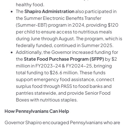
healthy food.
The
Shapiro Administration
also participated in
the Summer Electronic Benefits Transfer
(Summer-EBT) program in 2024, providing $120
per child to ensure access to nutritious meals
during June through August. The program, which is
federally funded, continued in Summer 2025.
Additionally, the Governor increased funding for
the
State Food Purchase Program (SFPP)
by $2
million in FY2023–24 & FY2024-25, bringing
total funding to $26.6 million. These funds
support emergency food assistance, connect
surplus food through PASS to food banks and
pantries statewide, and provide Senior Food
Boxes with nutritious staples.
How Pennsylvanians Can Help
Governor Shapiro encouraged Pennsylvanians who are