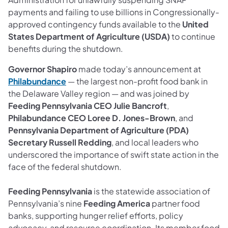
payments and failing to use billions in Congressionally-
approved contingency funds available to the
United
States Department of Agriculture (USDA)
to continue
benefits during the shutdown.
Governor Shapiro
made today’s announcement at
Philabundance
— the largest non-profit food bank in
the Delaware Valley region — and was joined by
Feeding Pennsylvania CEO Julie Bancroft
,
Philabundance CEO Loree D. Jones-Brown
, and
Pennsylvania Department of Agriculture (PDA)
Secretary Russell Redding
, and local leaders who
underscored the importance of swift state action in the
face of the federal shutdown.
Feeding Pennsylvania
is the statewide association of
Pennsylvania’s nine
Feeding America
partner food
banks, supporting hunger relief efforts, policy
advocacy, and resource coordination. Its member food