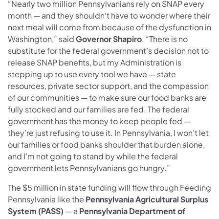
“Nearly two million Pennsylvanians rely on SNAP every
month — and they shouldn’t have to wonder where their
next meal will come from because of the dysfunction in
Washington,” said
Governor Shapiro
. “There is no
substitute for the federal government’s decision not to
release SNAP benefits, but my Administration is
stepping up to use every tool we have — state
resources, private sector support, and the compassion
of our communities — to make sure our food banks are
fully stocked and our families are fed. The federal
government has the money to keep people fed —
they’re just refusing to use it. In Pennsylvania, I won’t let
our families or food banks shoulder that burden alone,
and I’m not going to stand by while the federal
government lets Pennsylvanians go hungry.”
The $5 million in state funding will flow through Feeding
Pennsylvania like the
Pennsylvania Agricultural Surplus
System (PASS)
— a
Pennsylvania Department of