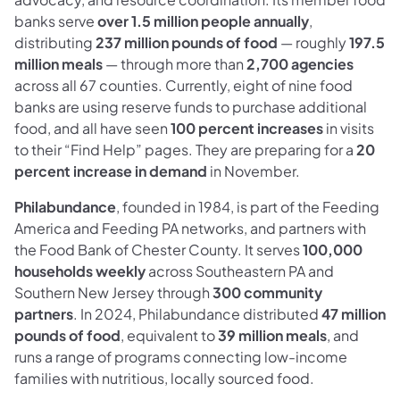
banks serve
over 1.5 million people annually
,
distributing
237 million pounds of food
— roughly
197.5
million meals
— through more than
2,700 agencies
across all 67 counties. Currently, eight of nine food
banks are using reserve funds to purchase additional
food, and all have seen
100 percent increases
in visits
to their “Find Help” pages. They are preparing for a
20
percent increase in demand
in November.
Philabundance
, founded in 1984, is part of the Feeding
America and Feeding PA networks, and partners with
the Food Bank of Chester County. It serves
100,000
households weekly
across Southeastern PA and
Southern New Jersey through
300 community
partners
. In 2024, Philabundance distributed
47 million
pounds of food
, equivalent to
39 million meals
, and
runs a range of programs connecting low-income
families with nutritious, locally sourced food.