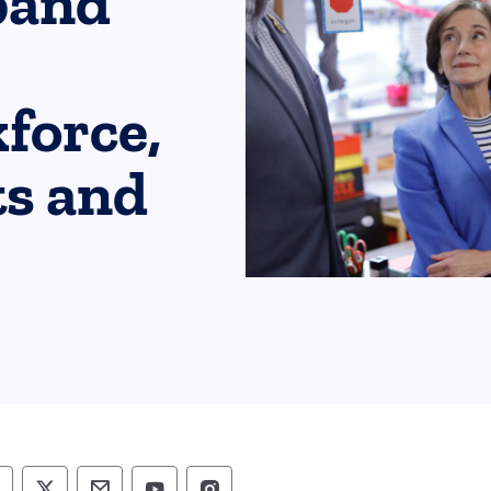
pand
force,
ts and