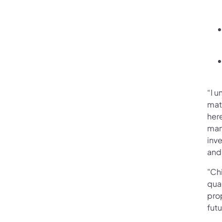
“I u
mat
her
many
inve
and
"Chi
qual
pro
fut