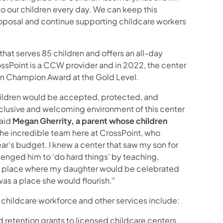
 our children every day. We can keep this
osal and continue supporting childcare workers
 that serves 85 children and offers an all-day
ssPoint is a CCW provider and in 2022, the center
on Champion Award at the Gold Level.
children would be accepted, protected, and
clusive and welcoming environment of this center
said
Megan Gherrity, a parent whose children
o the incredible team here at CrossPoint, who
year’s budget. I knew a center that saw my son for
llenged him to ‘do hard things’ by teaching,
A place where my daughter would be celebrated
as a place she would flourish."
 childcare workforce and other services include:
 retention grants to licensed childcare centers