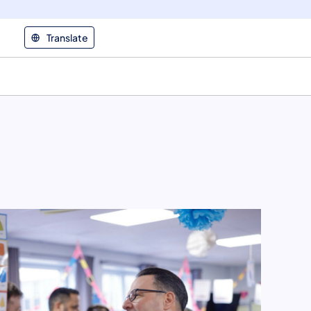
Translate