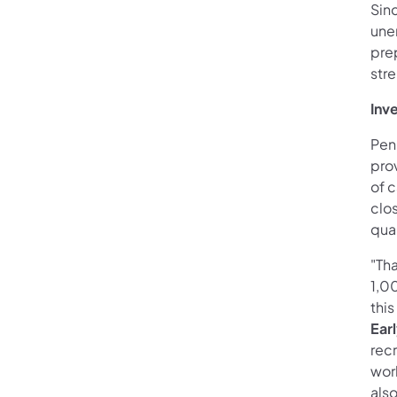
Sin
une
prep
str
Inv
Pen
prov
of c
clos
qual
"Tha
1,00
this
Ear
recr
wor
als