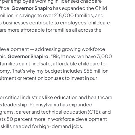
y per employee working in licensed childcare
fice,
Governor Shapiro
has expanded the Child
lion in savings to over 218,000 families, and
lp businesses contribute to employees’ childcare
re more affordable for families all across the
 development — addressing growing workforce
said
Governor Shapiro.
“Right now, we have 3,000
amilies can’t find safe, affordable childcare for
conomy. That’s why my budget includes $55 million
uitment or retention bonuses to invest in our
r critical industries like education and healthcare
his leadership, Pennsylvania has expanded
rams, career and technical education (CTE), and
vests 50 percent more in workforce development
 skills needed for high-demand jobs.