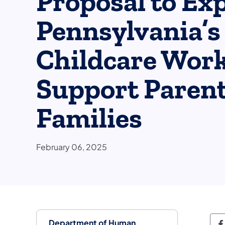
Proposal to Ex
Pennsylvania’s
Childcare Work
Support Paren
Families
February 06, 2025
Department of Human