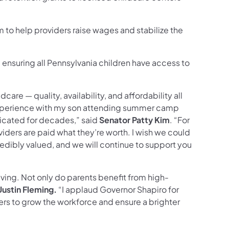
 to help providers raise wages and stabilize the
s, ensuring all Pennsylvania children have access to
are — quality, availability, and affordability all
 experience with my son attending summer camp
dicated for decades,” said
Senator Patty Kim
. “For
viders are paid what they’re worth. I wish we could
redibly valued, and we will continue to support you
iving. Not only do parents benefit from high-
ustin Fleming.
“I applaud Governor Shapiro for
ers to grow the workforce and ensure a brighter