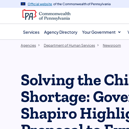
agency
main
Official website
of the Commonwealth of Pennsylvania
navigation
content
Services
Agency Directory
Your Government
Agencies
Department of Human Services
Newsroom
Solving the Ch
Shortage: Gov
Shapiro Highli