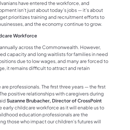
lvanians have entered the workforce, and
ment isn’t just about today’s jobs — it’s about
t prioritizes training and recruitment efforts to
, businesses, and the economy continue to grow.
ildcare Workforce
n annually across the Commonwealth. However,
ced capacity and long waitlists for families in need
g positions due to low wages, and many are forced to
 it remains difficult to attract and retain
re professionals. The first three years — the first
 The positive relationships with caregivers during
aid
Suzanne Brubacher, Director of CrossPoint
 early childcare workforce as it will enable us to
childhood education professionals are the
ng those who impact our children’s futures will