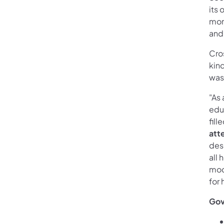
its
mom
and
Cros
kin
was
"As
edu
fill
att
dese
all 
mod
for 
Gov