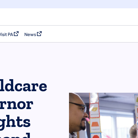
Visit PA
News
(opens in a new tab)
(opens in a new tab)
ildcare
ernor
ghts