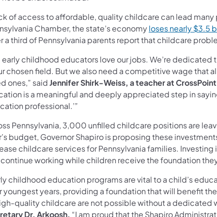
ck of access to affordable, quality childcare can lead many
nsylvania Chamber, the state’s economy
loses nearly $3.5 bi
r a third of Pennsylvania parents report that childcare pr
 early childhood educators love our jobs. We’re dedicated t
ur chosen field. But we also need a competitive wage that al
ed ones,” said
Jennifer Shirk-Weiss, a teacher at CrossPoint
cation is a meaningful and deeply appreciated step in saying
cation professional.’”
ss Pennsylvania, 3,000 unfilled childcare positions are leav
r’s budget, Governor Shapiro is proposing these investments 
ease childcare services for Pennsylvania families. Investing 
 continue working while children receive the foundation th
rly childhood education programs are vital to a child’s educ
r youngest years, providing a foundation that will benefit th
igh-quality childcare are not possible without a dedicated 
retary Dr. Arkoosh.
“I am proud that the Shapiro Administra