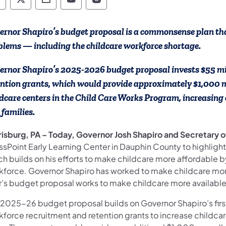
epartment of Human Services Follow on Faceb
Department of Human Services Follow on X
Department of Human Services Conta
Department of Human Services F
Department of Human Servi
ernor Shapiro’s budget proposal is a commonsense plan that
blems — including the childcare workforce shortage.
ernor Shapiro’s 2025-2026 budget proposal invests $55 mil
ention grants, which would provide approximately $1,000 m
ldcare centers in the Child Care Works Program, increasing 
 families.
risburg, PA – Today, Governor Josh Shapiro and Secretary 
ssPoint Early Learning Center in Dauphin County to highligh
ch builds on his efforts to make childcare more affordable 
kforce. Governor Shapiro has worked to make childcare more 
r’s budget proposal works to make childcare more available 
 2025-26 budget proposal builds on Governor Shapiro’s first
kforce recruitment and retention grants to increase childca