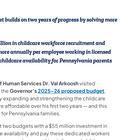
ook
ct Us
ollow on YouTube
ces Follow on Instagram
 builds on two years of progress by solving more
lion in childcare workforce recruitment and
ore annually per employee working in licensed
childcare availability for Pennsylvania parents
of Human Services Dr. Val Arkoosh
visited
t the
Governor’s
2025-26 proposed budget
,
by expanding and strengthening the childcare
affordable over his first two years — and this
for Pennsylvania families.
 two budgets with a $55 million investment in
re availability and pay these dedicated workers