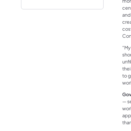
mor
cen
and
cre
cost
Com
“My
shor
unfi
thei
to g
wor
Gov
— s
wor
app
tha