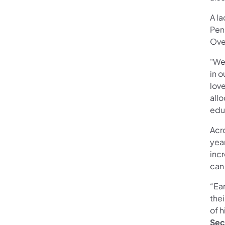
A la
Pen
Ove
"We
in o
lov
allo
edu
Acro
yea
incr
can
“Ea
thei
of h
Sec