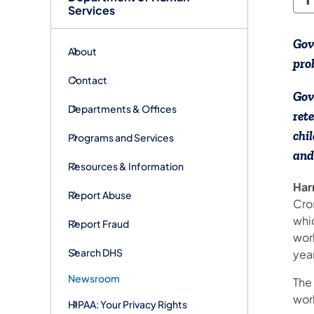
D
Services
Gov
About
pro
Contact
Gov
Departments & Offices
ret
chi
Programs and Services
and
Resources & Information
Har
Report Abuse
Cro
whi
Report Fraud
wor
Search DHS
yea
Newsroom
The
wor
HIPAA: Your Privacy Rights