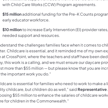
with Child Care Works (CCW) Program agreements.
$15 million
additional funding for the Pre-K Counts program
early educator workforce.
$10 million
to increase Early Intervention (EI) provider rate
needed support and resources.
nderstand the challenges families face when it comes to childc
ter. Childcare is essential, and it reminded me of my own
e at CrossPoint, where the teachers and staff have been de
, this work is a calling, and we must ensure our daycare pro
st more than $55 million — but please know that you are inc
 the important work you do."
ldcare is essential for families who need to work to make a l
ity childcare, but children do as well,” said
Representative J
posing $55 million to enhance the salaries of childcare work
ure for children in the Commonwealth."