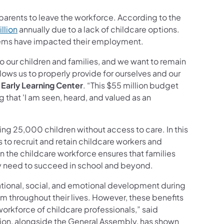
 parents to leave the workforce. According to the
llion
annually due to a lack of childcare options.
oblems have impacted their employment.
o our children and families, and we want to remain
lows us to properly provide for ourselves and our
 Early Learning Center
. “This $55 million budget
 that 'I am seen, heard, and valued as an
ing 25,000 children without access to care. In this
to recruit and retain childcare workers and
in the childcare workforce ensures that families
ey need to succeed in school and beyond.
ational, social, and emotional development during
em throughout their lives. However, these benefits
workforce of childcare professionals,” said
tion, alongside the General Assembly, has shown