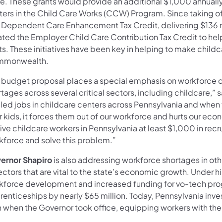
e. These grants would provide an additional $1,000 annuall
ters in the Child Care Works (CCW) Program. Since taking of
 Dependent Care Enhancement Tax Credit, delivering $136 mil
ated the Employer Child Care Contribution Tax Credit to he
s. These initiatives have been key in helping to make childca
monwealth.
 budget proposal places a special emphasis on workforce
tages across several critical sectors, including childcare,” 
lled jobs in childcare centers across Pennsylvania and when f
r kids, it forces them out of our workforce and hurts our e
ive childcare workers in Pennsylvania at least $1,000 in recr
kforce and solve this problem.”
ernor Shapiro
is also addressing workforce shortages in othe
ectors that are vital to the state’s economic growth. Under 
kforce development and increased funding for vo-tech prog
renticeships by nearly $65 million. Today, Pennsylvania in
n when the Governor took office, equipping workers with the