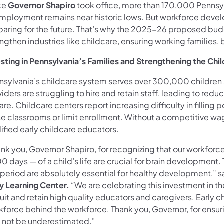
ce
Governor Shapiro
took office, more than 170,000 Pennsy
mployment remains near historic lows. But workforce develop
aring for the future. That’s why the 2025-26 proposed budge
engthen industries like childcare, ensuring working families
esting in Pennsylvania’s Families and Strengthening the Ch
nsylvania’s childcare system serves over 300,000 childre
iders are struggling to hire and retain staff, leading to redu
are. Childcare centers report increasing difficulty in fillin
e classrooms or limit enrollment. Without a competitive wage,
ified early childcare educators.
nk you, Governor Shapiro, for recognizing that our workforce a
0 days — of a child’s life are crucial for brain development.
 period are absolutely essential for healthy development,” s
ly Learning Center.
“We are celebrating this investment in the
uit and retain high quality educators and caregivers. Early 
kforce behind the workforce. Thank you, Governor, for ensuri
o not be underestimated."