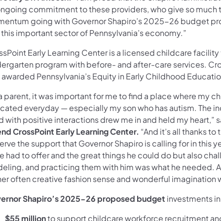
 ongoing commitment to these providers, who give so much to
entum going with Governor Shapiro’s 2025-26 budget prop
 this important sector of Pennsylvania’s economy.”
sPoint Early Learning Center is a licensed childcare facility
dergarten program with before- and after-care services. Cro
 awarded Pennsylvania’s Equity in Early Childhood Educati
 a parent, it was important for me to find a place where my 
cated everyday — especially my son who has autism. The in
ed with positive interactions drew me in and held my heart,” 
end CrossPoint Early Learning Center.
“And it’s all thanks t
rve the support that Governor Shapiro is calling for in this 
he had to offer and the great things he could do but also cha
eling, and practicing them with him was what he needed. 
her often creative fashion sense and wonderful imagination w
ernor Shapiro’s 2025-26 proposed budget
investments in
$55 million
to support childcare workforce recruitment and