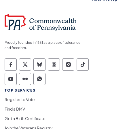
Proudly founded in 1681 as a place of tolerance
and freedom.
Commonwealth of Pennsylvania Social Medi
Commonwealth of Pennsylvania Social 
Commonwealth of Pennsylvania So
Commonwealth of Pennsylvan
Commonwealth of Penns
Commonwealth of 
Commonwealth of Pennsylvania Social Medi
Commonwealth of Pennsylvania Social 
Commonwealth of Pennsylvania S
TOP SERVICES
Register to Vote
Find a DMV
Get a Birth Certificate
Join the Veterans Registry