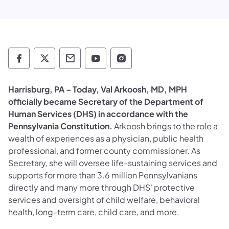
Department of Human Services Follow on 
Department of Human Services Follow 
Department of Human Services C
Department of Human Servi
Department of Human S
​Harrisburg, PA – Today, Val Arkoosh, MD, MPH
officially became Secretary of the Department of
Human Services (DHS) in accordance with the
Pennsylvania Constitution.
Arkoosh brings to the role a
wealth of experiences as a physician, public health
professional, and former county commissioner. As
Secretary, she will oversee life-sustaining services and
supports for more than 3.6 million Pennsylvanians
directly and many more through DHS' protective
services and oversight of child welfare, behavioral
health, long-term care, child care, and more.