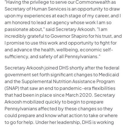
"Having the privilege to serve our Commonwealth as
Secretary of Human Services is an opportunity to draw
upon my experiences at each stage of my career, and I
am honored to lead an agency whose work I am so
passionate about," said Secretary Arkoosh. "I am
incredibly grateful to Governor Shapiro for his trust, and
I promise to use this work and opportunity to fight for
and advance the health, wellbeing, economic self-
sufficiency, and safety of all Pennsylvanians."
Secretary Arkoosh joined DHS shortly after the federal
government set forth significant changes to Medicaid
and the Supplemental Nutrition Assistance Program
(SNAP) that saw an end to pandemic-era flexibilities
that had been in place since March 2020. Secretary
Arkoosh mobilized quickly to begin to prepare
Pennsylvanians affected by these changes so they
could prepare and know what action to take or where
to go for help. Under her leadership, DHS is working