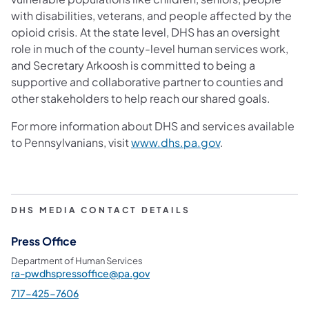
with disabilities, veterans, and people affected by the
opioid crisis. At the state level, DHS has an oversight
role in much of the county-level human services work,
and Secretary Arkoosh is committed to being a
supportive and collaborative partner to counties and
other stakeholders to help reach our shared goals.
For more information about DHS and services available
(opens in a new t
to Pennsylvanians, visit
www.dhs.pa.gov
.
DHS MEDIA CONTACT DETAILS
Press Office
Department of Human Services
ra-pwdhspressoffice@pa.gov
717-425-7606