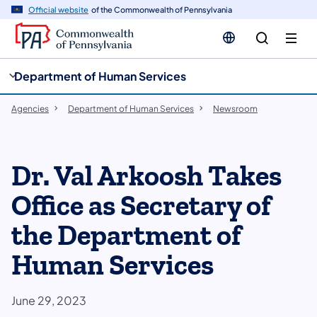
cy
n
Official website
of the Commonwealth of Pennsylvania
gation
tent
Department of Human Services
Agencies
Department of Human Services
Newsroom
Dr. Val Arkoosh Takes
Office as Secretary of
the Department of
Human Services
June 29, 2023