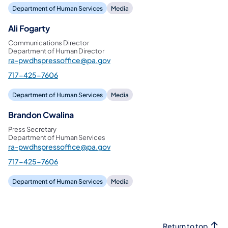
Department of Human Services
Media
Ali Fogarty
Communications Director
Department of Human Director
ra-pwdhspressoffice@pa.gov
717-425-7606
Department of Human Services
Media
Brandon Cwalina
Press Secretary
Department of Human Services
ra-pwdhspressoffice@pa.gov
717-425-7606
Department of Human Services
Media
Return to top