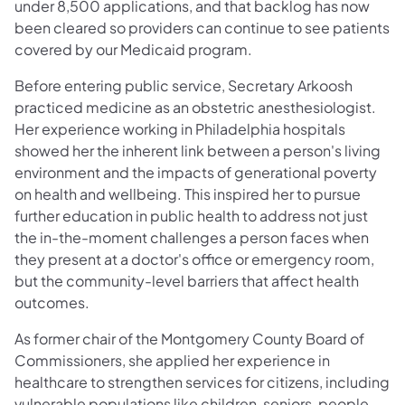
under 8,500 applications, and that backlog has now
been cleared so providers can continue to see patients
covered by our Medicaid program.
Before entering public service, Secretary Arkoosh
practiced medicine as an obstetric anesthesiologist.
Her experience working in Philadelphia hospitals
showed her the inherent link between a person's living
environment and the impacts of generational poverty
on health and wellbeing. This inspired her to pursue
further education in public health to address not just
the in-the-moment challenges a person faces when
they present at a doctor's office or emergency room,
but the community-level barriers that affect health
outcomes.
As former chair of the Montgomery County Board of
Commissioners, she applied her experience in
healthcare to strengthen services for citizens, including
vulnerable populations like children, seniors, people