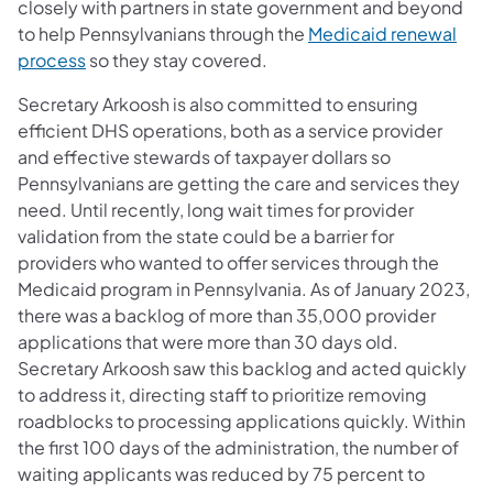
closely with partners in state government and beyond
to help Pennsylvanians through the
Medicaid renewal
(opens in a new tab)
process
so they stay covered.
Secretary Arkoosh is also committed to ensuring
efficient DHS operations, both as a service provider
and effective stewards of taxpayer dollars so
Pennsylvanians are getting the care and services they
need. Until recently, long wait times for provider
validation from the state could be a barrier for
providers who wanted to offer services through the
Medicaid program in Pennsylvania. As of January 2023,
there was a backlog of more than 35,000 provider
applications that were more than 30 days old.
Secretary Arkoosh saw this backlog and acted quickly
to address it, directing staff to prioritize removing
roadblocks to processing applications quickly. Within
the first 100 days of the administration, the number of
waiting applicants was reduced by 75 percent to