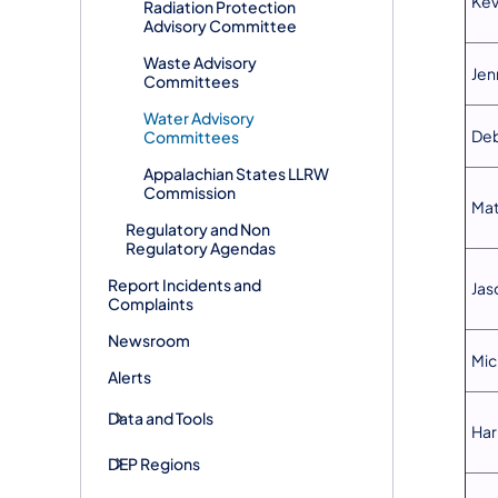
Kev
Radiation Protection
Advisory Committee
Waste Advisory
Jen
Committees
Water Advisory
Deb
Committees
Appalachian States LLRW
Commission
Mat
Regulatory and Non
Regulatory Agendas
Report Incidents and
Jas
Complaints
Newsroom
Mic
Alerts
Data and Tools
Har
DEP Regions