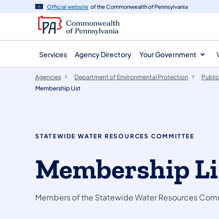
agency
main
Official website
of the Commonwealth of Pennsylvania
navigation
content
Services
Agency Directory
Your Government
Agencies
Department of Environmental Protection
Public
Membership List
STATEWIDE WATER RESOURCES COMMITTEE
Membership Li
Members of the Statewide Water Resources Com