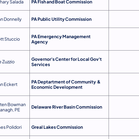
hary Salada
PA Fish and Boat Commission
n Donnelly
PA Public Utility Commission
PA Emergency Management
tt Stuccio
Agency
Governor's Center for Local Gov't
e Zuzzio
Services
PA Deptartment of Community &
an Eckert
Economic Development
sten Bowman
Delaware River Basin Commission
anagh, PE
es Polidori
Greal Lakes Commission