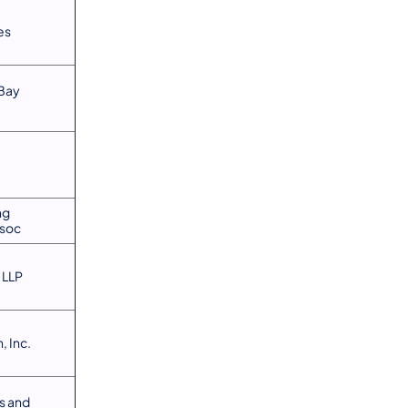
es
Bay
ng
soc
 LLP
, Inc.
s and