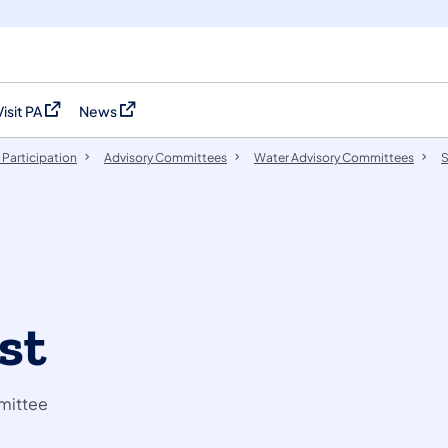
Visit PA
News
(opens in a new tab)
(opens in a new tab)
 Participation
​Advisory Committees
Water Advisory Committees
S
st
mittee