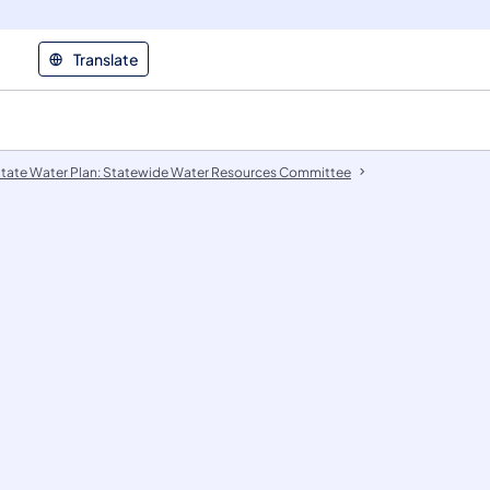
Translate
tate Water Plan: Statewide Water Resources Committee