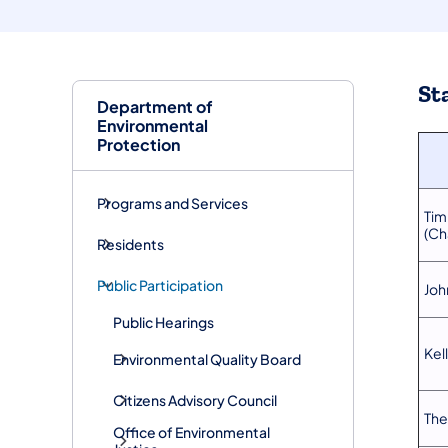
St
Department of
Environmental
Protection
Programs and Services
Tim
(Ch
Residents
Public Participation
John
Public Hearings
Kel
Environmental Quality Board
Citizens Advisory Council
The
Office of Environmental