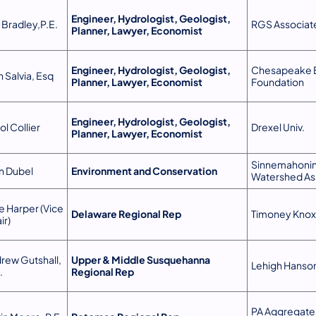
Engineer, Hydrologist, Geologist,
 Bradley,P.E.
RGS Associat
Planner, Lawyer, Economist
Engineer, Hydrologist, Geologist,
Chesapeake 
h Salvia, Esq
Planner, Lawyer, Economist
Foundation
Engineer, Hydrologist, Geologist,
ol Collier
Drexel Univ.
Planner, Lawyer, Economist
Sinnemahoni
n Dubel
Environment and Conservation
Watershed As
e Harper (Vice
Delaware Regional Rep
Timoney Knox
ir)
rew Gutshall,
Upper & Middle Susquehanna
Lehigh Hanson
.
Regional Rep
PA Aggregate