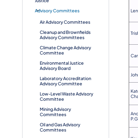
Justice
​Advisory Committees
Len
Air Advisory Committees
Cleanup and Brownfields
Tris
Advisory Committees
Climate Change Advisory
Committee
Car
Environmental Justice
Advisory Board
Joh
Laboratory Accreditation
Advisory Committee
Kat
Low-Level Waste Advisory
Cha
Committee
Mining Advisory
And
Committees
P.G
Oil and Gas Advisory
Committees