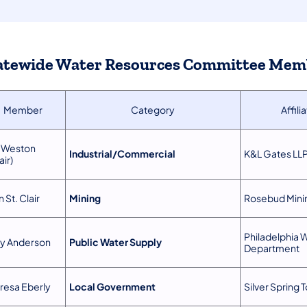
atewide Water Resources Committee Mem
Member
Category
Affili
 Weston
Industrial/Commercial
K&L Gates LL
air)
 St. Clair
Mining
Rosebud Mini
Philadelphia 
ly Anderson
Public Water Supply
Department
resa Eberly
Local Government
Silver Spring 