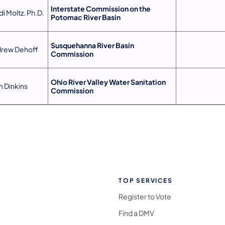
Interstate Commission on the
di Moltz. Ph.D.
Potomac River Basin
Susquehanna River Basin
rew Dehoff
Commission
Ohio River Valley Water Sanitation
 Dinkins
Commission
TOP SERVICES
Register to Vote
Find a DMV