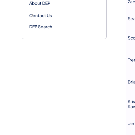
Zac
About DEP
Contact Us
Sea
DEP Search
Sco
Tre
Bri
Kri
Kav
Jam