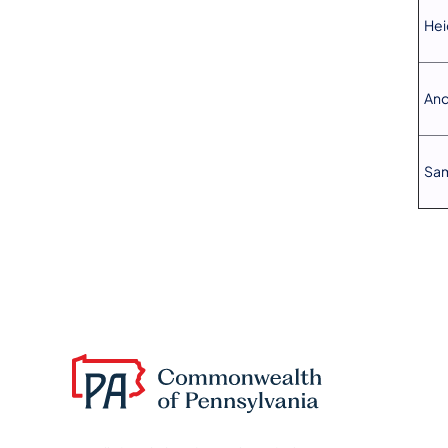
Hei
And
Sam