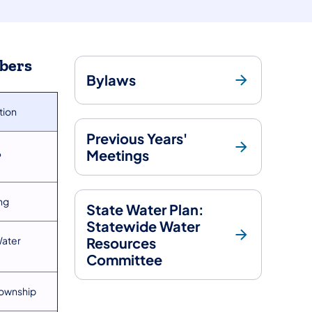
bers
Bylaws
ation
Previous Years'
Meetings
P
ng
State Water Plan:
Statewide Water
Water
Resources
Committee
Township