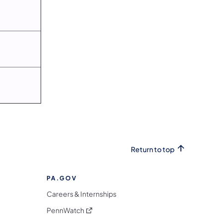
Return to top
PA.GOV
Careers & Internships
(opens in a new tab)
PennWatch