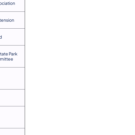
ociation
tension
d
tate Park
mittee