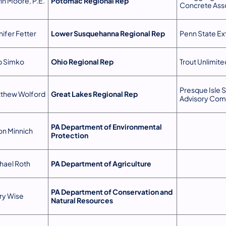
in Moore, P.E.
Potomac Regional Rep
Concrete Ass
nifer Fetter
Lower Susquehanna Regional Rep
Penn State Ex
 Simko
Ohio Regional Rep
Trout Unlimite
Presque Isle S
thew Wolford
Great Lakes Regional Rep
Advisory Com
PA Department of Environmental
on Minnich
Protection
hael Roth
PA Department of Agriculture
PA Department of Conservation and
ry Wise
Natural Resources