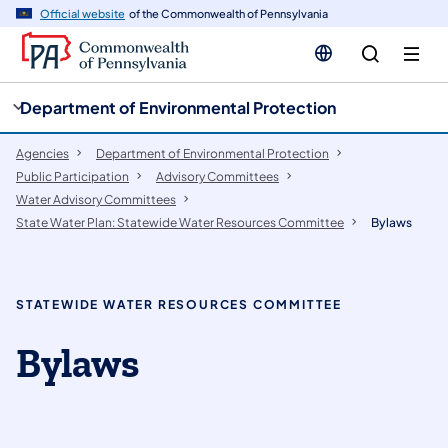
cy
n
Official website
of the Commonwealth of Pennsylvania
gation
tent
Department of Environmental Protection
Agencies
Department of Environmental Protection
Public Participation
​Advisory Committees
Water Advisory Committees
State Water Plan: Statewide Water Resources Committee
Bylaws
STATEWIDE WATER RESOURCES COMMITTEE
Bylaws