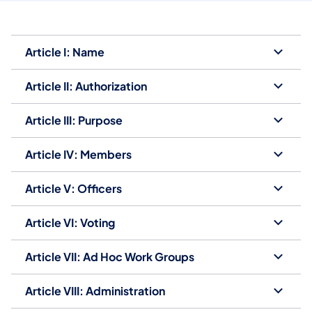
Article I: Name
Article II: Authorization
Article III: Purpose
Article IV: Members
Article V: Officers
Article VI: Voting
Article VII: Ad Hoc Work Groups
Article VIII: Administration