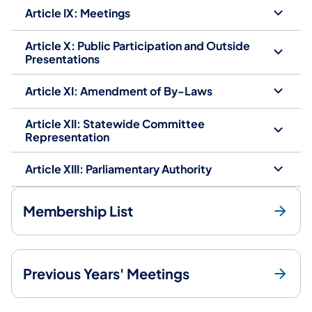
Article IX: Meetings
Article X: Public Participation and Outside
Presentations
Article XI: Amendment of By-Laws
Article XII: Statewide Committee
Representation
Article XIII: Parliamentary Authority
Membership List
Previous Years' Meetings