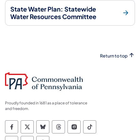
State Water Plan: Statewide
Water Resources Committee
Return to top
Proudly founded in 1681 as a place of tolerance
and freedom.
Commonwealth of Pennsylvania Social Medi
Commonwealth of Pennsylvania Social 
Commonwealth of Pennsylvania So
Commonwealth of Pennsylvan
Commonwealth of Penns
Commonwealth of 