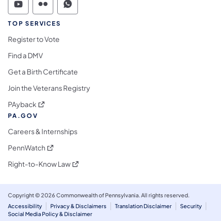
Commonwealth of Pennsylvania Social Medi
Commonwealth of Pennsylvania Social 
Commonwealth of Pennsylvania S
TOP SERVICES
Register to Vote
Find a DMV
Get a Birth Certificate
Join the Veterans Registry
(opens in a new tab)
PAyback
PA.GOV
Careers & Internships
(opens in a new tab)
PennWatch
(opens in a new tab)
Right-to-Know Law
Copyright © 2026 Commonwealth of Pennsylvania. All rights reserved.
Accessibility
Privacy & Disclaimers
Translation Disclaimer
Security
Social Media Policy & Disclaimer