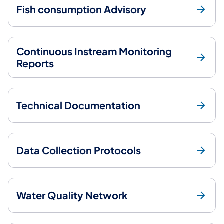
Fish consumption Advisory
Continuous Instream Monitoring
Reports
Technical Documentation
Data Collection Protocols
Water Quality Network