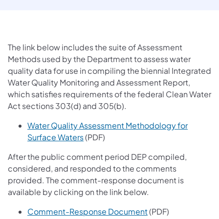
The link below includes the suite of Assessment
Methods used by the Department to assess water
quality data for use in compiling the biennial Integrated
Water Quality Monitoring and Assessment Report,
which satisfies requirements of the federal Clean Water
Act sections 303(d) and 305(b).
Water Quality Assessment Methodology for
(opens in a new tab)
Surface Waters
(PDF)
After the public comment period DEP compiled,
considered, and responded to the comments
provided. The comment-response document is
available by clicking on the link below.
(opens in a new tab
Comment-Response Document
(PDF)