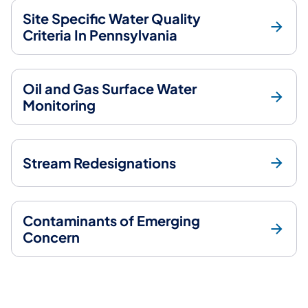
Site Specific Water Quality
Criteria In Pennsylvania
Oil and Gas Surface Water
Monitoring
Stream Redesignations
Contaminants of Emerging
Concern