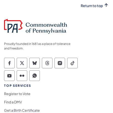
Return to top
Proudly founded in 1681 as a place of tolerance
and freedom.
Commonwealth of Pennsylvania Social Medi
Commonwealth of Pennsylvania Social 
Commonwealth of Pennsylvania So
Commonwealth of Pennsylvan
Commonwealth of Penns
Commonwealth of 
Commonwealth of Pennsylvania Social Medi
Commonwealth of Pennsylvania Social 
Commonwealth of Pennsylvania S
TOP SERVICES
Register to Vote
Find a DMV
Get a Birth Certificate