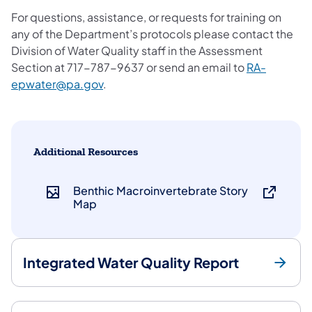
For questions, assistance, or requests for training on
any of the Department’s protocols please contact the
Division of Water Quality staff in the Assessment
Section at 717-787-9637 or send an email to
RA-
epwater@pa.gov
.
Additional Resources
Benthic Macroinvertebrate Story
Map
Integrated Water Quality Report