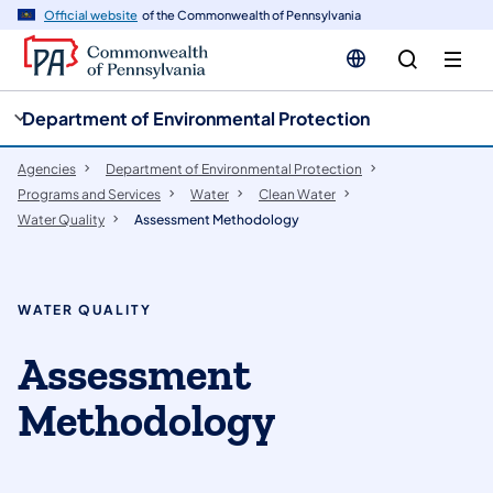
cy
n
Official website
of the Commonwealth of Pennsylvania
gation
tent
Department of Environmental Protection
Agencies
Department of Environmental Protection
Programs and Services
Water
Clean Water
Water Quality
Assessment Methodology
WATER QUALITY
Assessment
Methodology