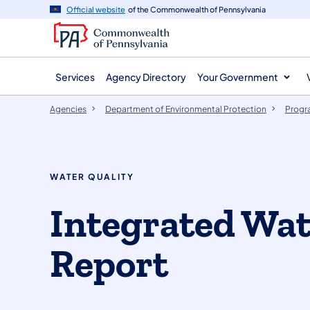
agency
main
Official website
of the Commonwealth of Pennsylvania
navigation
content
Services
Agency Directory
Your Government
Agencies
Department of Environmental Protection
Progr
WATER QUALITY
​Integrated Wat
Report