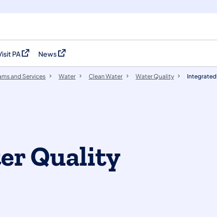
Visit PA
News
(opens in a new tab)
(opens in a new tab)
ams and Services
Water
Clean Water
Water Quality
Integrated
er Quality