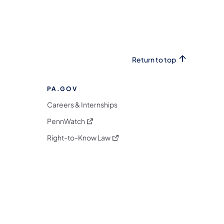
Return to top
PA.GOV
Careers & Internships
(opens in a new tab)
PennWatch
(opens in a new tab)
Right-to-Know Law
m