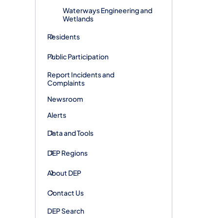
Waterways Engineering and
Wetlands
Residents
Public Participation
Report Incidents and
Complaints
Newsroom
Alerts
Data and Tools
DEP Regions
About DEP
Contact Us
DEP Search