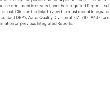
ponse document is created, and the Integrated Report is su
as final. Click on the links to view the most recent Integrat
 contact DEP's Water Quality Division at 717-787-9637 for 
ormation on previous Integrated Reports.