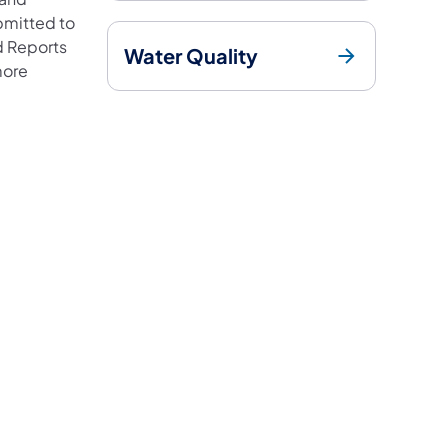
bmitted to
ed Reports
Water Quality
more