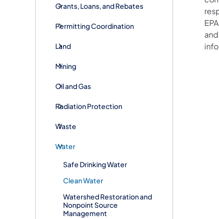
Grants, Loans, and Rebates
res
EPA 
Permitting Coordination
and
inf
Land
Mining
Oil and Gas
Radiation Protection
Waste
Water
Safe Drinking Water
Clean Water
Watershed Restoration and
Nonpoint Source
Management