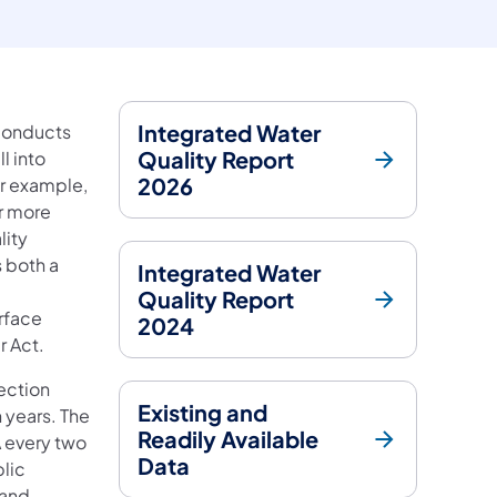
Integrated Water
 conducts
Quality Report
l into
2026
or example,
or more
lity
 both a
Integrated Water
Quality Report
rface
2024
r Act.
tection
Existing and
n years. The
Readily Available
A every two
Data
blic
 and