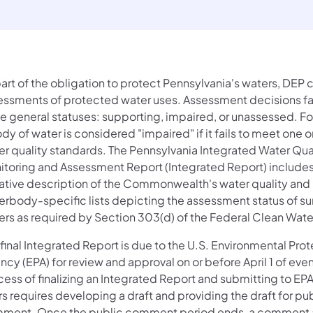
part of the obligation to protect Pennsylvania's waters, DEP
essments of protected water uses. Assessment decisions fal
ee general statuses: supporting, impaired, or unassessed. F
dy of water is considered "impaired" if it fails to meet one 
er quality standards. The Pennsylvania Integrated Water Qua
itoring and Assessment Report (Integrated Report) includes
rative description of the Commonwealth's water quality and
erbody-specific lists depicting the assessment status of su
ers as required by Section 303(d) of the Federal Clean Wate
final Integrated Report is due to the U.S. Environmental Pro
cy (EPA) for review and approval on or before April 1 of eve
cess of finalizing an Integrated Report and submitting to EP
s requires developing a draft and providing the draft for pu
ment. Once the public comment period ends, a comment