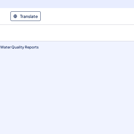
Translate
 Water Quality Reports