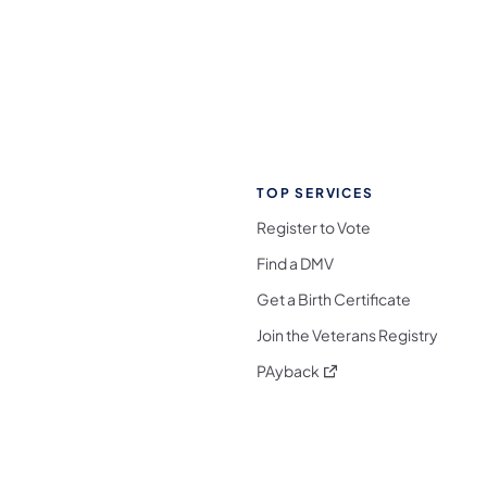
TOP SERVICES
Register to Vote
Find a DMV
Get a Birth Certificate
Join the Veterans Registry
(opens in a new tab)
PAyback
l Media Follow on Facebook
ocial Media Follow on X
nia Social Media Follow on Bluesky
sylvania Social Media Follow on Threads
 Pennsylvania Social Media Follow on Instagra
 Media Follow on TikTok
ocial Media Follow on YouTube
ia Social Media Follow on Flickr
sylvania Social Media Follow on WhatsApp