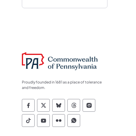
Proudly founded in 1681 as a place of tolerance
and freedom.
Commonwealth of Pennsylvania Socia
Commonwealth of Pennsylvania S
Commonwealth of Pennsylva
Commonwealth of Penn
Commonwealth of
Commonwealth of Pennsylvania Social
Commonwealth of Pennsylvania S
Commonwealth of Pennsylvan
Commonwealth of Penn