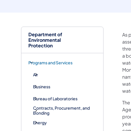
Department of
As 
Environmental
ass
Protection
thr
a bo
wat
Programs and Services
Mon
Air
nar
wat
Business
wat
Bureau of Laboratories
The 
Contracts, Procurement, and
Agen
Bonding
pro
Energy
year
com