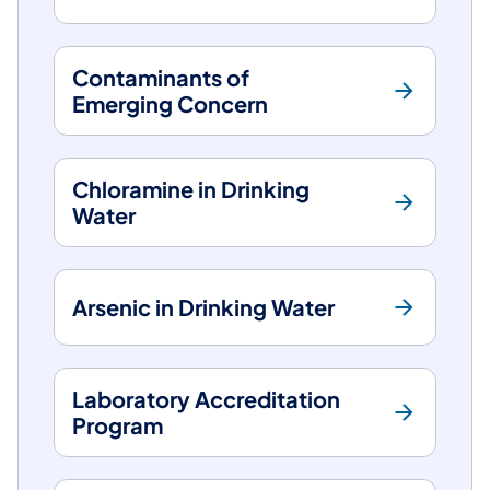
Contaminants of
Emerging Concern
Chloramine in Drinking
Water
Arsenic in Drinking Water
Laboratory Accreditation
Program