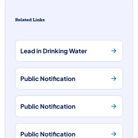
Related Links
Lead in Drinking Water
Public Notification
Public Notification
Public Notification