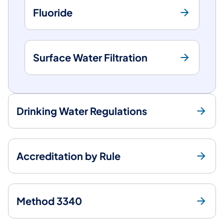
Fluoride
Surface Water Filtration
Drinking Water Regulations
Accreditation by Rule
Method 3340