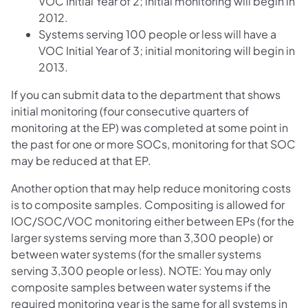
VOC Initial Year of 2; initial monitoring will begin in
2012.
Systems serving 100 people or less will have a
VOC Initial Year of 3; initial monitoring will begin in
2013.
If you can submit data to the department that shows
initial monitoring (four consecutive quarters of
monitoring at the EP) was completed at some point in
the past for one or more SOCs, monitoring for that SOC
may be reduced at that EP.
Another option that may help reduce monitoring costs
is to composite samples. Compositing is allowed for
IOC/SOC/VOC monitoring either between EPs (for the
larger systems serving more than 3,300 people) or
between water systems (for the smaller systems
serving 3,300 people or less). NOTE: You may only
composite samples between water systems if the
required monitoring year is the same for all systems in