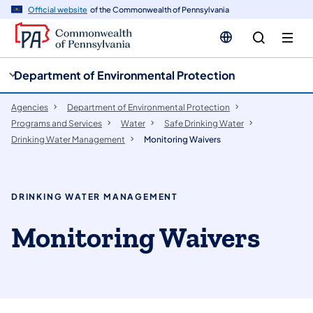
cy
n
Official website
of the Commonwealth of Pennsylvania
gation
tent
Department of Environmental Protection
Agencies
Department of Environmental Protection
Programs and Services
Water
Safe Drinking Water
Drinking Water Management
Monitoring Waivers
DRINKING WATER MANAGEMENT
Monitoring Waivers