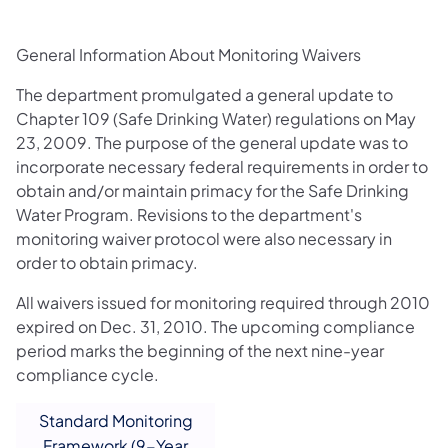
General Information About Monitoring Waivers
The department promulgated a general update to
Chapter 109 (Safe Drinking Water) regulations on May
23, 2009. The purpose of the general update was to
incorporate necessary federal requirements in order to
obtain and/or maintain primacy for the Safe Drinking
Water Program. Revisions to the department's
monitoring waiver protocol were also necessary in
order to obtain primacy.
All waivers issued for monitoring required through 2010
expired on Dec. 31, 2010. The upcoming compliance
period marks the beginning of the next nine-year
compliance cycle.
Standard Monitoring
Framework (9-Year