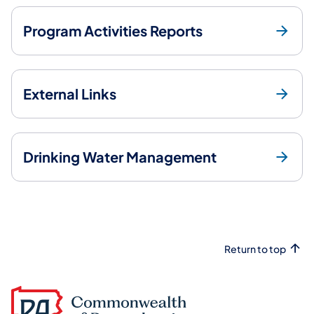
Program Activities Reports
External Links
Drinking Water Management
Return to top