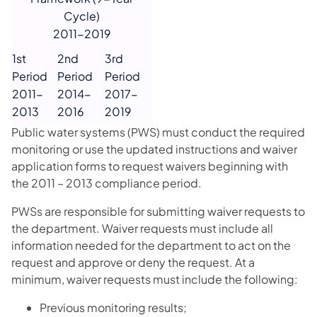
Cycle)
2011-2019
1st
2nd
3rd
Period
Period
Period
2011-
2014-
2017-
2013
2016
2019
Public water systems (PWS) must conduct the required
monitoring or use the updated instructions and waiver
application forms to request waivers beginning with
the 2011 – 2013 compliance period.
PWSs are responsible for submitting waiver requests to
the department. Waiver requests must include all
information needed for the department to act on the
request and approve or deny the request. At a
minimum, waiver requests must include the following:
Previous monitoring results;