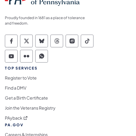
Proudly founded in 1681 as a place of tolerance
and freedom.
Commonwealth of Pennsylvania Social Medi
Commonwealth of Pennsylvania Social 
Commonwealth of Pennsylvania So
Commonwealth of Pennsylvan
Commonwealth of Penns
Commonwealth of 
Commonwealth of Pennsylvania Social Medi
Commonwealth of Pennsylvania Social 
Commonwealth of Pennsylvania S
TOP SERVICES
Register to Vote
Find a DMV
Get a Birth Certificate
Join the Veterans Registry
(opens in a new tab)
PAyback
PA.GOV
Careers & Internships