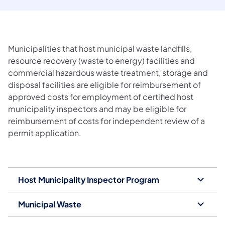
Municipalities that host municipal waste landfills,
resource recovery (waste to energy) facilities and
commercial hazardous waste treatment, storage and
disposal facilities are eligible for reimbursement of
approved costs for employment of certified host
municipality inspectors and may be eligible for
reimbursement of costs for independent review of a
permit application.
Host Municipality Inspector Program
Municipal Waste