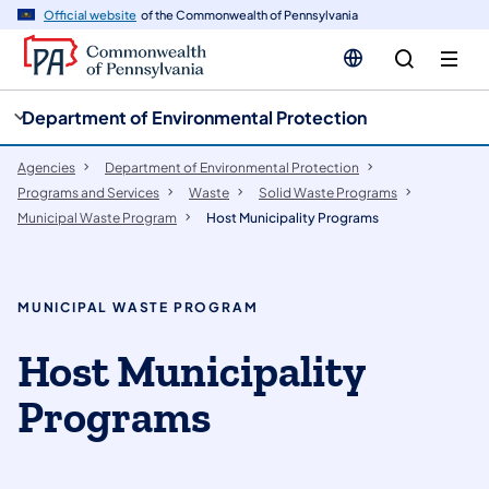
cy
n
Official website
of the Commonwealth of Pennsylvania
gation
tent
Department of Environmental Protection
Agencies
Department of Environmental Protection
Programs and Services
Waste
Solid Waste Programs
Municipal Waste Program
Host Municipality Programs
MUNICIPAL WASTE PROGRAM
Host Municipality
Programs