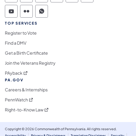
Commonwealth of Pennsylvania Social Medi
Commonwealth of Pennsylvania Social 
Commonwealth of Pennsylvania S
TOP SERVICES
Register to Vote
Find a DMV
Get a Birth Certificate
Join the Veterans Registry
(opens in a new tab)
PAyback
PA.GOV
Careers & Internships
(opens in a new tab)
PennWatch
(opens in a new tab)
Right-to-Know Law
Copyright © 2026 Commonwealth of Pennsylvania. All rights reserved.
Accessibility
Privacy & Disclaimers
Translation Disclaimer
Security