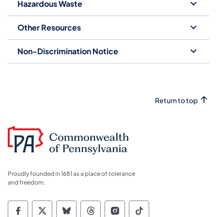
Hazardous Waste
Other Resources
Non-Discrimination Notice
Return to top
Proudly founded in 1681 as a place of tolerance
and freedom.
Commonwealth of Pennsylvania Social Medi
Commonwealth of Pennsylvania Social 
Commonwealth of Pennsylvania So
Commonwealth of Pennsylvan
Commonwealth of Penns
Commonwealth of 