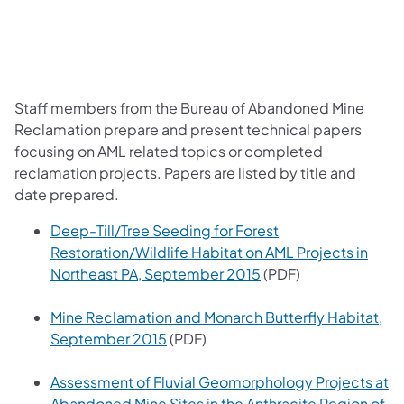
Staff members from the Bureau of Abandoned Mine
Reclamation prepare and present technical papers
focusing on AML related topics or completed
reclamation projects. Papers are listed by title and
date prepared.
Deep-Till/Tree Seeding for Forest
Restoration/Wildlife Habitat on AML Projects in
(opens in a new tab)
Northeast PA, September 2015
(PDF)
Mine Reclamation and Monarch Butterfly Habitat,
(opens in a new tab)
September 2015
(PDF)
Assessment of Fluvial Geomorphology Projects at
Abandoned Mine Sites in the Anthracite Region of