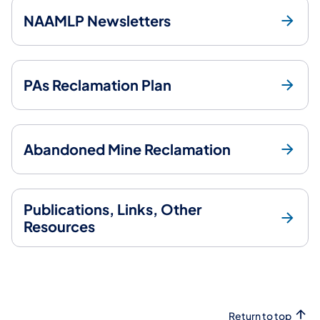
NAAMLP Newsletters
PAs Reclamation Plan
Abandoned Mine Reclamation
Publications, Links, Other
Resources
Return to top