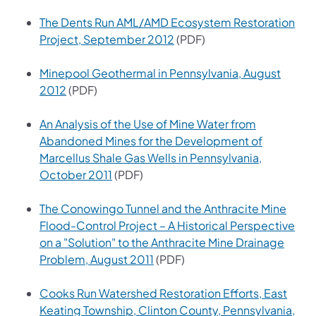
The Dents Run AML/AMD Ecosystem Restoration
(opens in a new tab)
Project, September 2012
(PDF)
Minepool Geothermal in Pennsylvania, August
(opens in a new tab)
2012
(PDF)
An Analysis of the Use of Mine Water from
Abandoned Mines for the Development of
Marcellus Shale Gas Wells in Pennsylvania,
(opens in a new tab)
October 2011
(PDF)
The Conowingo Tunnel and the Anthracite Mine
Flood-Control Project – A Historical Perspective
on a "Solution" to the Anthracite Mine Drainage
(opens in a new tab)
Problem, August 2011
(PDF)
Cooks Run Watershed Restoration Efforts, East
Keating Township, Clinton County, Pennsylvania,