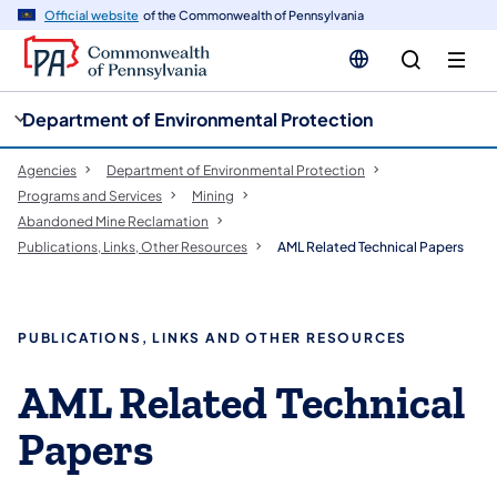
cy
n
Official website
of the Commonwealth of Pennsylvania
gation
tent
Department of Environmental Protection
Agencies
Department of Environmental Protection
Programs and Services
Mining
Abandoned Mine Reclamation
Publications, Links, Other Resources
AML Related Technical Papers
​PUBLICATIONS, LINKS AND OTHER RESOURCES
AML Related Technical
Papers