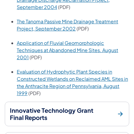
(opens in a new tab)
September 2004
(PDF)
The Tanoma Passive Mine Drainage Treatment
(opens in a new tab)
Project, September 2002
(PDF)
Application of Fluvial Geomorphologic
Techniques at Abandoned Mine Sites. August
(opens in a new tab)
2001
(PDF)
Evaluation of Hydrophytic Plant Species in
Constructed Wetlands on Reclaimed AML Sites in
the Anthracite Region of Pennsylvania, August
(opens in a new tab)
1999
(PDF)
Innovative Technology Grant
Final Reports