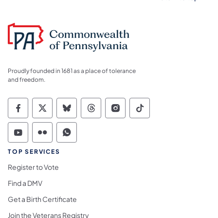
Proudly founded in 1681 as a place of tolerance
and freedom.
Commonwealth of Pennsylvania Social Medi
Commonwealth of Pennsylvania Social 
Commonwealth of Pennsylvania So
Commonwealth of Pennsylvan
Commonwealth of Penns
Commonwealth of 
Commonwealth of Pennsylvania Social Medi
Commonwealth of Pennsylvania Social 
Commonwealth of Pennsylvania S
TOP SERVICES
Register to Vote
Find a DMV
Get a Birth Certificate
Join the Veterans Registry