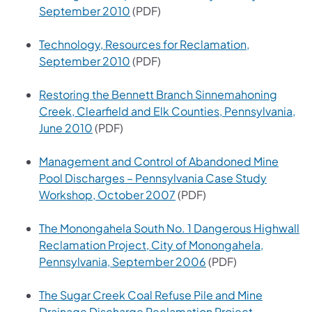
(opens in a new tab)
September 2010
(PDF)
Technology, Resources for Reclamation,
(opens in a new tab)
September 2010
(PDF)
Restoring the Bennett Branch Sinnemahoning
Creek, Clearfield and Elk Counties, Pennsylvania,
(opens in a new tab)
June 2010
(PDF)
Management and Control of Abandoned Mine
Pool Discharges – Pennsylvania Case Study
(opens in a new tab)
Workshop, October 2007
(PDF)
The Monongahela South No. 1 Dangerous Highwall
Reclamation Project, City of Monongahela,
(opens in a new tab)
Pennsylvania, September 2006
(PDF)
The Sugar Creek Coal Refuse Pile and Mine
Drainage Discharge Reclamation Project,