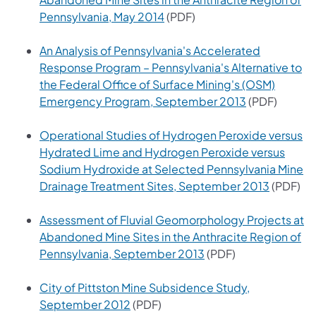
(opens in a new tab)
Pennsylvania, May 2014
(PDF)
An Analysis of Pennsylvania's Accelerated
Response Program – Pennsylvania's Alternative to
the Federal Office of Surface Mining's (OSM)
(opens in a n
Emergency Program, September 2013
(PDF)
Operational Studies of Hydrogen Peroxide versus
Hydrated Lime and Hydrogen Peroxide versus
Sodium Hydroxide at Selected Pennsylvania Mine
(opens i
Drainage Treatment Sites, September 2013
(PDF)
Assessment of Fluvial Geomorphology Projects at
Abandoned Mine Sites in the Anthracite Region of
(opens in a new tab)
Pennsylvania, September 2013
(PDF)
City of Pittston Mine Subsidence Study,
(opens in a new tab)
September 2012
(PDF)