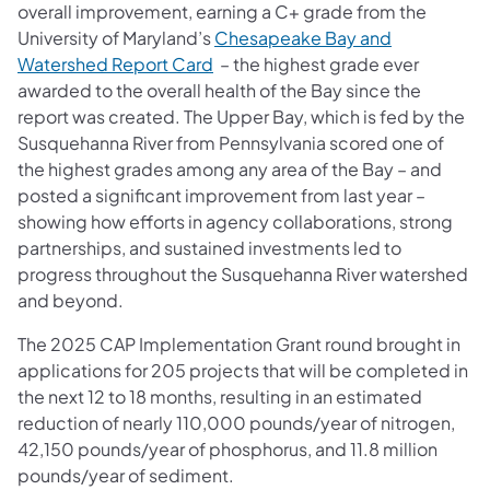
overall improvement, earning a C+ grade from the
University of Maryland’s
Chesapeake Bay and
(opens in a new tab)
Watershed Report Card
– the highest grade ever
awarded to the overall health of the Bay since the
report was created. The Upper Bay, which is fed by the
Susquehanna River from Pennsylvania scored one of
the highest grades among any area of the Bay – and
posted a significant improvement from last year –
showing how efforts in agency collaborations, strong
partnerships, and sustained investments led to
progress throughout the Susquehanna River watershed
and beyond.
The 2025 CAP Implementation Grant round brought in
applications for 205 projects that will be completed in
the next 12 to 18 months, resulting in an estimated
reduction of nearly 110,000 pounds/year of nitrogen,
42,150 pounds/year of phosphorus, and 11.8 million
pounds/year of sediment.