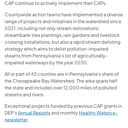
CAP continue to actively implement their CAPs.
Countywide action teams have implemented a diverse
range of projects and initiatives in the watershed since
2021, including not only stream restorations,
streambank tree plantings, rain gardens and livestock
crossing installations, but also a rapid stream delisting
strategy which aims to delist pollution-impaired
steams from Pennsylvania’s list of agriculturally-
impaired waterways by the year 2030.
All or part of 43 counties are in Pennsylvania’s share of
the Chesapeake Bay Watershed. The area spans half
the state and includes over 12,000 miles of polluted
streams and rivers.
Exceptional projects funded by previous CAP grants in
DEP’s
Annual Reports
and monthly
Healthy Waters e-
newsletter
.