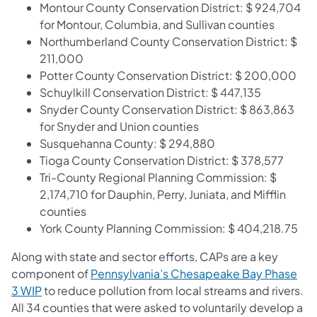
Montour County Conservation District: $ 924,704
for Montour, Columbia, and Sullivan counties
Northumberland County Conservation District: $
211,000
Potter County Conservation District: $ 200,000
Schuylkill Conservation District: $ 447,135
Snyder County Conservation District: $ 863,863
for Snyder and Union counties
Susquehanna County: $ 294,880
Tioga County Conservation District: $ 378,577
Tri-County Regional Planning Commission: $
2,174,710 for Dauphin, Perry, Juniata, and Mifflin
counties
York County Planning Commission: $ 404,218.75
Along with state and sector efforts, CAPs are a key
component of
Pennsylvania’s Chesapeake Bay Phase
3 WIP
to reduce pollution from local streams and rivers.
All 34 counties that were asked to voluntarily develop a