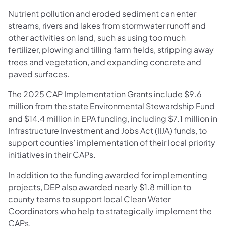
Nutrient pollution and eroded sediment can enter
streams, rivers and lakes from stormwater runoff and
other activities on land, such as using too much
fertilizer, plowing and tilling farm fields, stripping away
trees and vegetation, and expanding concrete and
paved surfaces.
The 2025 CAP Implementation Grants include $9.6
million from the state Environmental Stewardship Fund
and $14.4 million in EPA funding, including $7.1 million in
Infrastructure Investment and Jobs Act (IIJA) funds, to
support counties’ implementation of their local priority
initiatives in their CAPs.
In addition to the funding awarded for implementing
projects, DEP also awarded nearly $1.8 million to
county teams to support local Clean Water
Coordinators who help to strategically implement the
CAPs.