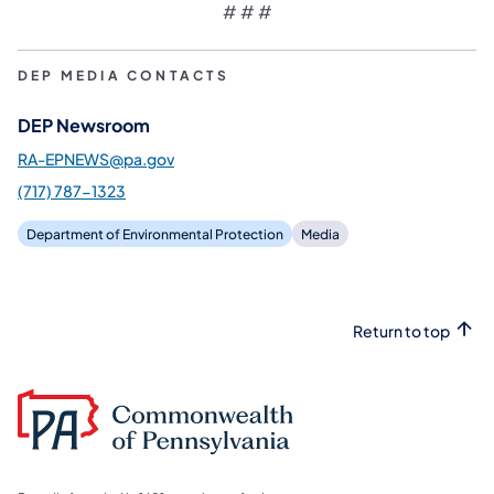
# # #
DEP MEDIA CONTACTS
DEP Newsroom
RA-EPNEWS@pa.gov
(717) 787-1323
Department of Environmental Protection
Media
Return to top