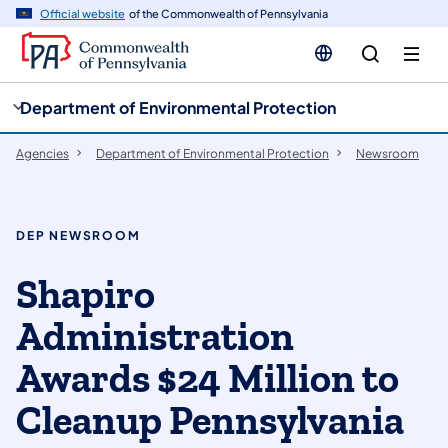
cy
n
Official website
of the Commonwealth of Pennsylvania
gation
tent
Department of Environmental Protection
Agencies
Department of Environmental Protection
Newsroom
DEP NEWSROOM
Shapiro
Administration
Awards $24 Million to
Cleanup Pennsylvania