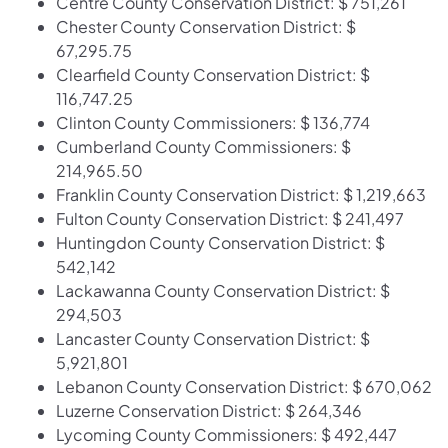
Centre County Conservation District: $ 751,261
Chester County Conservation District: $
67,295.75
Clearfield County Conservation District: $
116,747.25
Clinton County Commissioners: $ 136,774
Cumberland County Commissioners: $
214,965.50
Franklin County Conservation District: $ 1,219,663
Fulton County Conservation District: $ 241,497
Huntingdon County Conservation District: $
542,142
Lackawanna County Conservation District: $
294,503
Lancaster County Conservation District: $
5,921,801
Lebanon County Conservation District: $ 670,062
Luzerne Conservation District: $ 264,346
Lycoming County Commissioners: $ 492,447