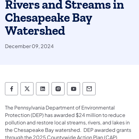
Rivers and Streams in
Chesapeake Bay
Watershed
December 09, 2024
Department of Environmental Protection so
Department of Environmental Protectio
Department of Environmental Prot
Department of Environmental
Department of Environ
Department of En
The Pennsylvania Department of Environmental
Protection (DEP) has awarded $24 million to reduce
pollution and restore local streams, rivers, and lakes in
the Chesapeake Bay watershed. DEP awarded grants
through the 2025 Countywide Action Plan (CAP)