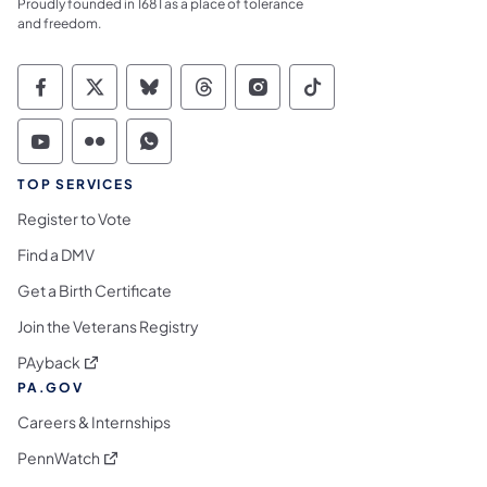
Proudly founded in 1681 as a place of tolerance
and freedom.
Commonwealth of Pennsylvania Social Medi
Commonwealth of Pennsylvania Social 
Commonwealth of Pennsylvania So
Commonwealth of Pennsylvan
Commonwealth of Penns
Commonwealth of 
Commonwealth of Pennsylvania Social Medi
Commonwealth of Pennsylvania Social 
Commonwealth of Pennsylvania S
TOP SERVICES
Register to Vote
Find a DMV
Get a Birth Certificate
Join the Veterans Registry
(opens in a new tab)
PAyback
PA.GOV
Careers & Internships
(opens in a new tab)
PennWatch