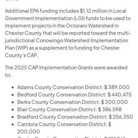
Additional EPA funding includes $1.12 million in Local
Government Implementation (LGI) funds to be used to
implement projects in the Octoraro Watershed in
Chester County that will be reported toward the multi-
jurisdictional Conowingo Watershed Implementation
Plan (WIP) as a supplement to funding for Chester
County’s CAP.
The 2025 CAP Implementation Grants were awarded
to:
Adams County Conservation District: $ 389,000
Bedford County Conservation District: $ 440,475
Berks County Conservation District: $ 200,000
Blair County Conservation District: $ 386,598
Bradford County Conservation District: $ 256,350
Cambria County Conservation District: $
200,000