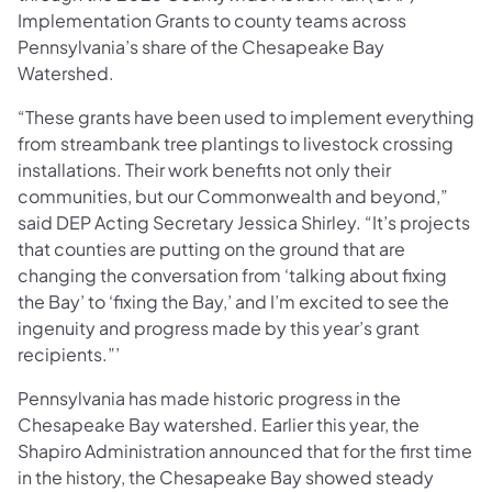
Implementation Grants to county teams across
Pennsylvania’s share of the Chesapeake Bay
Watershed.
“These grants have been used to implement everything
from streambank tree plantings to livestock crossing
installations. Their work benefits not only their
communities, but our Commonwealth and beyond,”
said DEP Acting Secretary Jessica Shirley. “It’s projects
that counties are putting on the ground that are
changing the conversation from ‘talking about fixing
the Bay’ to ‘fixing the Bay,’ and I’m excited to see the
ingenuity and progress made by this year’s grant
recipients.”’
Pennsylvania has made historic progress in the
Chesapeake Bay watershed. Earlier this year, the
Shapiro Administration announced that for the first time
in the history, the Chesapeake Bay showed steady