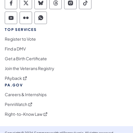
Commonwealth of Pennsylvania Social Medi
Commonwealth of Pennsylvania Social 
Commonwealth of Pennsylvania So
Commonwealth of Pennsylvan
Commonwealth of Penns
Commonwealth of 
Commonwealth of Pennsylvania Social Medi
Commonwealth of Pennsylvania Social 
Commonwealth of Pennsylvania S
TOP SERVICES
Register to Vote
Find a DMV
Get a Birth Certificate
Join the Veterans Registry
(opens in a new tab)
PAyback
PA.GOV
Careers & Internships
(opens in a new tab)
PennWatch
(opens in a new tab)
Right-to-Know Law
Copyright © 2026 Commonwealth of Pennsylvania. All rights reserved.