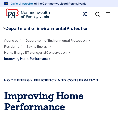
cy
n
Official website
of the Commonwealth of Pennsylvania
gation
tent
Department of Environmental Protection
Agencies
Department of Environmental Protection
Residents
Saving Energy
Home Energy Efficiency and Conservation
Improving Home Performance
HOME ENERGY EFFICIENCY AND CONSERVATION
Improving Home
Performance