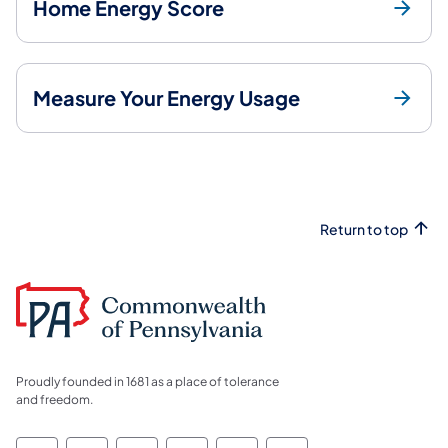
Home Energy Score
Measure Your Energy Usage
Return to top
Proudly founded in 1681 as a place of tolerance
and freedom.