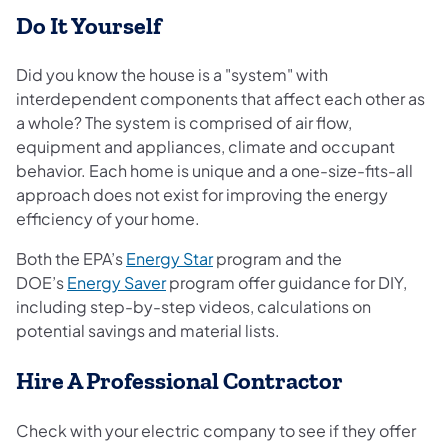
Do It Yourself
Did you know the house is a "system" with
interdependent components that affect each other as
a whole? The system is comprised of air flow,
equipment and appliances, climate and occupant
behavior. Each home is unique and a one-size-fits-all
approach does not exist for improving the energy
efficiency of your home.
(opens in a new tab)
Both the EPA’s
Energy Star
program and the
(opens in a new tab)
DOE’s
Energy Saver
program offer guidance for DIY,
including step-by-step videos, calculations on
potential savings and material lists.
Hire A Professional Contractor
Check with your electric company to see if they offer