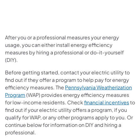
After you or a professional measures your energy
usage, you can either install energy efficiency
measures by hiring a professional or do-it-yourself
(DIY).
Before getting started, contact your electric utility to
find out if they offer a program to help pay for energy
efficiency measures. The
Pennsylvania Weatherization
(opens in a new tab)
Program
(WAP) provides energy efficiency measures
for low-income residents. Check
financial incentives
to
find out if your electric utility offers a program, if you
qualify for WAP, or any other programs apply to you. Or
continue below for information on DIY and hiring a
professional.