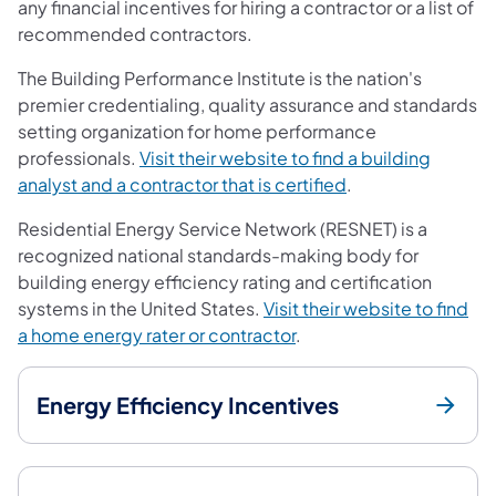
any financial incentives for hiring a contractor or a list of
recommended contractors.
The Building Performance Institute is the nation's
premier credentialing, quality assurance and standards
setting organization for home performance
professionals.
Visit their website to find a building
(opens in a new ta
analyst and a contractor that is certified
.
Residential Energy Service Network (RESNET) is a
recognized national standards-making body for
building energy efficiency rating and certification
systems in the United States.
Visit their website to find
(opens in a new tab)
a home energy rater or contractor
.
Energy Efficiency Incentives