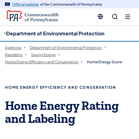
cy
n
Official website
of the Commonwealth of Pennsylvania
gation
tent
Department of Environmental Protection
Agencies
Department of Environmental Protection
Residents
Saving Energy
Home Energy Efficiency and Conservation
Home Energy Score
HOME ENERGY EFFICIENCY AND CONSERVATION
Home Energy Rating
and Labeling