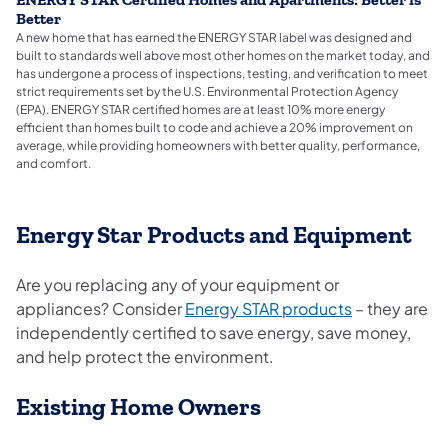
ENERGY STAR Certified Homes and Apartments: Better is
Better
A new home that has earned the ENERGY STAR label was designed and
built to standards well above most other homes on the market today, and
has undergone a process of inspections, testing, and verification to meet
strict requirements set by the U.S. Environmental Protection Agency
(EPA). ENERGY STAR certified homes are at least 10% more energy
efficient than homes built to code and achieve a 20% improvement on
average, while providing homeowners with better quality, performance,
and comfort.
Energy Star Products and Equipment
Are you replacing any of your equipment or
(opens in a 
appliances? Consider
Energy STAR products
– they are
independently certified to save energy, save money,
and help protect the environment.
Existing Home Owners