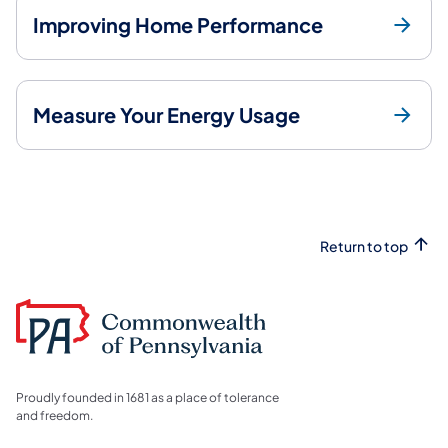
Improving Home Performance
Measure Your Energy Usage
Return to top
Proudly founded in 1681 as a place of tolerance
and freedom.