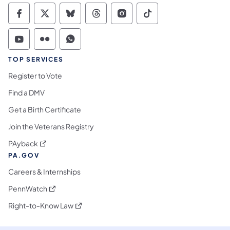
Commonwealth of Pennsylvania Social Medi
Commonwealth of Pennsylvania Social 
Commonwealth of Pennsylvania So
Commonwealth of Pennsylvan
Commonwealth of Penns
Commonwealth of 
Commonwealth of Pennsylvania Social Medi
Commonwealth of Pennsylvania Social 
Commonwealth of Pennsylvania S
TOP SERVICES
Register to Vote
Find a DMV
Get a Birth Certificate
Join the Veterans Registry
(opens in a new tab)
PAyback
PA.GOV
Careers & Internships
(opens in a new tab)
PennWatch
(opens in a new tab)
Right-to-Know Law