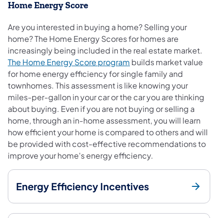
Home Energy Score
Are you interested in buying a home? Selling your
home? The Home Energy Scores for homes are
increasingly being included in the real estate market.
(opens in a new tab)
The Home Energy Score program
builds market value
for home energy efficiency for single family and
townhomes. This assessment is like knowing your
miles-per-gallon in your car or the car you are thinking
about buying. Even if you are not buying or selling a
home, through an in-home assessment, you will learn
how efficient your home is compared to others and will
be provided with cost-effective recommendations to
improve your home's energy efficiency.
Energy Efficiency Incentives