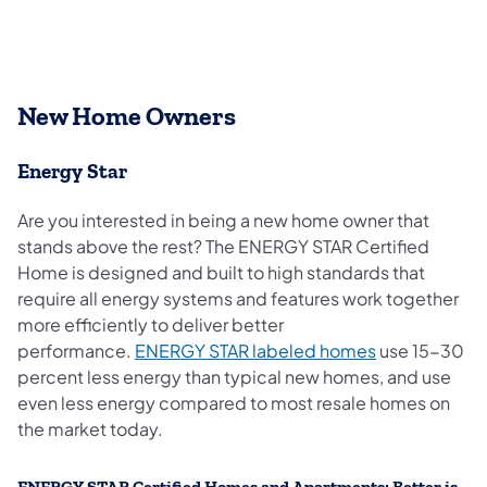
New Home Owners
Energy Star
Are you interested in being a new home owner that
stands above the rest? The ENERGY STAR Certified
Home is designed and built to high standards that
require all energy systems and features work together
more efficiently to deliver better
(opens in a n
performance.
ENERGY STAR labeled homes
use 15-30
percent less energy than typical new homes, and use
even less energy compared to most resale homes on
the market today.