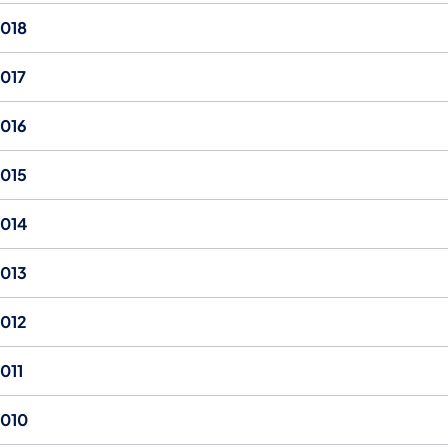
018
017
016
015
014
013
012
011
010