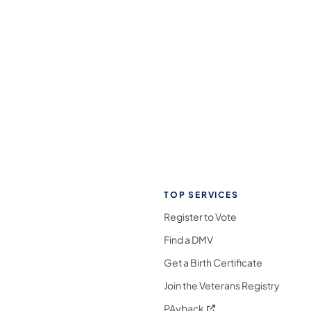
TOP SERVICES
Register to Vote
Find a DMV
Get a Birth Certificate
Join the Veterans Registry
(opens in a new tab)
PAyback