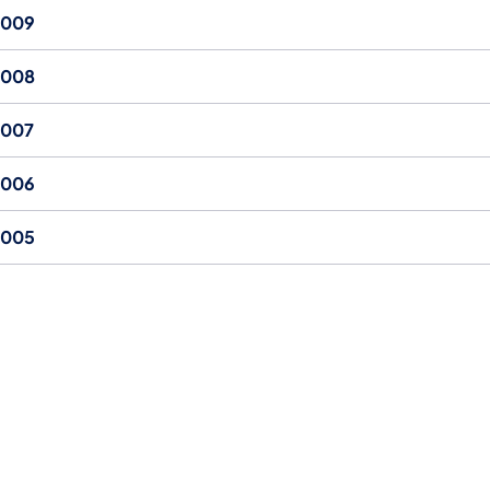
2009
2008
2007
2006
2005