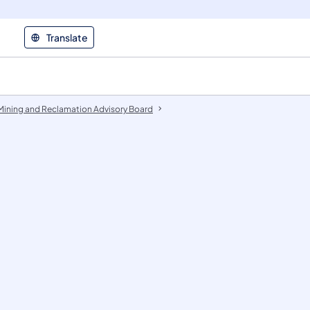
Translate
Mining and Reclamation Advisory Board