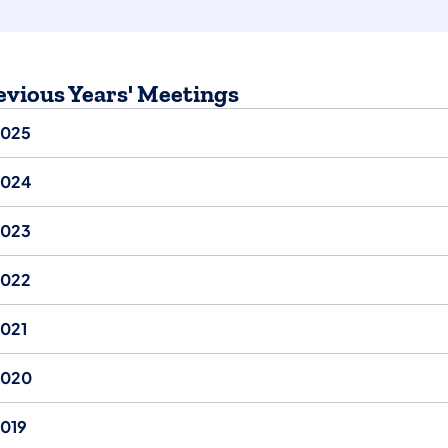
evious Years' Meetings
2025
2024
2023
2022
021
2020
019