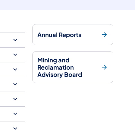
Annual Reports
Mining and
Reclamation
Advisory Board