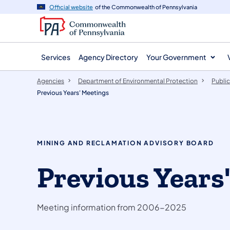
agency
main
Official website
of the Commonwealth of Pennsylvania
navigation
content
Services
Agency Directory
Your Government
Agencies
Department of Environmental Protection
Public
Previous Years' Meetings
MINING AND RECLAMATION ADVISORY BOARD
Previous Years
Meeting information from 2006-2025