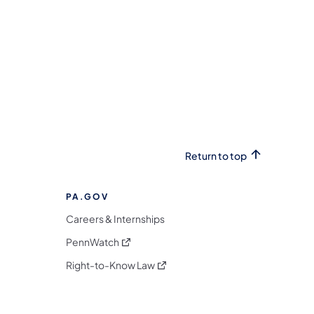
Return to top
PA.GOV
Careers & Internships
(opens in a new tab)
PennWatch
(opens in a new tab)
Right-to-Know Law