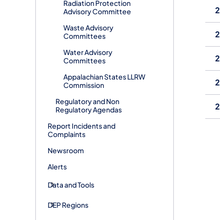
Radiation Protection
Advisory Committee
Waste Advisory
Committees
Water Advisory
Committees
Appalachian States LLRW
Commission
Regulatory and Non
Regulatory Agendas
Report Incidents and
Complaints
Newsroom
Alerts
Data and Tools
DEP Regions