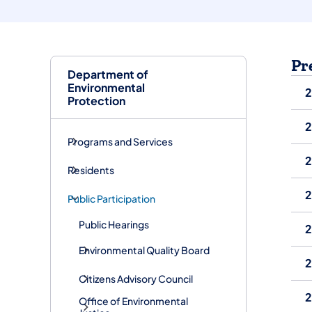
Pr
Department of
Environmental
Protection
Programs and Services
Residents
Public Participation
Public Hearings
2
Environmental Quality Board
Citizens Advisory Council
2
Office of Environmental