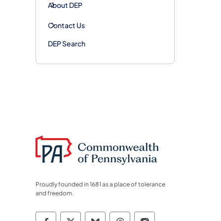
About DEP
Contact Us
DEP Search
Proudly founded in 1681 as a place of tolerance
and freedom.