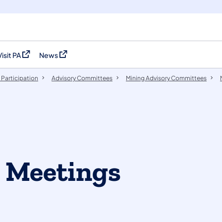
Visit PA
News
(opens in a new tab)
(opens in a new tab)
 Participation
​Advisory Committees
Mining Advisory Committees
' Meetings