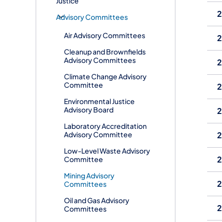
Justice
2
​Advisory Committees
Air Advisory Committees
2
Cleanup and Brownfields
Advisory Committees
2
Climate Change Advisory
Committee
2
Environmental Justice
Advisory Board
2
Laboratory Accreditation
Advisory Committee
2
Low-Level Waste Advisory
2
Committee
Mining Advisory
2
Committees
Oil and Gas Advisory
2
Committees