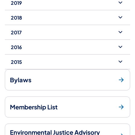
2019
2018
2017
2016
2015
Bylaws
Membership List
Environmental Justice Advisory