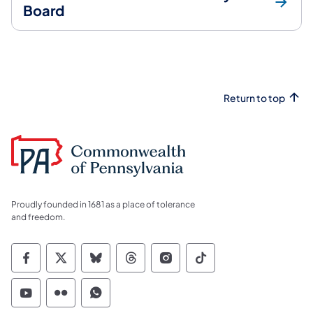
Board
Return to top
Proudly founded in 1681 as a place of tolerance
and freedom.
Commonwealth of Pennsylvania Social Medi
Commonwealth of Pennsylvania Social 
Commonwealth of Pennsylvania So
Commonwealth of Pennsylvan
Commonwealth of Penns
Commonwealth of 
Commonwealth of Pennsylvania Social Medi
Commonwealth of Pennsylvania Social 
Commonwealth of Pennsylvania S