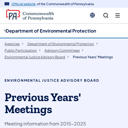
cy
n
Official website
of the Commonwealth of Pennsylvania
gation
tent
Department of Environmental Protection
Agencies
Department of Environmental Protection
Public Participation
​Advisory Committees
Environmental Justice Advisory Board
Previous Years' Meetings
ENVIRONMENTAL JUSTICE ADVISORY BOARD
Previous Years'
Meetings
Meeting information from 2015-2025