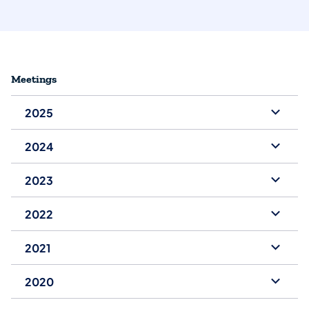
Meetings
2025
2024
2023
2022
2021
2020