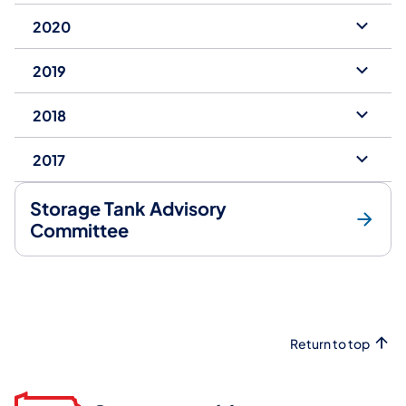
2020
2019
2018
2017
Storage Tank Advisory
Committee
Return to top