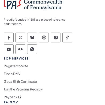
Proudly founded in 1681 as a place of tolerance
and freedom.
Commonwealth of Pennsylvania Social Medi
Commonwealth of Pennsylvania Social 
Commonwealth of Pennsylvania So
Commonwealth of Pennsylvan
Commonwealth of Penns
Commonwealth of 
Commonwealth of Pennsylvania Social Medi
Commonwealth of Pennsylvania Social 
Commonwealth of Pennsylvania S
TOP SERVICES
Register to Vote
Find a DMV
Get a Birth Certificate
Join the Veterans Registry
(opens in a new tab)
PAyback
PA.GOV