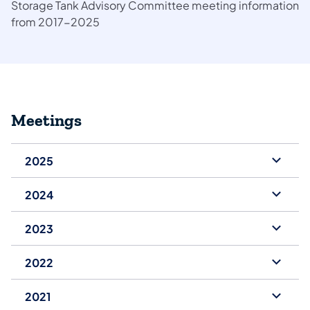
Storage Tank Advisory Committee meeting information
from 2017-2025
Meetings
2025
2024
2023
2022
2021