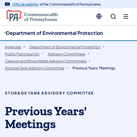
cy
n
Official website
of the Commonwealth of Pennsylvania
gation
tent
Department of Environmental Protection
Agencies
Department of Environmental Protection
Public Participation
​Advisory Committees
Cleanup and Brownfields Advisory Committees
Storage Tank Advisory Committee
Previous Years' Meetings
STORAGE TANK ADVISORY COMMITTEE
Previous Years'
Meetings