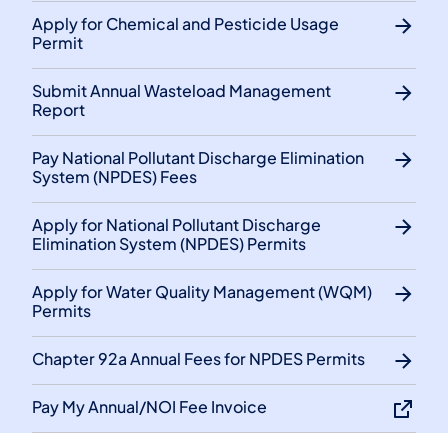
Apply for Chemical and Pesticide Usage
Permit
Submit Annual Wasteload Management
Report
Pay National Pollutant Discharge Elimination
System (NPDES) Fees
Apply for National Pollutant Discharge
Elimination System (NPDES) Permits
Apply for Water Quality Management (WQM)
Permits
Chapter 92a Annual Fees for NPDES Permits
Pay My Annual/NOI Fee Invoice