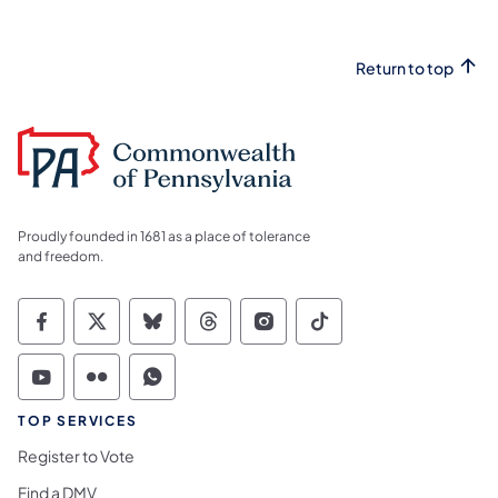
Return to top
Proudly founded in 1681 as a place of tolerance
and freedom.
Commonwealth of Pennsylvania Social Medi
Commonwealth of Pennsylvania Social 
Commonwealth of Pennsylvania So
Commonwealth of Pennsylvan
Commonwealth of Penns
Commonwealth of 
Commonwealth of Pennsylvania Social Medi
Commonwealth of Pennsylvania Social 
Commonwealth of Pennsylvania S
TOP SERVICES
Register to Vote
Find a DMV