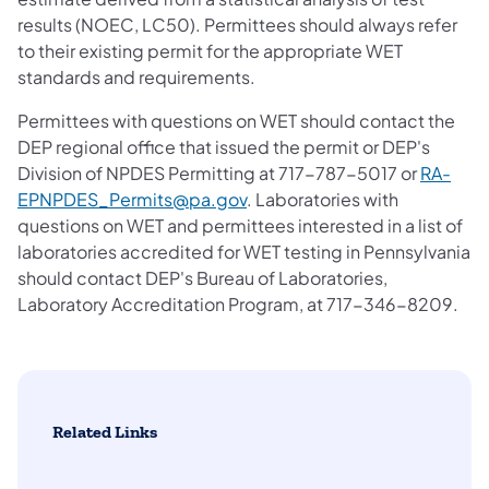
results (NOEC, LC50). Permittees should always refer
to their existing permit for the appropriate WET
standards and requirements.
Permittees with questions on WET should contact the
DEP regional office that issued the permit or DEP's
Division of NPDES Permitting at 717-787-5017 or
RA-
EPNPDES_Permits@pa.gov
. Laboratories with
questions on WET and permittees interested in a list of
laboratories accredited for WET testing in Pennsylvania
should contact DEP's Bureau of Laboratories,
Laboratory Accreditation Program, at 717-346-8209.
Related Links