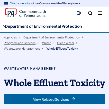
cy
n
Official website
of the Commonwealth of Pennsylvania
gation
tent
Department of Environmental Protection
Agencies
Department of Environmental Protection
Programs and Services
Water
Clean Water
Wastewater Management
Whole Effluent Toxicity
WASTEWATER MANAGEMENT
Whole Effluent Toxicity
View Related Services