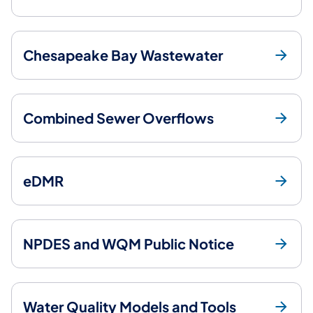
Chesapeake Bay Wastewater
Combined Sewer Overflows
eDMR
NPDES and WQM Public Notice
Water Quality Models and Tools