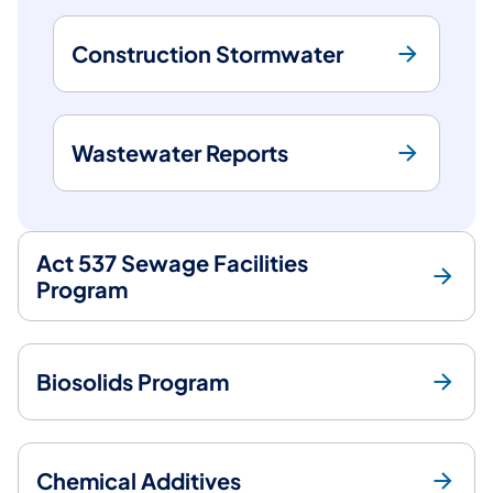
Construction Stormwater
Wastewater Reports
Act 537 Sewage Facilities
Program
Biosolids Program
Chemical Additives