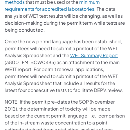
(opens in a new tab)
methods
that must be used or the
minimum
(opens in a new 
requirements for accredited laboratories
. The data
analysis of WET test results will be changing, as well as
decision-making during the permit term while tests are
being conducted.
Once the new permit language has been established,
permittees will need to submit a printout of the WET
(open
Analysis Spreadsheet and the
WET Summary Report
(3800-FM-BCW0485) as an attachment to the main
WETT report. For permit renewal applications,
permittees will need to submit a printout of the WET
Analysis Spreadsheet that include all results for the
latest four consecutive tests to facilitate DEP's review.
NOTE: If the permit pre-dates the SOP (November
2012), the determination of toxicity will be made
based on the current permit language, i.e., comparison
of the in-stream waste concentration to a point
estimate derived from a statistical analysis of test