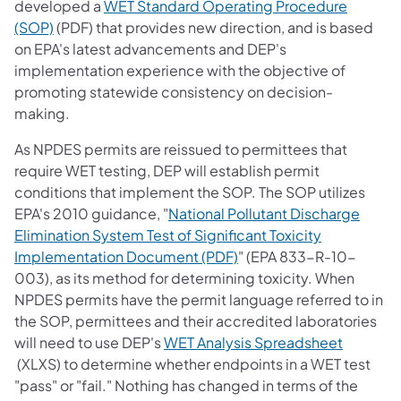
developed a
WET Standard Operating Procedure
(opens in a new tab)
(SOP)
(PDF) that provides new direction, and is based
on EPA's latest advancements and DEP's
implementation experience with the objective of
promoting statewide consistency on decision-
making.
As NPDES permits are reissued to permittees that
require WET testing, DEP will establish permit
conditions that implement the SOP. The SOP utilizes
EPA's 2010 guidance, "
National Pollutant Discharge
Elimination System Test of Significant Toxicity
(opens in a new tab)
Implementation Document (PDF)
" (EPA 833-R-10-
003), as its method for determining toxicity. When
NPDES permits have the permit language referred to in
the SOP, permittees and their accredited laboratories
will need to use DEP's
WET Analysis Spreadsheet
(opens in a new tab)
(XLXS) to determine whether endpoints in a WET test
"pass" or "fail." Nothing has changed in terms of the