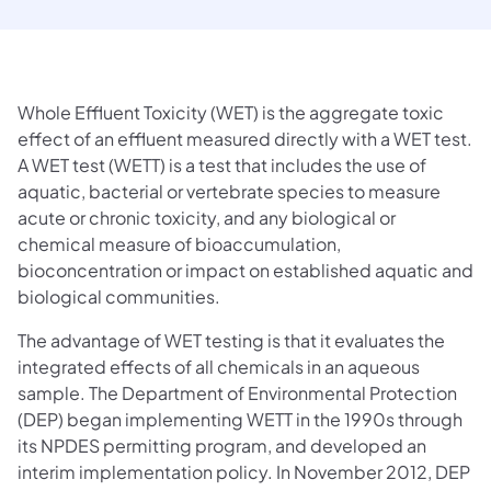
Whole Effluent Toxicity (WET) is the aggregate toxic
effect of an effluent measured directly with a WET test.
A WET test (WETT) is a test that includes the use of
aquatic, bacterial or vertebrate species to measure
acute or chronic toxicity, and any biological or
chemical measure of bioaccumulation,
bioconcentration or impact on established aquatic and
biological communities.
The advantage of WET testing is that it evaluates the
integrated effects of all chemicals in an aqueous
sample. The Department of Environmental Protection
(DEP) began implementing WETT in the 1990s through
its NPDES permitting program, and developed an
interim implementation policy. In November 2012, DEP