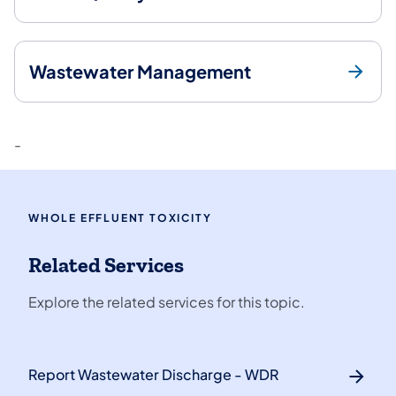
Wastewater Management
-
WHOLE EFFLUENT TOXICITY
Related Services
Explore the related services for this topic.
Report Wastewater Discharge - WDR