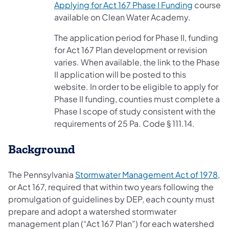
(opens in
Applying for Act 167 Phase I Funding
course
available on Clean Water Academy.
The application period for Phase II, funding
for Act 167 Plan development or revision
varies. When available, the link to the Phase
II application will be posted to this
website. In order to be eligible to apply for
Phase II funding, counties must complete a
Phase I scope of study consistent with the
requirements of 25 Pa. Code § 111.14.
Background
(op
The Pennsylvania
Stormwater Management Act of 1978
,
or Act 167, required that within two years following the
promulgation of guidelines by DEP, each county must
prepare and adopt a watershed stormwater
management plan (“Act 167 Plan”) for each watershed