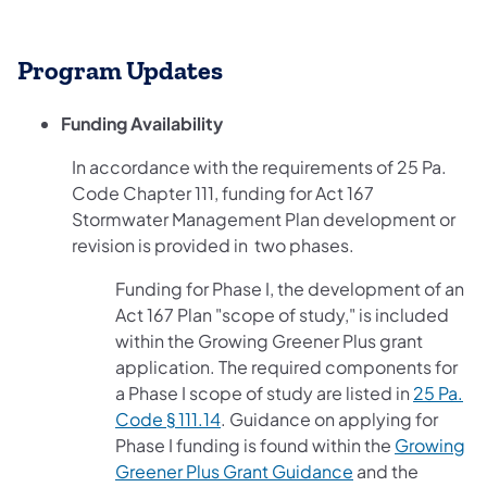
Program Updates
Funding Availability
In accordance with the requirements of 25 Pa.
Code Chapter 111, funding for Act 167
Stormwater Management Plan development or
revision is provided in two phases.
Funding for Phase I, the development of an
Act 167 Plan "scope of study," is included
within the Growing Greener Plus grant
application. The required components for
a Phase I scope of study are listed in
25 Pa.
(opens in a new tab)
Code § 111.14
. Guidance on applying for
Phase I funding is found within the
Growing
(opens in a new 
Greener Plus Grant Guidance
and the