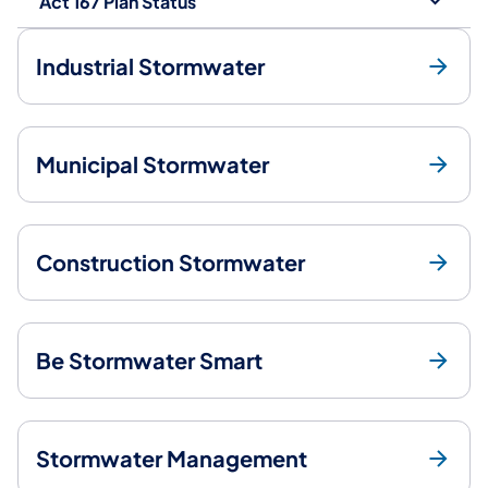
Act 167 Plan Status
Industrial Stormwater
Municipal Stormwater
Construction Stormwater
Be Stormwater Smart
Stormwater Management