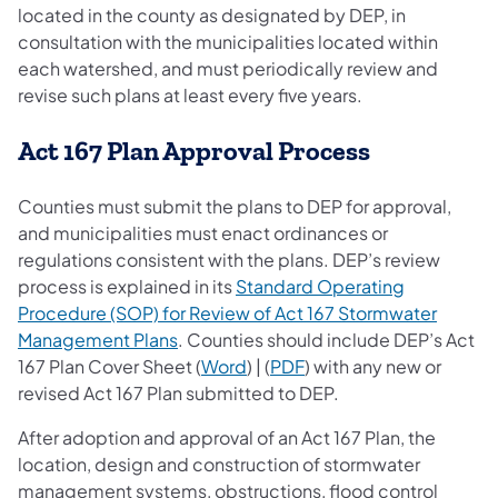
located in the county as designated by DEP, in
consultation with the municipalities located within
each watershed, and must periodically review and
revise such plans at least every five years.
Act 167 Plan Approval Process
Counties must submit the plans to DEP for approval,
and municipalities must enact ordinances or
regulations consistent with the plans. DEP’s review
process is explained in its
Standard Operating
Procedure (SOP) for Review of Act 167 Stormwater
(opens in a new tab)
Management Plans
. Counties should include DEP’s Act
167 Plan Cover Sheet (
Word
) | (
PDF
) with any new or
revised Act 167 Plan submitted to DEP.
After adoption and approval of an Act 167 Plan, the
location, design and construction of stormwater
management systems, obstructions, flood control