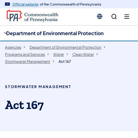
cy
n
Official website
of the Commonwealth of Pennsylvania
gation
tent
Department of Environmental Protection
Agencies
Department of Environmental Protection
Programs and Services
Water
Clean Water
Stormwater Management
Act 167
STORMWATER MANAGEMENT
Act 167