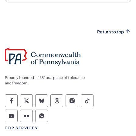
Return to top
Proudly founded in 1681 as a place of tolerance
and freedom.
Commonwealth of Pennsylvania Social Medi
Commonwealth of Pennsylvania Social 
Commonwealth of Pennsylvania So
Commonwealth of Pennsylvan
Commonwealth of Penns
Commonwealth of 
Commonwealth of Pennsylvania Social Medi
Commonwealth of Pennsylvania Social 
Commonwealth of Pennsylvania S
TOP SERVICES