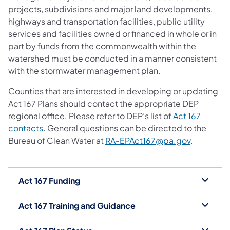
projects, subdivisions and major land developments,
highways and transportation facilities, public utility
services and facilities owned or financed in whole or in
part by funds from the commonwealth within the
watershed must be conducted in a manner consistent
with the stormwater management plan.
Counties that are interested in developing or updating
Act 167 Plans should contact the appropriate DEP
regional office. Please refer to DEP’s list of
Act 167
(opens in a new tab)
contacts
. General questions can be directed to the
Bureau of Clean Water at
RA-EPAct167@pa.gov
.
Act 167 Funding
Act 167 Training and Guidance