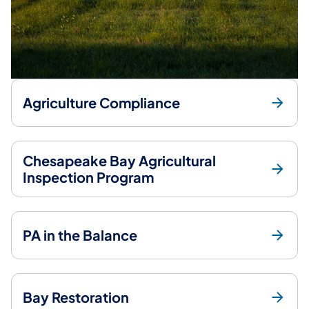
Agriculture Compliance
Chesapeake Bay Agricultural
Inspection Program
PA in the Balance
Bay Restoration