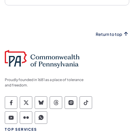
Return to top
Proudly founded in 1681 as a place of tolerance
and freedom.
Commonwealth of Pennsylvania Social Medi
Commonwealth of Pennsylvania Social 
Commonwealth of Pennsylvania So
Commonwealth of Pennsylvan
Commonwealth of Penns
Commonwealth of 
Commonwealth of Pennsylvania Social Medi
Commonwealth of Pennsylvania Social 
Commonwealth of Pennsylvania S
TOP SERVICES