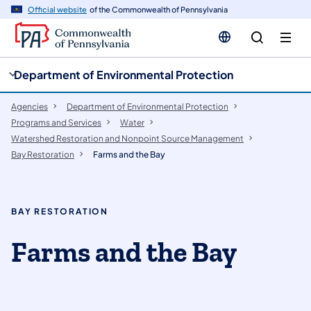
cy
n
Official website
of the Commonwealth of Pennsylvania
gation
tent
Department of Environmental Protection
Agencies
Department of Environmental Protection
Programs and Services
Water
Watershed Restoration and Nonpoint Source Management
Bay Restoration
Farms and the Bay
BAY RESTORATION
Farms and the Bay