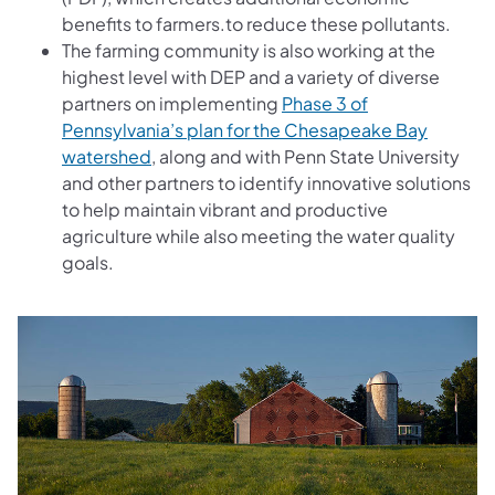
benefits to farmers.to reduce these pollutants.
The farming community is also working at the
highest level with DEP and a variety of diverse
partners on implementing
Phase 3 of
Pennsylvania’s plan for the Chesapeake Bay
watershed
, along and with Penn State University
and other partners to identify innovative solutions
to help maintain vibrant and productive
agriculture while also meeting the water quality
goals.