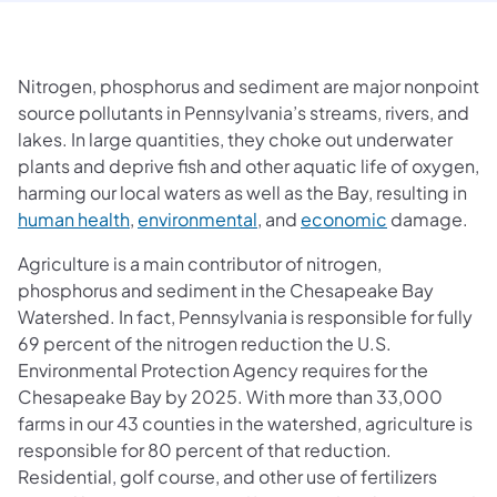
Nitrogen, phosphorus and sediment are major nonpoint
source pollutants in Pennsylvania’s streams, rivers, and
lakes. In large quantities, they choke out underwater
plants and deprive fish and other aquatic life of oxygen,
harming our local waters as well as the Bay, resulting in
(opens in a new tab)
(opens in a new tab)
(opens in a n
human health
,
environmental
, and
economic
damage.
Agriculture is a main contributor of nitrogen,
phosphorus and sediment in the Chesapeake Bay
Watershed. In fact, Pennsylvania is responsible for fully
69 percent of the nitrogen reduction the U.S.
Environmental Protection Agency requires for the
Chesapeake Bay by 2025. With more than 33,000
farms in our 43 counties in the watershed, agriculture is
responsible for 80 percent of that reduction.
Residential, golf course, and other use of fertilizers