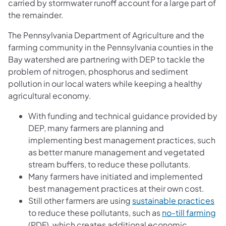
carried by stormwater runoff account for a large part of
the remainder.
The Pennsylvania Department of Agriculture and the
farming community in the Pennsylvania counties in the
Bay watershed are partnering with DEP to tackle the
problem of nitrogen, phosphorus and sediment
pollution in our local waters while keeping a healthy
agricultural economy.
With funding and technical guidance provided by
DEP, many farmers are planning and
implementing best management practices, such
as better manure management and vegetated
stream buffers, to reduce these pollutants.
Many farmers have initiated and implemented
best management practices at their own cost.
(op
Still other farmers are using
sustainable practices
(o
to reduce these pollutants, such as
no-till farming
(PDF), which creates additional economic