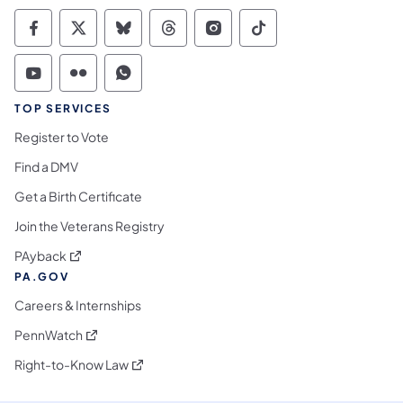
Commonwealth of Pennsylvania Social Medi
Commonwealth of Pennsylvania Social 
Commonwealth of Pennsylvania So
Commonwealth of Pennsylvan
Commonwealth of Penns
Commonwealth of 
Commonwealth of Pennsylvania Social Medi
Commonwealth of Pennsylvania Social 
Commonwealth of Pennsylvania S
TOP SERVICES
Register to Vote
Find a DMV
Get a Birth Certificate
Join the Veterans Registry
(opens in a new tab)
PAyback
PA.GOV
Careers & Internships
(opens in a new tab)
PennWatch
(opens in a new tab)
Right-to-Know Law