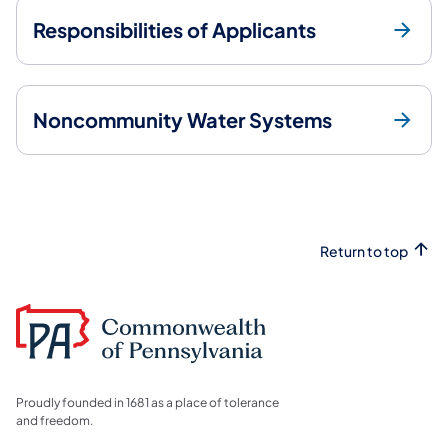
Responsibilities of Applicants
Noncommunity Water Systems
Return to top
Proudly founded in 1681 as a place of tolerance
and freedom.