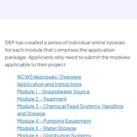
DEP has created a series of individual online tutorials
for each module that comprises the application
package. Applicants only need to submit the modules
applicable to their project.
(opens in a new tab)
NCWS Approvals: Overview
(opens in a new tab)
Application and Instructions
(opens in a new tab)
Module 1 – Groundwater Source
(opens in a new tab)
Module 2 – Treatment
Module 3 – Chemical Feed Systems, Handling,
(opens in a new tab)
and Storage
(opens in a new tab)
Module 4 – Pumping Equipment
(opens in a new tab)
Module 5 – Water Storage
(opens in a new tab)
Module 6 – Distribution Systems