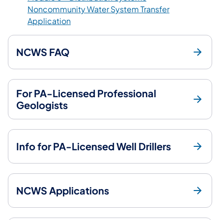
Noncommunity Water System Transfer
(opens in a new tab)
Application
NCWS FAQ
For PA-Licensed Professional
Geologists
Info for PA-Licensed Well Drillers
NCWS Applications