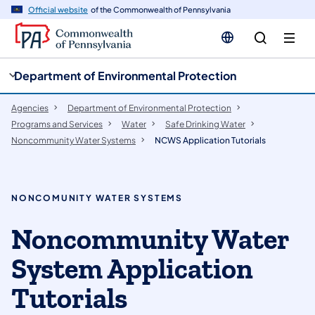
cy
n
Official website
of the Commonwealth of Pennsylvania
gation
tent
Department of Environmental Protection
Agencies
Department of Environmental Protection
Programs and Services
Water
Safe Drinking Water
Noncommunity Water Systems
NCWS Application Tutorials
NONCOMUNITY WATER SYSTEMS
Noncommunity Water
System Application
Tutorials