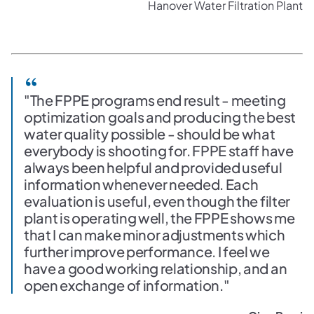
Hanover Water Filtration Plant
"The FPPE programs end result - meeting
optimization goals and producing the best
water quality possible - should be what
everybody is shooting for. FPPE staff have
always been helpful and provided useful
information whenever needed. Each
evaluation is useful, even though the filter
plant is operating well, the FPPE shows me
that I can make minor adjustments which
further improve performance. I feel we
have a good working relationship, and an
open exchange of information."