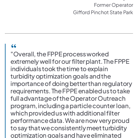
Former Operator
Gifford Pinchot State Park
"Overall, the FPPE process worked
extremely well for our filter plant. The FPPE
individuals took the time to explain
turbidity optimization goals and the
importance of doing better than regulatory
requirements. The FPPE enabled us to take
full advantage of the Operator Outreach
program, including a particle counter loan,
which provided us with additional filter
performance data. We are now very proud
to say that we consistently meet turbidity
optimization goals and have eliminated