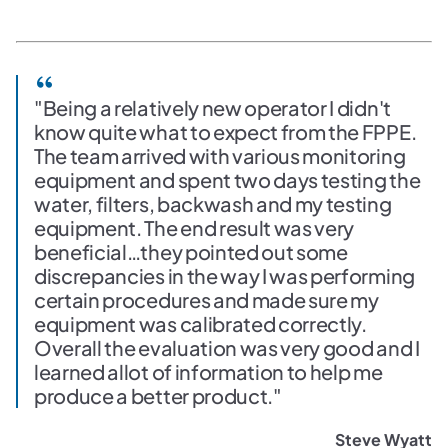
"Being a relatively new operator I didn't
know quite what to expect from the FPPE.
The team arrived with various monitoring
equipment and spent two days testing the
water, filters, backwash and my testing
equipment. The end result was very
beneficial…they pointed out some
discrepancies in the way I was performing
certain procedures and made sure my
equipment was calibrated correctly.
Overall the evaluation was very good and I
learned allot of information to help me
produce a better product."
Steve Wyatt