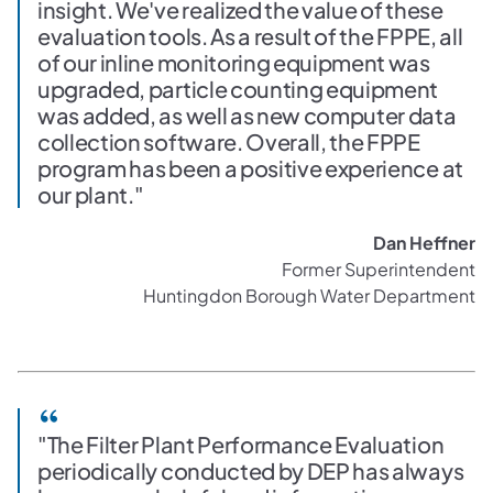
insight. We've realized the value of these
evaluation tools. As a result of the FPPE, all
of our inline monitoring equipment was
upgraded, particle counting equipment
was added, as well as new computer data
collection software. Overall, the FPPE
program has been a positive experience at
our plant."
Dan Heffner
Former Superintendent
Huntingdon Borough Water Department
"The Filter Plant Performance Evaluation
periodically conducted by DEP has always