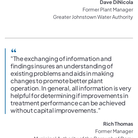
Dave DiNicola
Former Plant Manager
Greater Johnstown Water Authority
"The exchanging of information and
findings insures an understanding of
existing problems and aids in making
changes to promote better plant
operation. In general, all information is very
helpful for determining if improvements in
treatment performance can be achieved
without capital improvements."
Rich Thomas
Former Manager