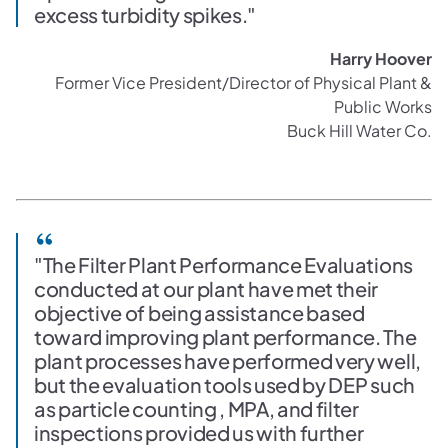
excess turbidity spikes."
Harry Hoover
Former Vice President/Director of Physical Plant &
Public Works
Buck Hill Water Co.
"The Filter Plant Performance Evaluations
conducted at our plant have met their
objective of being assistance based
toward improving plant performance. The
plant processes have performed very well,
but the evaluation tools used by DEP such
as particle counting , MPA, and filter
inspections provided us with further