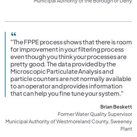
Municipal Authority of the Borough of Derry
"The FPPE process shows that there is room
for improvement in your filtering process
even though you think your processes are
pretty good. The data provided by the
Microscopic Particulate Analysis and
particle counters are not normally available
to an operator and provides information
that can help you fine tune your system."
Brian Beskett
Former Water Quality Supervisor
Municipal Authority of Westmoreland County, Sweeney
Plant