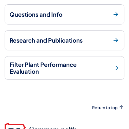
Questions and Info
Research and Publications
Filter Plant Performance
Evaluation
Return to top