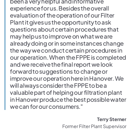
been a very helpful and informative
experience for us. Besides the overall
evaluation of the operation of our Filter
Plant it gives us the opportunity to ask
questions about certain procedures that
may help us to improve on what we are
already doing or in some instances change
the way we conduct certain procedures in
our operation. When the FPPE is completed
and we receive the final report we look
forward to suggestions to change or
improve our operation here in Hanover. We
will always consider the FPPE to be a
valuable part of helping our filtration plant
in Hanover produce the best possible water
we can for our consumers."
Terry Sterner
Former Filter Plant Supervisor