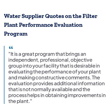
Water Supplier Quotes on the Filter
Plant Performance Evaluation
Program
"It is a great program that brings an
independent, professional, objective
group into your facility that is desirable in
evaluating the performance of your plant
and making constructive comments. The
evaluation provides additional information
that is not normally available and the
process helps in obtaining improvements in
the plant."