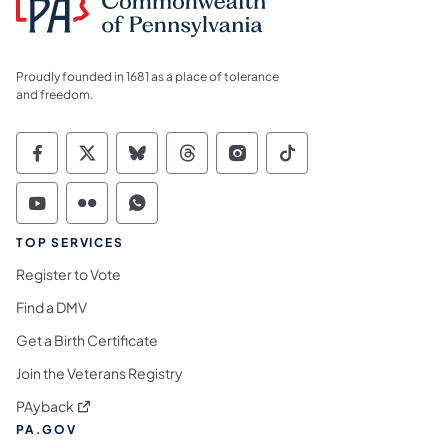
Proudly founded in 1681 as a place of tolerance
and freedom.
Commonwealth of Pennsylvania Social Medi
Commonwealth of Pennsylvania Social 
Commonwealth of Pennsylvania So
Commonwealth of Pennsylvan
Commonwealth of Penns
Commonwealth of 
Commonwealth of Pennsylvania Social Medi
Commonwealth of Pennsylvania Social 
Commonwealth of Pennsylvania S
TOP SERVICES
Register to Vote
Find a DMV
Get a Birth Certificate
Join the Veterans Registry
(opens in a new tab)
PAyback
PA.GOV