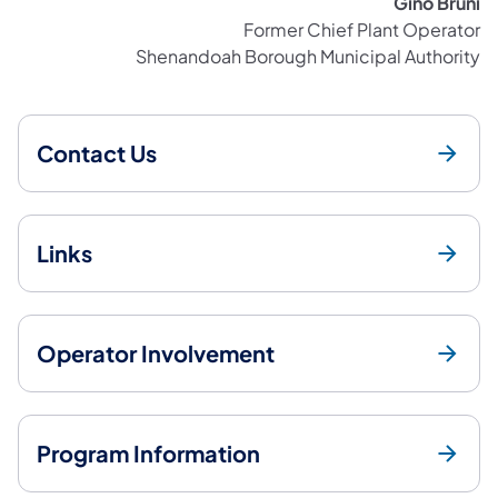
Gino Bruni
Former Chief Plant Operator
Shenandoah Borough Municipal Authority
Contact Us
Links
Operator Involvement
Program Information