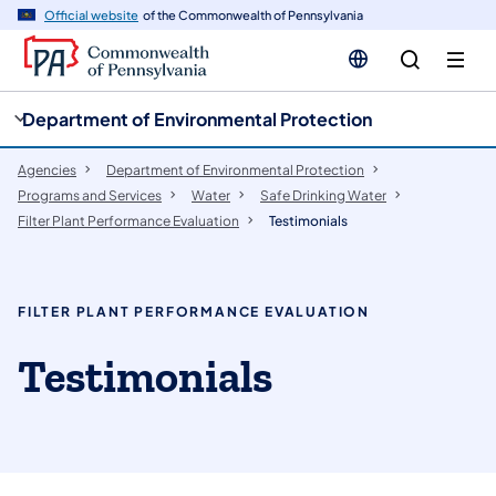
cy
n
Official website
of the Commonwealth of Pennsylvania
gation
tent
Department of Environmental Protection
Agencies
Department of Environmental Protection
Programs and Services
Water
Safe Drinking Water
Filter Plant Performance Evaluation
Testimonials
FILTER PLANT PERFORMANCE EVALUATION
Testimonials