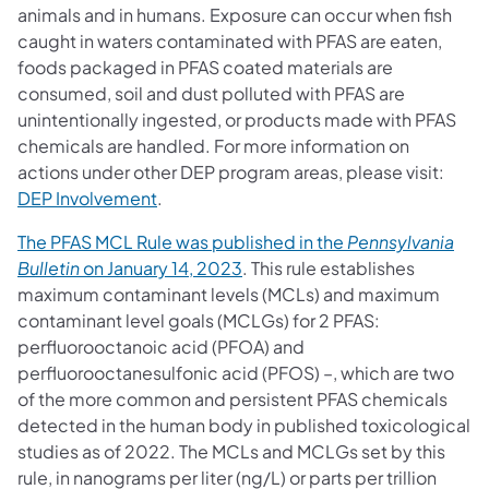
animals and in humans. Exposure can occur when fish
caught in waters contaminated with PFAS are eaten,
foods packaged in PFAS coated materials are
consumed, soil and dust polluted with PFAS are
unintentionally ingested, or products made with PFAS
chemicals are handled. For more information on
actions under other DEP program areas, please visit:
DEP Involvement
.
The PFAS MCL Rule was published in the
Pennsylvania
(opens in a new tab)
Bulletin
on January 14, 2023
. This rule establishes
maximum contaminant levels (MCLs) and maximum
contaminant level goals (MCLGs) for 2 PFAS:
perfluorooctanoic acid (PFOA) and
perfluorooctanesulfonic acid (PFOS) –, which are two
of the more common and persistent PFAS chemicals
detected in the human body in published toxicological
studies as of 2022. The MCLs and MCLGs set by this
rule, in nanograms per liter (ng/L) or parts per trillion