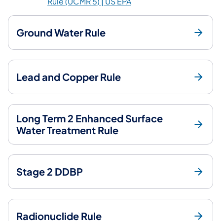
(opens in a new tab)
Rule (UCMR 5) | US EPA
Ground Water Rule
Lead and Copper Rule
Long Term 2 Enhanced Surface
Water Treatment Rule
Stage 2 DDBP
Radionuclide Rule