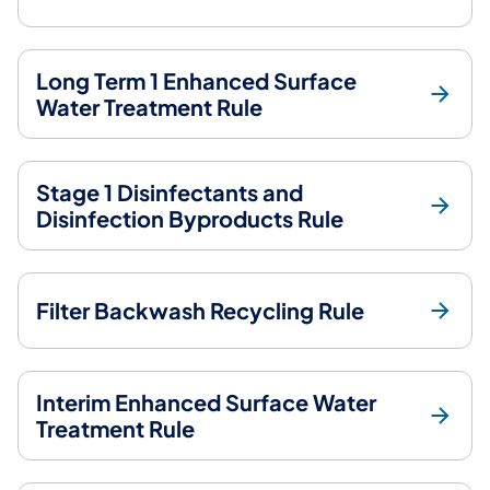
Long Term 1 Enhanced Surface
Water Treatment Rule
Stage 1 Disinfectants and
Disinfection Byproducts Rule
Filter Backwash Recycling Rule
Interim Enhanced Surface Water
Treatment Rule