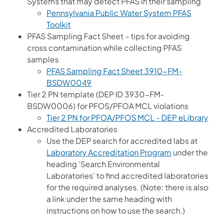
Systems that may detect PFAS in their sampling
Pennsylvania Public Water System PFAS
(opens in a new tab)
Toolkit
PFAS Sampling Fact Sheet – tips for avoiding
cross contamination while collecting PFAS
samples
PFAS Sampling Fact Sheet 3910-FM-
(opens in a new tab)
BSDW0049
Tier 2 PN template (DEP ID 3930-FM-
BSDW0006) for PFOS/PFOA MCL violations
(o
Tier 2 PN for PFOA/PFOS MCL - DEP eLibrary
Accredited Laboratories
Use the DEP search for accredited labs at
Laboratory Accreditation Program
under the
heading ‘Search Environmental
Laboratories’ to find accredited laboratories
for the required analyses. (Note: there is also
a link under the same heading with
instructions on how to use the search.)