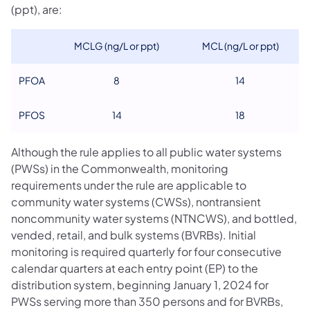
(ppt), are:
MCLG (ng/L or ppt)
MCL (ng/L or ppt)
PFOA
8
14
PFOS
14
18
Although the rule applies to all public water systems
(PWSs) in the Commonwealth, monitoring
requirements under the rule are applicable to
community water systems (CWSs), nontransient
noncommunity water systems (NTNCWS), and bottled,
vended, retail, and bulk systems (BVRBs). Initial
monitoring is required quarterly for four consecutive
calendar quarters at each entry point (EP) to the
distribution system, beginning January 1, 2024 for
PWSs serving more than 350 persons and for BVRBs,