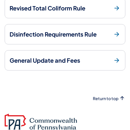
Revised Total Coliform Rule
Disinfection Requirements Rule
General Update and Fees
Return to top