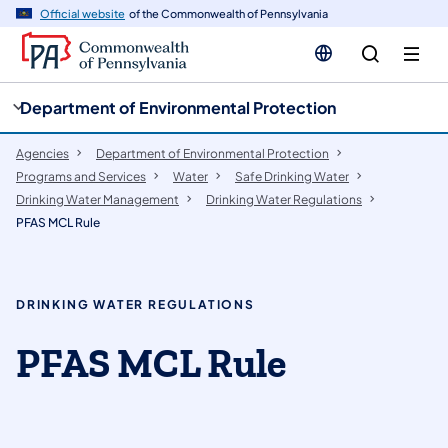
cy
n
Official website
of the Commonwealth of Pennsylvania
gation
tent
Department of Environmental Protection
Agencies
Department of Environmental Protection
Programs and Services
Water
Safe Drinking Water
Drinking Water Management
Drinking Water Regulations
PFAS MCL Rule
DRINKING WATER REGULATIONS
​​PFAS MCL Rule