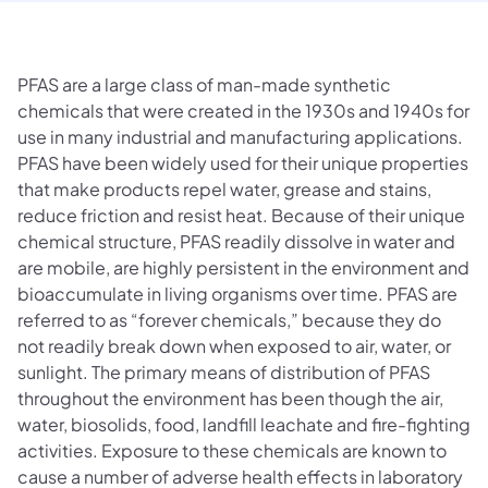
PFAS are a large class of man-made synthetic
chemicals that were created in the 1930s and 1940s for
use in many industrial and manufacturing applications.
PFAS have been widely used for their unique properties
that make products repel water, grease and stains,
reduce friction and resist heat. Because of their unique
chemical structure, PFAS readily dissolve in water and
are mobile, are highly persistent in the environment and
bioaccumulate in living organisms over time. PFAS are
referred to as “forever chemicals,” because they do
not readily break down when exposed to air, water, or
sunlight. The primary means of distribution of PFAS
throughout the environment has been though the air,
water, biosolids, food, landfill leachate and fire-fighting
activities. Exposure to these chemicals are known to
cause a number of adverse health effects in laboratory