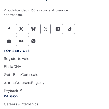
Proudly founded in 1681 as a place of tolerance
and freedom.
Commonwealth of Pennsylvania Social Medi
Commonwealth of Pennsylvania Social 
Commonwealth of Pennsylvania So
Commonwealth of Pennsylvan
Commonwealth of Penns
Commonwealth of 
Commonwealth of Pennsylvania Social Medi
Commonwealth of Pennsylvania Social 
Commonwealth of Pennsylvania S
TOP SERVICES
Register to Vote
Find a DMV
Get a Birth Certificate
Join the Veterans Registry
(opens in a new tab)
PAyback
PA.GOV
Careers & Internships