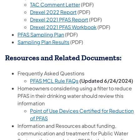
TAC Comment Letter
(PDF)
Drexel 2022 Report
(PDF)
Drexel 2021 PFAS Report
(PDF)
Drexel 2021 PFAS Workbook
(PDF)
PFAS Sampling Plan
(PDF)
Sampling Plan Results
(PDF)
Resources and Related Documents:
Frequently Asked Questions
(opens in a new tab)
PFAS MCL Rule FAQs
(Updated 6/24/2024)
Homeowners considering using a filter to reduce
PFAS in their drinking water should review this
information
Point of Use Devices Certified for Reduction
(opens in a new tab)
of PFAS
Information and Resources about funding,
communication and treatment for Public Water