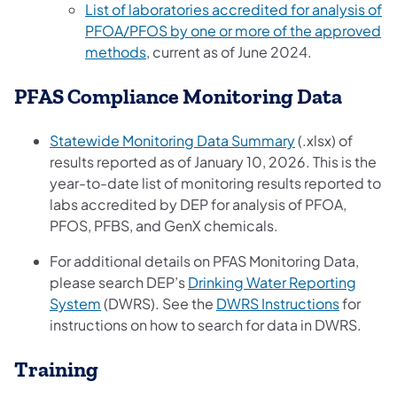
List of laboratories accredited for analysis of
PFOA/PFOS by one or more of the approved
methods
, current as of June 2024.
PFAS Compliance Monitoring Data
(opens in a new
Statewide Monitoring Data Summary
(.xlsx) of
results reported as of January 10, 2026. This is the
year-to-date list of monitoring results reported to
labs accredited by DEP for analysis of PFOA,
PFOS, PFBS, and GenX chemicals.
For additional details on PFAS Monitoring Data,
please search DEP’s
Drinking Water Reporting
(opens in a new tab)
(opens i
System
(DWRS). See the
DWRS Instructions
for
instructions on how to search for data in DWRS.
Training