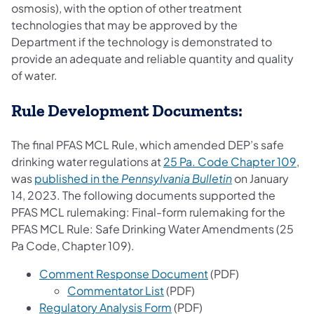
osmosis), with the option of other treatment
technologies that may be approved by the
Department if the technology is demonstrated to
provide an adequate and reliable quantity and quality
of water.
Rule Development Documents:
The final PFAS MCL Rule, which amended DEP’s safe
(op
drinking water regulations at
25 Pa. Code Chapter 109
,
(opens in a new
was
published in the
Pennsylvania Bulletin
on January
14, 2023. The following documents supported the
PFAS MCL rulemaking: Final-form rulemaking for the
PFAS MCL Rule: Safe Drinking Water Amendments (25
Pa Code, Chapter 109).
Comment Response Document
(PDF)
Commentator List
(PDF)
Regulatory Analysis Form
(PDF)