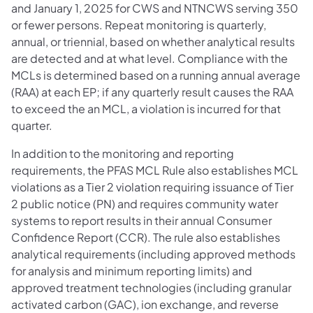
and January 1, 2025 for CWS and NTNCWS serving 350
or fewer persons. Repeat monitoring is quarterly,
annual, or triennial, based on whether analytical results
are detected and at what level. Compliance with the
MCLs is determined based on a running annual average
(RAA) at each EP; if any quarterly result causes the RAA
to exceed the an MCL, a violation is incurred for that
quarter.
In addition to the monitoring and reporting
requirements, the PFAS MCL Rule also establishes MCL
violations as a Tier 2 violation requiring issuance of Tier
2 public notice (PN) and requires community water
systems to report results in their annual Consumer
Confidence Report (CCR). The rule also establishes
analytical requirements (including approved methods
for analysis and minimum reporting limits) and
approved treatment technologies (including granular
activated carbon (GAC), ion exchange, and reverse