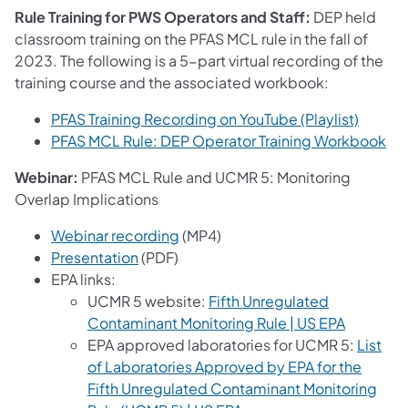
Rule Training for PWS Operators and Staff:
DEP held
classroom training on the PFAS MCL rule in the fall of
2023. The following is a 5-part virtual recording of the
training course and the associated workbook:
(opens 
PFAS Training Recording on YouTube (Playlist)
PFAS MCL Rule: DEP Operator Training Workbook
Webinar:
PFAS MCL Rule and UCMR 5: Monitoring
Overlap Implications
(opens in a new tab)
Webinar recording
(MP4)
Presentation
(PDF)
EPA links:
UCMR 5 website:
Fifth Unregulated
(opens in
Contaminant Monitoring Rule | US EPA
EPA approved laboratories for UCMR 5:
List
of Laboratories Approved by EPA for the
Fifth Unregulated Contaminant Monitoring