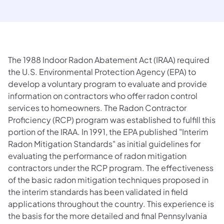
The 1988 Indoor Radon Abatement Act (IRAA) required
the U.S. Environmental Protection Agency (EPA) to
develop a voluntary program to evaluate and provide
information on contractors who offer radon control
services to homeowners. The Radon Contractor
Proficiency (RCP) program was established to fulfill this
portion of the IRAA. In 1991, the EPA published "Interim
Radon Mitigation Standards" as initial guidelines for
evaluating the performance of radon mitigation
contractors under the RCP program. The effectiveness
of the basic radon mitigation techniques proposed in
the interim standards has been validated in field
applications throughout the country. This experience is
the basis for the more detailed and final Pennsylvania