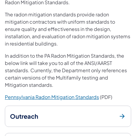
Radon Mitigation Standards.
The radon mitigation standards provide radon
mitigation contractors with uniform standards to
ensure quality and effectiveness in the design,
installation, and evaluation of radon mitigation systems
in residential buildings.
In addition to the PA Radon Mitigation Standards, the
below link will take you to all of the ANSI/AARST
standards. Currently, the Department only references
certain versions of the Multifamily testing and
Mitigation standards.
(opens in a new 
Pennsylvania Radon Mitigation Standards
(PDF)
Outreach