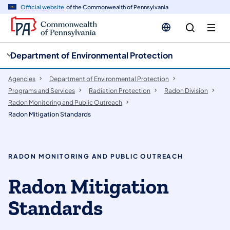
cy
n
Official website
of the Commonwealth of Pennsylvania
gation
tent
Department of Environmental Protection
Agencies
Department of Environmental Protection
Programs and Services
Radiation Protection
Radon Division
Radon Monitoring and Public Outreach
Radon Mitigation Standards
RADON MONITORING AND PUBLIC OUTREACH
Radon Mitigation
Standards