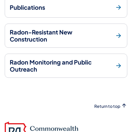
Publications
Radon-Resistant New
Construction
Radon Monitoring and Public
Outreach
Return to top