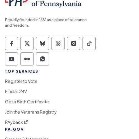
Proudly founded in 1681 as a place of tolerance
and freedom.
Commonwealth of Pennsylvania Social Medi
Commonwealth of Pennsylvania Social 
Commonwealth of Pennsylvania So
Commonwealth of Pennsylvan
Commonwealth of Penns
Commonwealth of 
Commonwealth of Pennsylvania Social Medi
Commonwealth of Pennsylvania Social 
Commonwealth of Pennsylvania S
TOP SERVICES
Register to Vote
Find a DMV
Get a Birth Certificate
Join the Veterans Registry
(opens in a new tab)
PAyback
PA.GOV