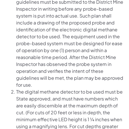
guidelines must be submitted to the District Mine
Inspector in writing before any probe-based
system is put into actual use. Such plan shall
include a drawing of the proposed probe and
identification of the electronic digital methane
detector to be used. The equipment used in the
probe-based system must be designed for ease
of operation by one (1) person and within a
reasonable time period. After the District Mine
Inspector has observed the probe system in
operation and verifies the intent of these
guidelines will be met, the plan may be approved
for use.
The digital methane detector to be used must be
State approved, and must have numbers which
are easily discernible at the maximum depth of
cut. (For cuts of 20 feet or less in depth, the
minimum effective LED height is 1 ¼ inches when
using a magnifying lens. For cut depths greater