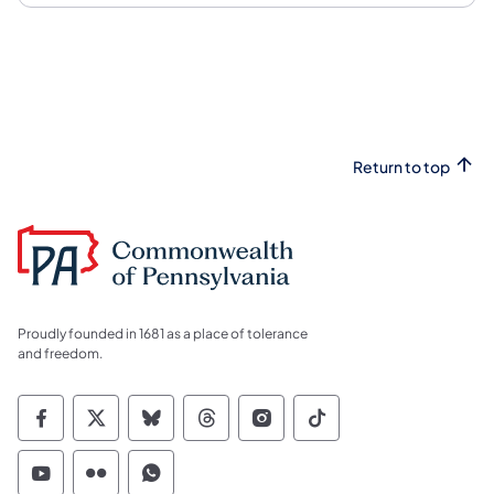
Return to top
Proudly founded in 1681 as a place of tolerance
and freedom.
Commonwealth of Pennsylvania Social Medi
Commonwealth of Pennsylvania Social 
Commonwealth of Pennsylvania So
Commonwealth of Pennsylvan
Commonwealth of Penns
Commonwealth of 
Commonwealth of Pennsylvania Social Medi
Commonwealth of Pennsylvania Social 
Commonwealth of Pennsylvania S