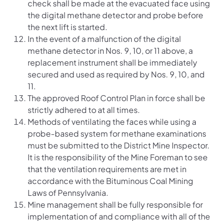
check shall be made at the evacuated face using
the digital methane detector and probe before
the next lift is started.
In the event of a malfunction of the digital
methane detector in Nos. 9, 10, or 11 above, a
replacement instrument shall be immediately
secured and used as required by Nos. 9, 10, and
11.
The approved Roof Control Plan in force shall be
strictly adhered to at all times.
Methods of ventilating the faces while using a
probe-based system for methane examinations
must be submitted to the District Mine Inspector.
It is the responsibility of the Mine Foreman to see
that the ventilation requirements are met in
accordance with the Bituminous Coal Mining
Laws of Pennsylvania.
Mine management shall be fully responsible for
implementation of and compliance with all of the