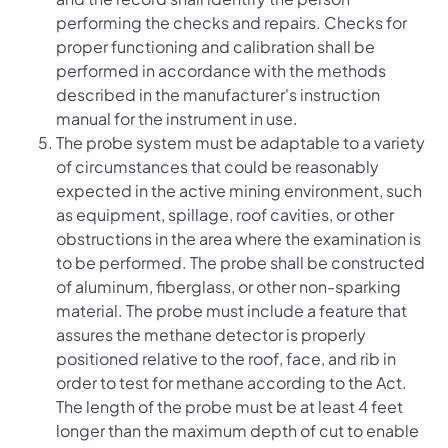
performing the checks and repairs. Checks for
proper functioning and calibration shall be
performed in accordance with the methods
described in the manufacturer's instruction
manual for the instrument in use.
The probe system must be adaptable to a variety
of circumstances that could be reasonably
expected in the active mining environment, such
as equipment, spillage, roof cavities, or other
obstructions in the area where the examination is
to be performed. The probe shall be constructed
of aluminum, fiberglass, or other non-sparking
material. The probe must include a feature that
assures the methane detector is properly
positioned relative to the roof, face, and rib in
order to test for methane according to the Act.
The length of the probe must be at least 4 feet
longer than the maximum depth of cut to enable