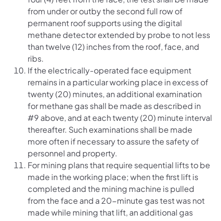
from under or outby the second full row of
permanent roof supports using the digital
methane detector extended by probe to not less
than twelve (12) inches from the roof, face, and
ribs.
If the electrically-operated face equipment
remains in a particular working place in excess of
twenty (20) minutes, an additional examination
for methane gas shall be made as described in
#9 above, and at each twenty (20) minute interval
thereafter. Such examinations shall be made
more often if necessary to assure the safety of
personnel and property.
For mining plans that require sequential lifts to be
made in the working place; when the first lift is
completed and the mining machine is pulled
from the face and a 20-minute gas test was not
made while mining that lift, an additional gas