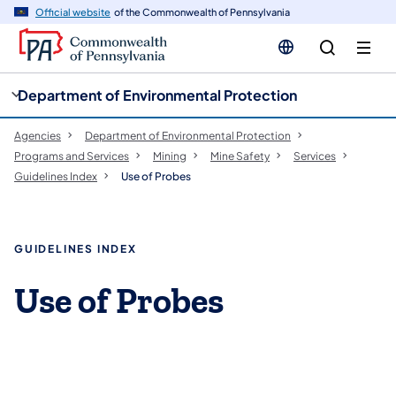
cy
n
Official website
of the Commonwealth of Pennsylvania
gation
tent
Department of Environmental Protection
Agencies
Department of Environmental Protection
Programs and Services
Mining
Mine Safety
Services
Guidelines Index
Use of Probes
GUIDELINES INDEX
Use of Probes