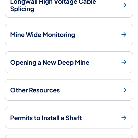
Longwall High Voltage Cable
Splicing
Mine Wide Monitoring
Opening a New Deep Mine
Other Resources
Permits to Install a Shaft