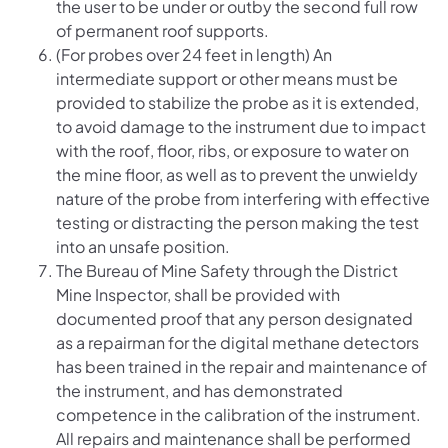
the user to be under or outby the second full row
of permanent roof supports.
(For probes over 24 feet in length) An
intermediate support or other means must be
provided to stabilize the probe as it is extended,
to avoid damage to the instrument due to impact
with the roof, floor, ribs, or exposure to water on
the mine floor, as well as to prevent the unwieldy
nature of the probe from interfering with effective
testing or distracting the person making the test
into an unsafe position.
The Bureau of Mine Safety through the District
Mine Inspector, shall be provided with
documented proof that any person designated
as a repairman for the digital methane detectors
has been trained in the repair and maintenance of
the instrument, and has demonstrated
competence in the calibration of the instrument.
All repairs and maintenance shall be performed