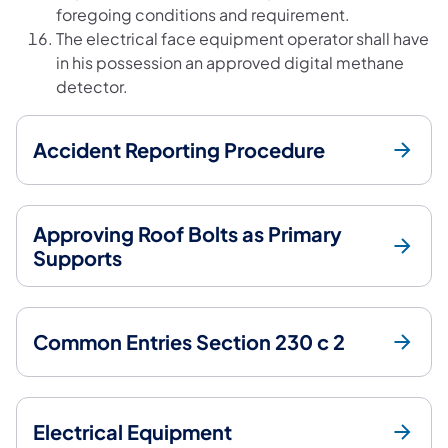
foregoing conditions and requirement.
The electrical face equipment operator shall have
in his possession an approved digital methane
detector.
Accident Reporting Procedure
Approving Roof Bolts as Primary
Supports
Common Entries Section 230 c 2
Electrical Equipment