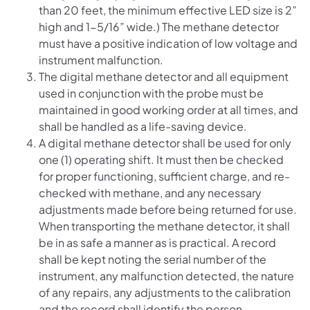
than 20 feet, the minimum effective LED size is 2”
high and 1-5/16” wide.) The methane detector
must have a positive indication of low voltage and
instrument malfunction.
The digital methane detector and all equipment
used in conjunction with the probe must be
maintained in good working order at all times, and
shall be handled as a life-saving device.
A digital methane detector shall be used for only
one (1) operating shift. It must then be checked
for proper functioning, sufficient charge, and re-
checked with methane, and any necessary
adjustments made before being returned for use.
When transporting the methane detector, it shall
be in as safe a manner as is practical. A record
shall be kept noting the serial number of the
instrument, any malfunction detected, the nature
of any repairs, any adjustments to the calibration
and the record shall identify the person