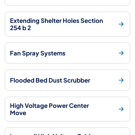
Extending Shelter Holes Section
254 b 2
Fan Spray Systems
Flooded Bed Dust Scrubber
High Voltage Power Center
Move