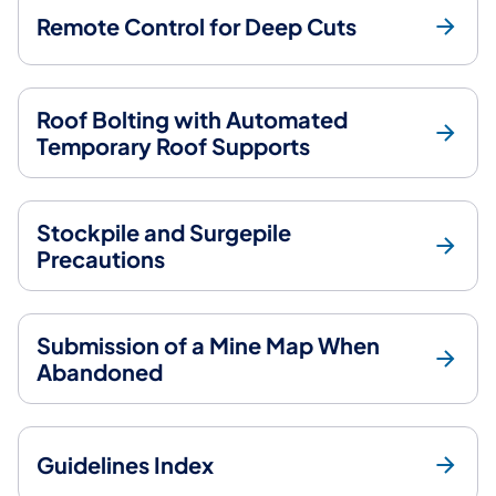
Remote Control for Deep Cuts
Roof Bolting with Automated
Temporary Roof Supports
Stockpile and Surgepile
Precautions
Submission of a Mine Map When
Abandoned
Guidelines Index