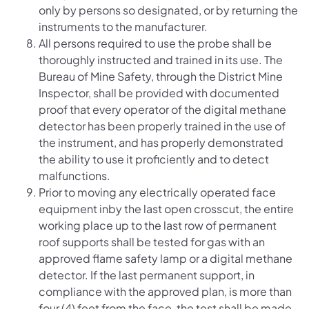
only by persons so designated, or by returning the
instruments to the manufacturer.
All persons required to use the probe shall be
thoroughly instructed and trained in its use. The
Bureau of Mine Safety, through the District Mine
Inspector, shall be provided with documented
proof that every operator of the digital methane
detector has been properly trained in the use of
the instrument, and has properly demonstrated
the ability to use it proficiently and to detect
malfunctions.
Prior to moving any electrically operated face
equipment inby the last open crosscut, the entire
working place up to the last row of permanent
roof supports shall be tested for gas with an
approved flame safety lamp or a digital methane
detector. If the last permanent support, in
compliance with the approved plan, is more than
four (4) feet from the face, the test shall be made