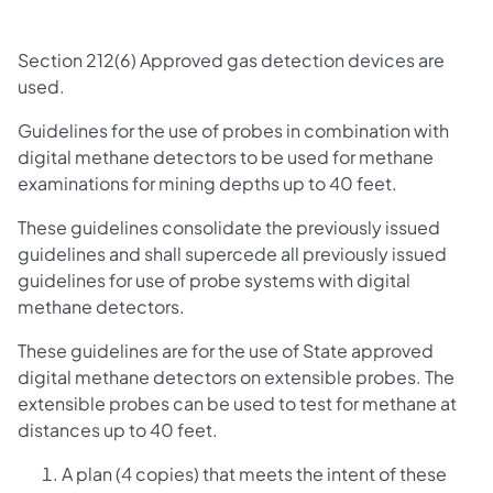
Section 212(6) Approved gas detection devices are
used.
Guidelines for the use of probes in combination with
digital methane detectors to be used for methane
examinations for mining depths up to 40 feet.
These guidelines consolidate the previously issued
guidelines and shall supercede all previously issued
guidelines for use of probe systems with digital
methane detectors.
These guidelines are for the use of State approved
digital methane detectors on extensible probes. The
extensible probes can be used to test for methane at
distances up to 40 feet.
A plan (4 copies) that meets the intent of these