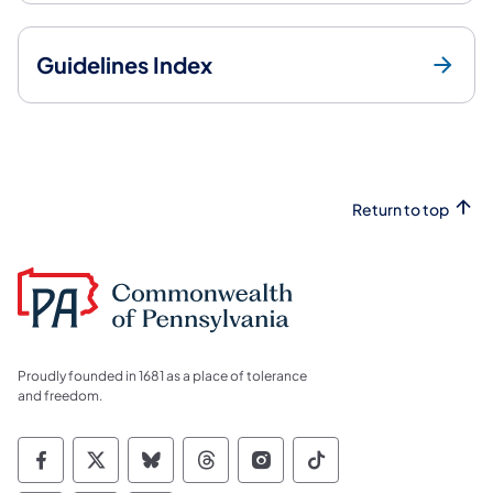
Guidelines Index
Return to top
Proudly founded in 1681 as a place of tolerance
and freedom.
Commonwealth of Pennsylvania Social Medi
Commonwealth of Pennsylvania Social 
Commonwealth of Pennsylvania So
Commonwealth of Pennsylvan
Commonwealth of Penns
Commonwealth of 