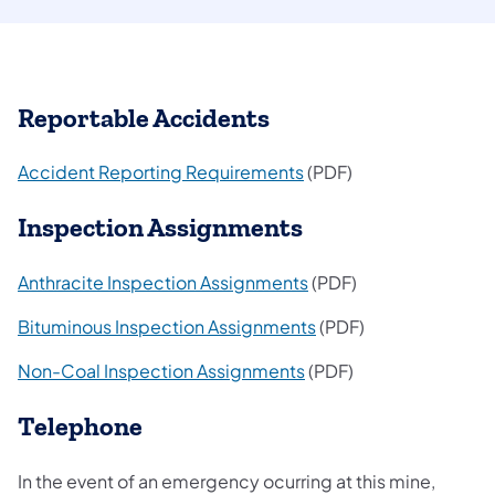
Reportable Accidents
(opens in a new tab)
Accident Reporting Requirements
(PDF)
Inspection Assignments
(opens in a new tab)
Anthracite Inspection Assignments
(PDF)
(opens in a new tab)
Bituminous Inspection Assignments
(PDF)
(opens in a new tab)
Non-Coal Inspection Assignments
(PDF)
Telephone
In the event of an emergency ocurring at this mine,