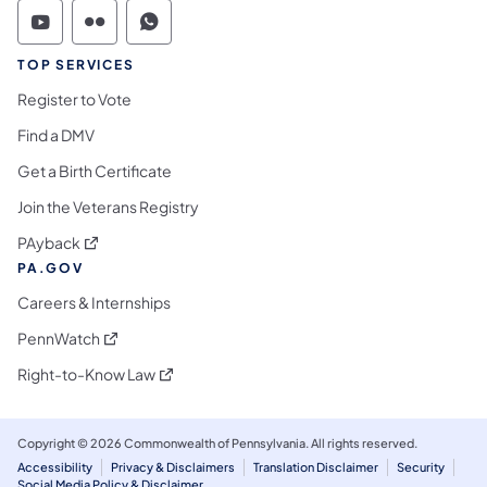
Commonwealth of Pennsylvania Social Medi
Commonwealth of Pennsylvania Social 
Commonwealth of Pennsylvania S
TOP SERVICES
Register to Vote
Find a DMV
Get a Birth Certificate
Join the Veterans Registry
(opens in a new tab)
PAyback
PA.GOV
Careers & Internships
(opens in a new tab)
PennWatch
(opens in a new tab)
Right-to-Know Law
Copyright © 2026 Commonwealth of Pennsylvania. All rights reserved.
Accessibility
Privacy & Disclaimers
Translation Disclaimer
Security
Social Media Policy & Disclaimer