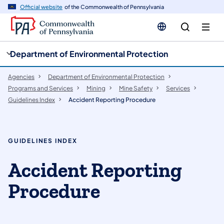
cy
n
Official website
of the Commonwealth of Pennsylvania
gation
tent
Department of Environmental Protection
Agencies
Department of Environmental Protection
Programs and Services
Mining
Mine Safety
Services
Guidelines Index
Accident Reporting Procedure
GUIDELINES INDEX
Accident Reporting
Procedure