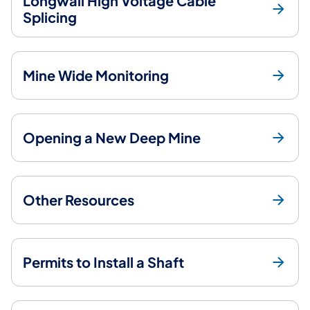
Longwall High Voltage Cable
Splicing
Mine Wide Monitoring
Opening a New Deep Mine
Other Resources
Permits to Install a Shaft