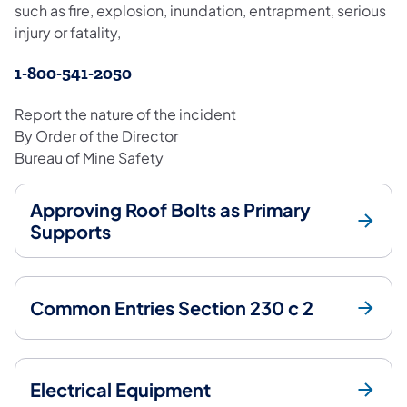
such as fire, explosion, inundation, entrapment, serious
injury or fatality,
1-800-541-2050
Report the nature of the incident
By Order of the Director
Bureau of Mine Safety
Approving Roof Bolts as Primary
Supports
Common Entries Section 230 c 2
Electrical Equipment