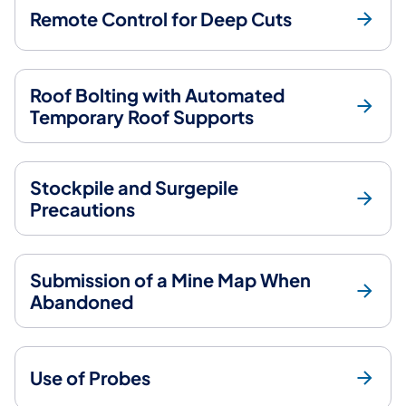
Remote Control for Deep Cuts
Roof Bolting with Automated
Temporary Roof Supports
Stockpile and Surgepile
Precautions
Submission of a Mine Map When
Abandoned
Use of Probes