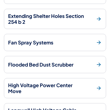
Extending Shelter Holes Section
254 b 2
Fan Spray Systems
Flooded Bed Dust Scrubber
High Voltage Power Center
Move