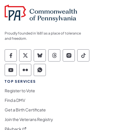
Proudly founded in 1681 as a place of tolerance
and freedom.
Commonwealth of Pennsylvania Social Medi
Commonwealth of Pennsylvania Social 
Commonwealth of Pennsylvania So
Commonwealth of Pennsylvan
Commonwealth of Penns
Commonwealth of 
Commonwealth of Pennsylvania Social Medi
Commonwealth of Pennsylvania Social 
Commonwealth of Pennsylvania S
TOP SERVICES
Register to Vote
Find a DMV
Get a Birth Certificate
Join the Veterans Registry
(opens in a new tab)
PAyback