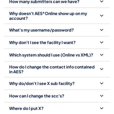
How many submitters can we have?
Why doesn't AES*Online show up on my
account?
What's my username/password?
Why don't I see the facility I want?
Which system should I use (Online vs XML)?
How do I change the contact info contained
in AES?
Why do/don't I see X sub facility?
How can I change the scc's?
Where do I put X?