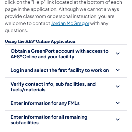
click on the "Help" link located at the bottom of each
page in the application. Although we cannot always
provide classroom or personal instruction, you are
welcome to contact
Jordan McGregor
with any
questions.
Using the AES*Online Application
Obtain a GreenPort account with access to
AES*Online and your facility
Log in and select the first facility to work on
Verify contact info, sub facilities, and
fuels/materials
Enter information for any FMLs
Enter information for all remaining
subfacilities