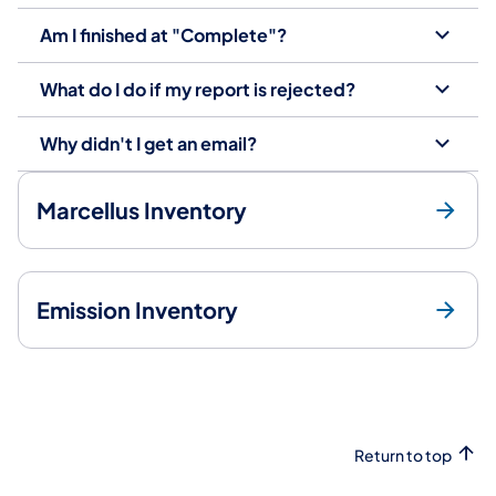
Am I finished at "Complete"?
What do I do if my report is rejected?
Why didn't I get an email?
Marcellus Inventory
Emission Inventory
Return to top