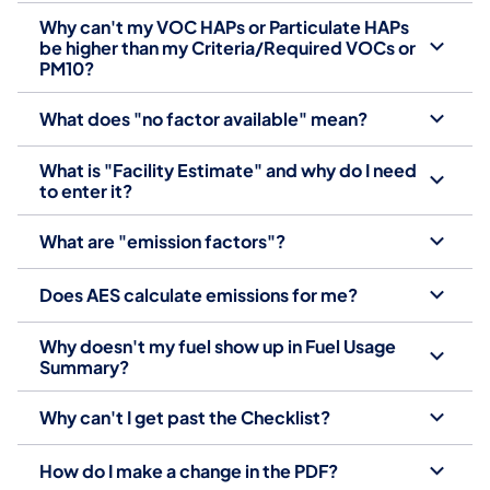
Why can't my VOC HAPs or Particulate HAPs
be higher than my Criteria/Required VOCs or
PM10?
What does "no factor available" mean?
What is "Facility Estimate" and why do I need
to enter it?
What are "emission factors"?
Does AES calculate emissions for me?
Why doesn't my fuel show up in Fuel Usage
Summary?
Why can't I get past the Checklist?
How do I make a change in the PDF?