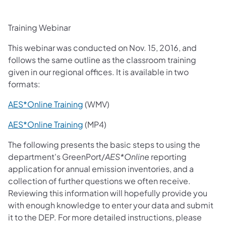
Training Webinar
This webinar was conducted on Nov. 15, 2016, and
follows the same outline as the classroom training
given in our regional offices. It is available in two
formats:
(opens in a new tab)
AES*Online Training
(WMV)
AES*Online Training
(MP4)
The following presents the basic steps to using the
department's GreenPort/
AES*Online
reporting
application for annual emission inventories, and a
collection of further questions we often receive.
Reviewing this information will hopefully provide you
with enough knowledge to enter your data and submit
it to the DEP. For more detailed instructions, please