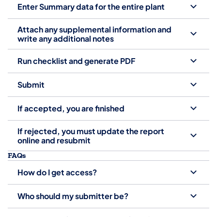
Enter Summary data for the entire plant
Attach any supplemental information and
write any additional notes
Run checklist and generate PDF
Submit
If accepted, you are finished
If rejected, you must update the report
online and resubmit
FAQs
How do I get access?
Who should my submitter be?