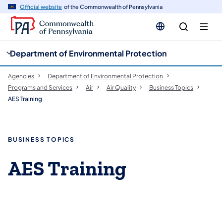
cy
n
Official website
of the Commonwealth of Pennsylvania
gation
tent
Department of Environmental Protection
Agencies
Department of Environmental Protection
Programs and Services
Air
Air Quality
Business Topics
AES Training
BUSINESS TOPICS
AES Training