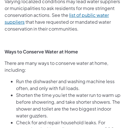
Varying localized conditions may lead water suppliers
or municipalities to ask residents for more stringent
conservation actions. See the
list of public water
suppliers
that have requested or mandated water
conservation in their communities.
Ways to Conserve Water at Home
There are many ways to conserve water at home,
including:
Run the dishwasher and washing machine less
often, and only with full loads.
Shorten the time you let the water run to warm up
before showering, and take shorter showers. The
shower and toilet are the two biggest indoor
water guzzlers.
Check for and repair household leaks. For