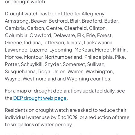
on drought watch.
Drought watch has been lifted for Allegheny,
Armstrong, Beaver, Bedford, Blair, Bradford, Butler,
Cambria, Carbon, Centre, Clearfield, Clinton,
Columbia, Crawford, Delaware, Elk, Erie, Forest,
Greene, Indiana, Jefferson, Juniata, Lackawanna,
Lawrence, Luzerne, Lycoming, McKean, Mercer, Mifflin,
Monroe, Montour, Northumberland, Philadelphia, Pike,
Potter, Schuylkill, Snyder, Somerset, Sullivan,
Susquehanna, Tioga, Union, Warren, Washington,
Wayne, Westmoreland and Wyoming counties.
For a map of drought declarations updated daily, see
the
DEP drought web page
.
Residents on drought watch are asked to reduce their
individual water use by 5 to 10%, or a reduction of three
to six gallons of water per day.