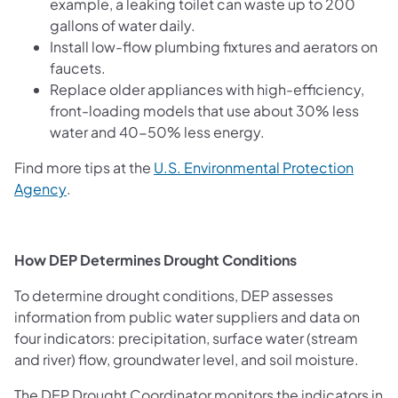
example, a leaking toilet can waste up to 200
gallons of water daily.
Install low-flow plumbing fixtures and aerators on
faucets.
Replace older appliances with high-efficiency,
front-loading models that use about 30% less
water and 40-50% less energy.
Find more tips at the
U.S. Environmental Protection
(opens in a new tab)
Agency
.
How DEP Determines Drought Conditions
To determine drought conditions, DEP assesses
information from public water suppliers and data on
four indicators: precipitation, surface water (stream
and river) flow, groundwater level, and soil moisture.
The DEP Drought Coordinator monitors the indicators in