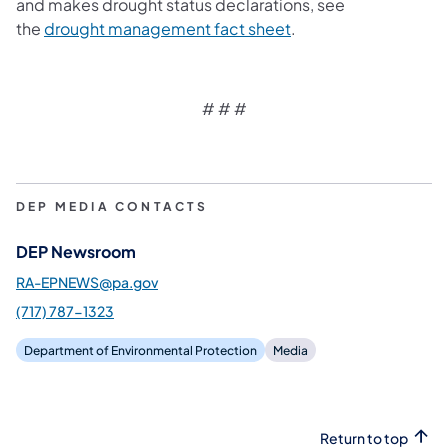
and makes drought status declarations, see
(opens in a new tab)
the
drought management fact sheet
.
# # #
DEP MEDIA CONTACTS
DEP Newsroom
RA-EPNEWS@pa.gov
(717) 787-1323
Department of Environmental Protection
Media
Return to top