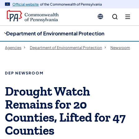
cy
n
Official website
of the Commonwealth of Pennsylvania
gation
tent
Department of Environmental Protection
Agencies
Department of Environmental Protection
Newsroom
DEP NEWSROOM
Drought Watch
Remains for 20
Counties, Lifted for 47
Counties