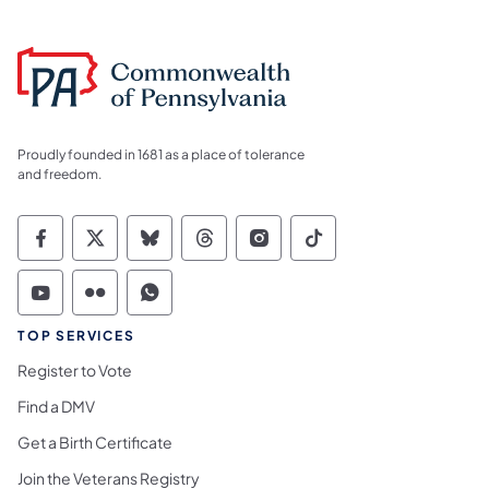
Proudly founded in 1681 as a place of tolerance
and freedom.
Commonwealth of Pennsylvania Social Medi
Commonwealth of Pennsylvania Social 
Commonwealth of Pennsylvania So
Commonwealth of Pennsylvan
Commonwealth of Penns
Commonwealth of 
Commonwealth of Pennsylvania Social Medi
Commonwealth of Pennsylvania Social 
Commonwealth of Pennsylvania S
TOP SERVICES
Register to Vote
Find a DMV
Get a Birth Certificate
Join the Veterans Registry