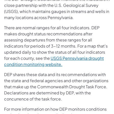
close partnership with the U.S. Geological Survey
(USGS), which maintains gauges in streams and wells in
many locations across Pennsylvania.
There are normal ranges for all four indicators. DEP
makes drought status recommendations after
assessing departures from these ranges for all
indicators for periods of 3-12 months. For a map that's
updated daily to show the status of all four indicators
for each county, see the
USGS Pennsylvania drought
(opens in a new tab)
condition monitoring website.
DEP shares these data and its recommendations with
the state and federal agencies and other organizations
that make up the Commonwealth Drought Task Force.
Declarations are determined by DEP, with the
concurrence of the task force.
For more information on how DEP monitors conditions