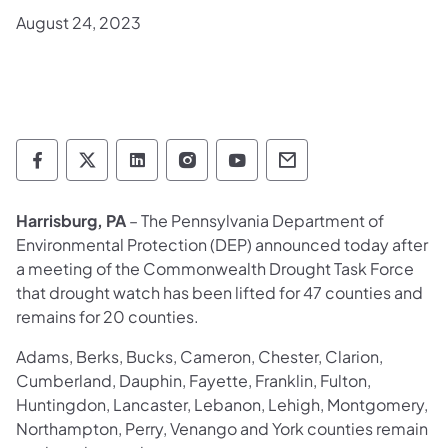
August 24, 2023
Department of Environmental Protection so
Department of Environmental Protectio
Department of Environmental Prot
Department of Environmental
Department of Environ
Department of En
Harrisburg, PA
– The Pennsylvania Department of
Environmental Protection (DEP) announced today after
a meeting of the Commonwealth Drought Task Force
that drought watch has been lifted for 47 counties and
remains for 20 counties.
Adams, Berks, Bucks, Cameron, Chester, Clarion,
Cumberland, Dauphin, Fayette, Franklin, Fulton,
Huntingdon, Lancaster, Lebanon, Lehigh, Montgomery,
Northampton, Perry, Venango and York counties remain