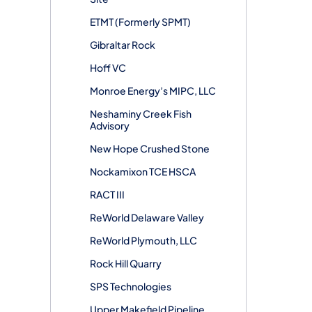
ETMT (Formerly SPMT)
Gibraltar Rock
Hoff VC
Monroe Energy’s MIPC, LLC
Neshaminy Creek Fish
Advisory
New Hope Crushed Stone
Nockamixon TCE HSCA
RACT III
ReWorld Delaware Valley
ReWorld Plymouth, LLC
Rock Hill Quarry
SPS Technologies
Upper Makefield Pipeline