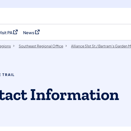
Visit PA
News
(opens in a new tab)
(opens in a new tab)
egions
Southeast Regional Office
Alliance 51st St / Bartram’s Garden Mi
 TRAIL
ontact Information