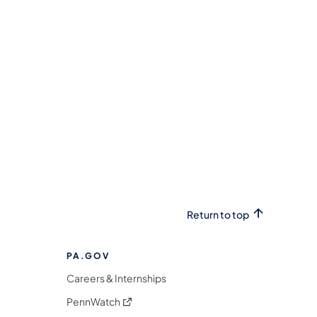
Return to top
PA.GOV
Careers & Internships
(opens in a new tab)
PennWatch