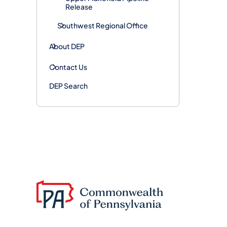
Release
Southwest Regional Office
About DEP
Contact Us
DEP Search