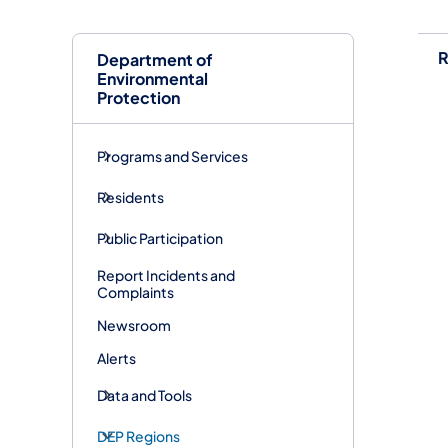
R
Department of
Environmental
Protection
Programs and Services
Residents
Public Participation
Report Incidents and
Complaints
Newsroom
Alerts
Data and Tools
DEP Regions