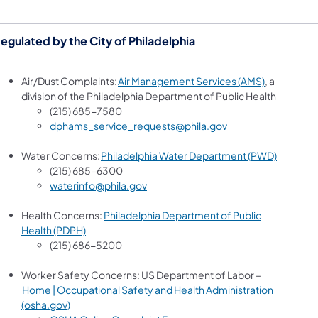
egulated by the City of Philadelphia
(opens in a
Air/Dust Complaints:
Air Management Services (AMS)
, a
division of the Philadelphia Department of Public Health
(215) 685-7580
dphams_service_requests@phila.gov
(opens in
Water Concerns:
Philadelphia Water Department (PWD)
(215) 685-6300
waterinfo@phila.gov
Health Concerns:
Philadelphia Department of Public
(opens in a new tab)
Health (PDPH)
(215) 686-5200
Worker Safety Concerns: US Department of Labor –
Home | Occupational Safety and Health Administration
(opens in a new tab)
(osha.gov)