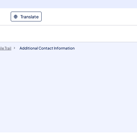
Translate
le Trail
​​​Additional ​Contact Information