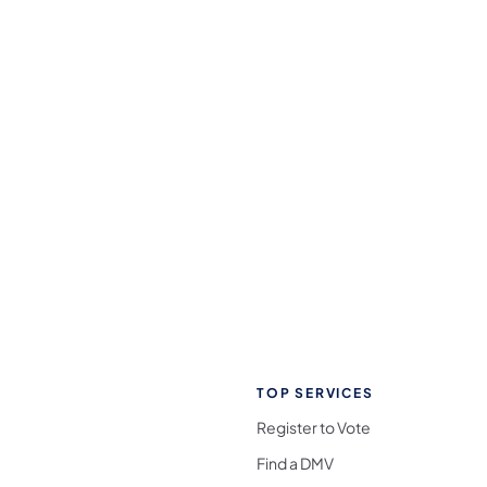
TOP SERVICES
Register to Vote
Find a DMV