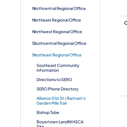
Northcentral Regional Office
Northeast Regional Office
O
Northwest Regional Office
Southcentral Regional Office
Southeast Regional Office
Southeast Community
Information
Directions to SERO
SERO Phone Directory
Alliance 51st St / Bartram’s
Garden Mile Trail
Bishop Tube
Boyertown Landfill HSCA
Site