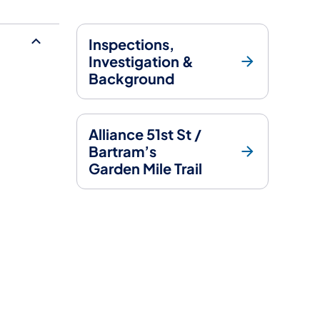
​​​​​​​​​Inspections,
Investigation &
Background
 new tab)
Alliance 51st St /
Bartram’s
 a new tab)
Garden Mile Trail