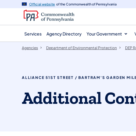
agency
main
Official website
of the Commonwealth of Pennsylvania
navigation
content
Services
Agency Directory
Your Government
Agencies
Department of Environmental Protection
DEP R
ALLIANCE 51ST STREET / BARTRAM'S GARDEN MILE
​​​Additional ​C