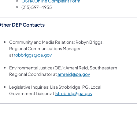
(opens in a new tab)
OSHA Online Complaint Form
(215) 597-4955
ther DEP Contacts
Community and Media Relations: Robyn Briggs,
Regional Communications Manager
at
robbriggs@pa.gov
Environmental Justice (OEJ): Amani Reid, Southeastern
Regional Coordinator at
amreid@pa.gov
Legislative Inquiries: Lisa Strobridge, PG, Local
Government Liaison at
lstrobridg@pa.gov