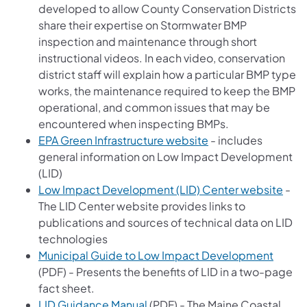
developed to allow County Conservation Districts
share their expertise on Stormwater BMP
inspection and maintenance through short
instructional videos. In each video, conservation
district staff will explain how a particular BMP type
works, the maintenance required to keep the BMP
operational, and common issues that may be
encountered when inspecting BMPs.
(opens in a new tab
EPA Green Infrastructure website
- includes
general information on Low Impact Development
(LID)
(ope
Low Impact Development (LID) Center website
-
The LID Center website provides links to
publications and sources of technical data on LID
technologies
(opens
Municipal Guide to Low Impact Development
(PDF) - Presents the benefits of LID in a two-page
fact sheet.
(opens in a new tab)
LID Guidance Manual
(PDF) - The Maine Coastal