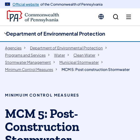
cy
n
Official website
of the Commonwealth of Pennsylvania
gation
tent
Department of Environmental Protection
Agencies
Department of Environmental Protection
Programs and Services
Water
Clean Water
Stormwater Management
Municipal Stormwater
Minimum Control Measures
MCM 5: Post construction Stormwater
MINIMUIM CONTROL MEASURES
MCM 5: Post-
Construction