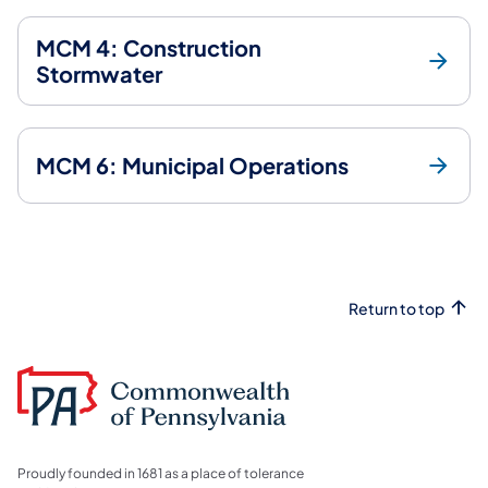
MCM 4: Construction
Stormwater
MCM 6: Municipal Operations
Return to top
Proudly founded in 1681 as a place of tolerance