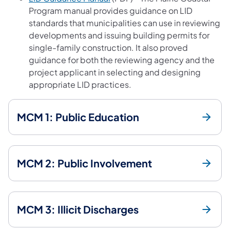
Program manual provides guidance on LID
standards that municipalities can use in reviewing
developments and issuing building permits for
single-family construction. It also proved
guidance for both the reviewing agency and the
project applicant in selecting and designing
appropriate LID practices.
MCM 1: Public Education
MCM 2: Public Involvement
MCM 3: Illicit Discharges