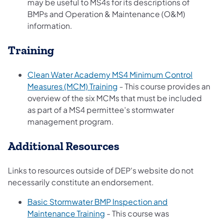
may be useful to MS4s for its descriptions of
BMPs and Operation & Maintenance (O&M)
information.
Training
Clean Water Academy MS4 Minimum Control
(opens in a new tab)
Measures (MCM) Training
- This course provides an
overview of the six MCMs that must be included
as part of a MS4 permittee's stormwater
management program.
Additional Resources
Links to resources outside of DEP's website do not
necessarily constitute an endorsement.
Basic Stormwater BMP Inspection and
(opens in a new tab)
Maintenance Training
- This course was