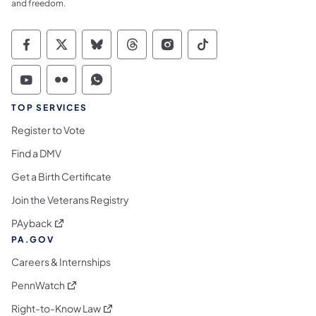
and freedom.
Commonwealth of Pennsylvania Social Medi
Commonwealth of Pennsylvania Social 
Commonwealth of Pennsylvania So
Commonwealth of Pennsylvan
Commonwealth of Penns
Commonwealth of 
Commonwealth of Pennsylvania Social Medi
Commonwealth of Pennsylvania Social 
Commonwealth of Pennsylvania S
TOP SERVICES
Register to Vote
Find a DMV
Get a Birth Certificate
Join the Veterans Registry
(opens in a new tab)
PAyback
PA.GOV
Careers & Internships
(opens in a new tab)
PennWatch
(opens in a new tab)
Right-to-Know Law