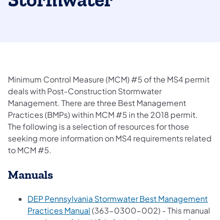
Stormwater
Minimum Control Measure (MCM) #5 of the MS4 permit
deals with Post-Construction Stormwater
Management. There are three Best Management
Practices (BMPs) within MCM #5 in the 2018 permit.
The following is a selection of resources for those
seeking more information on MS4 requirements related
to MCM #5.
Manuals
DEP Pennsylvania Stormwater Best Management
(opens in a new tab)
Practices Manual
(363-0300-002) - This manual