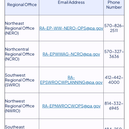
Email Address
Phone
Regional Office
Number
Northeast
570-826-
Regional Office
RA-EP-WW-NERO-OPS@pa.gov
2511
(NERO)
Northcentral
570-327-
Regional Office
RA-EPWWAG-NCRO@pa.gov
3636
(NCRO)
Southwest
RA-
412-442-
Regional Office
EPSWROCWPLANNING@pa.gov
4000
(SWRO)
Northwest
814-332-
Regional Office
RA-EPNWROCWOPS@pa.gov
6945
(NWRO)
Southeast
484-250-