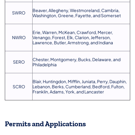
Beaver, Allegheny, Westmoreland, Cambria,
SWRO
Washington, Greene, Fayette, and Somerset
Erie, Warren, McKean, Crawford, Mercer,
NWRO
Venango, Forest, Elk, Clarion, Jefferson,
Lawrence, Butler, Armstrong, and Indiana
Chester, Montgomery, Bucks, Delaware, and
SERO
Philadelphia
Blair, Huntingdon, Mifflin, Juniata, Perry, Dauphin,
SCRO
Lebanon, Berks, Cumberland, Bedford, Fulton,
Franklin, Adams, York, and Lancaster
Permits and Applications