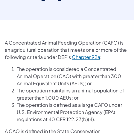
A Concentrated Animal Feeding Operation (CAFO) is
an agricultural operation that meets one or more of the
(opens in a new
following criteria under DEP's
Chapter 92a
:
The operation is considered a Concentrated
Animal Operation (CAO) with greater than 300
Animal Equivalent Units (AEUs); or
The operation maintains an animal population of
greater than 1,000 AEUs; or
The operation is defined as a large CAFO under
U.S. Environmental Protection Agency (EPA)
regulations at 40 CFR 122.23(b)(4).
A CAO is defined in the State Conservation