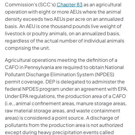
(opens in a new tab)
Commission's (SCC's)
Chapter 83
as an agricultural
operation with eight or more AEUs where the animal
density exceeds two AEUs per acre on an annualized
basis. An AEU is one thousand pounds live weight of
livestock or poultry animals, on an annualized basis,
regardless of the actual number of individual animals
comprising the unit.
Agricultural operations meeting the definition of a
CAFO in Pennsylvania are required to obtain National
Pollutant Discharge Elimination System (NPDES)
permit coverage. DEP is delegated to administer the
federal NPDES program under an agreement with EPA.
Under EPA regulations, the production area of a CAFO
(i.e., animal confinement areas, manure storage areas,
raw material storage areas, and waste containment
areas) is considered a point source. A discharge of
pollutants from the production area is not authorized
except during heavy precipitation events called