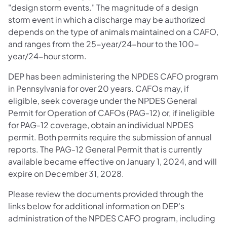
"design storm events." The magnitude of a design
storm event in which a discharge may be authorized
depends on the type of animals maintained on a CAFO,
and ranges from the 25-year/24-hour to the 100-
year/24-hour storm.
DEP has been administering the NPDES CAFO program
in Pennsylvania for over 20 years. CAFOs may, if
eligible, seek coverage under the NPDES General
Permit for Operation of CAFOs (PAG-12) or, if ineligible
for PAG-12 coverage, obtain an individual NPDES
permit. Both permits require the submission of annual
reports. The PAG-12 General Permit that is currently
available became effective on January 1, 2024, and will
expire on December 31, 2028.
Please review the documents provided through the
links below for additional information on DEP's
administration of the NPDES CAFO program, including