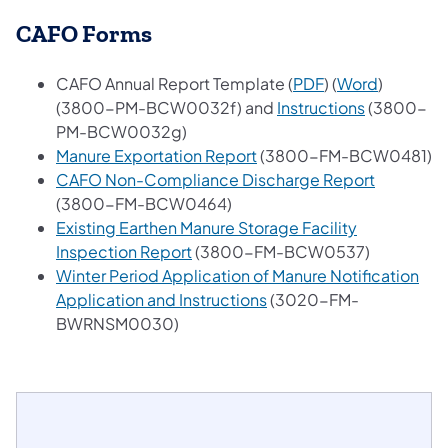
CAFO Forms
(opens in a new 
(opens in
CAFO Annual Report Template (
PDF
) (
Word
)
(opens in a
(3800-PM-BCW0032f) and
Instructions
(3800-
PM-BCW0032g)
(opens in a new tab)
Manure Exportation Report
(3800-FM-BCW0481)
(opens in
CAFO Non-Compliance Discharge Report
(3800-FM-BCW0464)
Existing Earthen Manure Storage Facility
(opens in a new tab)
Inspection Report
(3800-FM-BCW0537)
Winter Period Application of Manure Notification
(opens in a new tab)
Application and Instructions
(3020-FM-
BWRNSM0030)