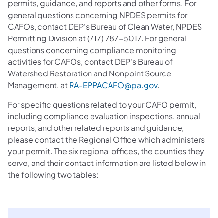
permits, guidance, and reports and other forms. For
general questions concerning NPDES permits for
CAFOs, contact DEP's Bureau of Clean Water, NPDES
Permitting Division at (717) 787-5017. For general
questions concerning compliance monitoring
activities for CAFOs, contact DEP's Bureau of
Watershed Restoration and Nonpoint Source
Management, at
RA-EPPACAFO@pa.gov
.
For specific questions related to your CAFO permit,
including compliance evaluation inspections, annual
reports, and other related reports and guidance,
please contact the Regional Office which administers
your permit. The six regional offices, the counties they
serve, and their contact information are listed below in
the following two tables: