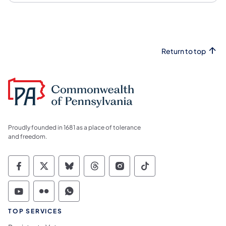
Return to top
Proudly founded in 1681 as a place of tolerance
and freedom.
Commonwealth of Pennsylvania Social Medi
Commonwealth of Pennsylvania Social 
Commonwealth of Pennsylvania So
Commonwealth of Pennsylvan
Commonwealth of Penns
Commonwealth of 
Commonwealth of Pennsylvania Social Medi
Commonwealth of Pennsylvania Social 
Commonwealth of Pennsylvania S
TOP SERVICES