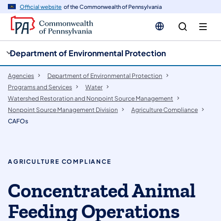
cy
n
Official website
of the Commonwealth of Pennsylvania
gation
tent
Department of Environmental Protection
Agencies
Department of Environmental Protection
Programs and Services
Water
Watershed Restoration and Nonpoint Source Management
​Nonpoint Source Management Division
Agriculture Compliance
CAFOs
AGRICULTURE COMPLIANCE
Concentrated Animal
Feeding Operations