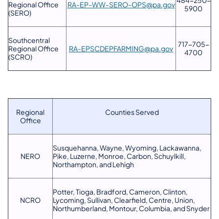
Regional Office
RA-EP-WW-SERO-OPS@pa.gov
5900
(SERO)
Southcentral
717-705-
Regional Office
RA-EPSCDEPFARMING@pa.gov
4700
(SCRO)
Regional
Counties Served
Office
Susquehanna, Wayne, Wyoming, Lackawanna,
NERO
Pike, Luzerne, Monroe, Carbon, Schuylkill,
Northampton, and Lehigh
Potter, Tioga, Bradford, Cameron, Clinton,
NCRO
Lycoming, Sullivan, Clearfield, Centre, Union,
Northumberland, Montour, Columbia, and Snyder