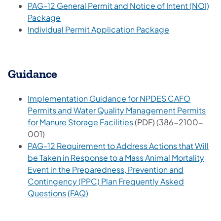
PAG-12 General Permit and Notice of Intent (NOI)
(opens in a new tab)
Package
(opens in a ne
Individual Permit Application Package
Guidance
Implementation Guidance for NPDES CAFO
Permits and Water Quality Management Permits
(opens in a new tab)
for Manure Storage Facilities
(PDF) (386-2100-
001)
PAG-12 Requirement to Address Actions that Will
be Taken in Response to a Mass Animal Mortality
Event in the Preparedness, Prevention and
Contingency (PPC) Plan Frequently Asked
(opens in a new tab)
Questions (FAQ)