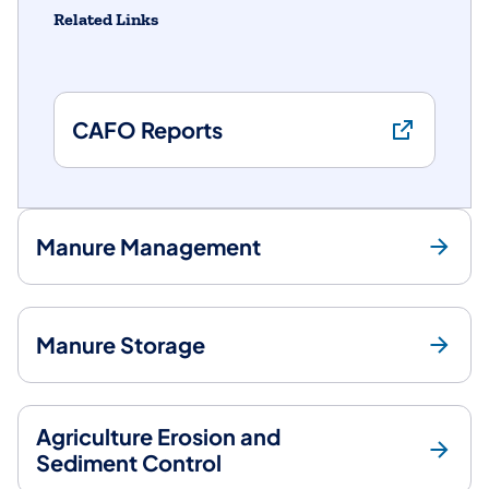
Related Links
CAFO Reports
Manure Management
Manure Storage
Agriculture Erosion and
Sediment Control