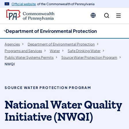
cy
n
Official website
of the Commonwealth of Pennsylvania
gation
tent
Department of Environmental Protection
Agencies
Department of Environmental Protection
Programs and Services
Water
Safe Drinking Water
Public Water Systems Permits
Source Water Protection Program
NWQI
SOURCE WATER PROTECTION PROGRAM
National Water Quality
Initiative (NWQI)