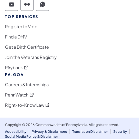
Commonwealth of Pennsylvania Social Medi
Commonwealth of Pennsylvania Social 
Commonwealth of Pennsylvania S
TOP SERVICES
Register to Vote
Find a DMV
Get a Birth Certificate
Join the Veterans Registry
(opens in a new tab)
PAyback
PA.GOV
Careers & Internships
(opens in a new tab)
PennWatch
(opens in a new tab)
Right-to-Know Law
Copyright © 2026 Commonwealth of Pennsylvania. All rights reserved.
Accessibility
Privacy & Disclaimers
Translation Disclaimer
Security
Social Media Policy & Disclaimer