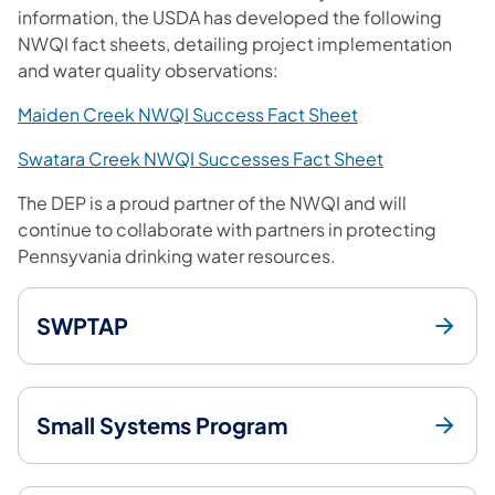
information, the USDA has developed the following
NWQI fact sheets, detailing project implementation
and water quality observations:
(opens in a new 
Maiden Creek NWQI Success Fact Sheet
(opens in a n
Swatara Creek NWQI Successes Fact Sheet
The DEP is a proud partner of the NWQI and will
continue to collaborate with partners in protecting
Pennsyvania drinking water resources.
SWPTAP
Small Systems Program