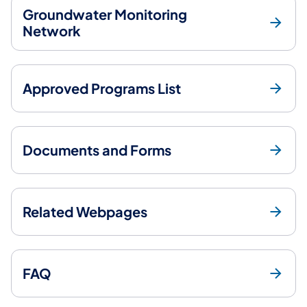
Groundwater Monitoring
Network
Approved Programs List
Documents and Forms
Related Webpages
FAQ