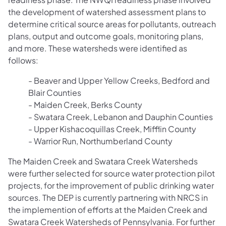
the development of watershed assessment plans to
determine critical source areas for pollutants, outreach
plans, output and outcome goals, monitoring plans,
and more. These watersheds were identified as
follows:
- Beaver and Upper Yellow Creeks, Bedford and
Blair Counties
- Maiden Creek, Berks County
- Swatara Creek, Lebanon and Dauphin Counties
- Upper Kishacoquillas Creek, Mifflin County
- Warrior Run, Northumberland County
The Maiden Creek and Swatara Creek Watersheds
were further selected for source water protection pilot
projects, for the improvement of public drinking water
sources. The DEP is currently partnering with NRCS in
the implemention of efforts at the Maiden Creek and
Swatara Creek Watersheds of Pennsylvania. For further