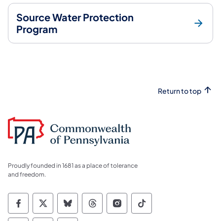
Source Water Protection
Program
Return to top
Proudly founded in 1681 as a place of tolerance
and freedom.
Commonwealth of Pennsylvania Social Medi
Commonwealth of Pennsylvania Social 
Commonwealth of Pennsylvania So
Commonwealth of Pennsylvan
Commonwealth of Penns
Commonwealth of 