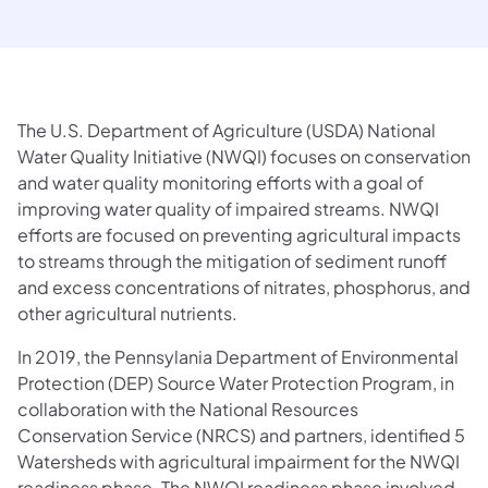
The U.S. Department of Agriculture (USDA) National
Water Quality Initiative (NWQI) focuses on conservation
and water quality monitoring efforts with a goal of
improving water quality of impaired streams. NWQI
efforts are focused on preventing agricultural impacts
to streams through the mitigation of sediment runoff
and excess concentrations of nitrates, phosphorus, and
other agricultural nutrients.
In 2019, the Pennsylania Department of Environmental
Protection (DEP) Source Water Protection Program, in
collaboration with the National Resources
Conservation Service (NRCS) and partners, identified 5
Watersheds with agricultural impairment for the NWQI
readiness phase. The NWQI readiness phase involved