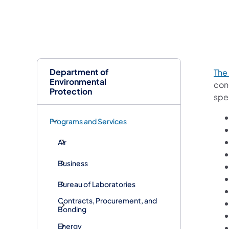
Department of
The
Environmental
con
Protection
spec
Programs and Services
Air
Business
Bureau of Laboratories
Contracts, Procurement, and
Bonding
Energy