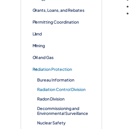
Grants, Loans, and Rebates
Permitting Coordination
Land
Mining
Oil and Gas
Radiation Protection
Bureau Information
​​​​Radiation Control Division
Radon Division
Decommissioning and
Environmental Surveillance
Nuclear Safety