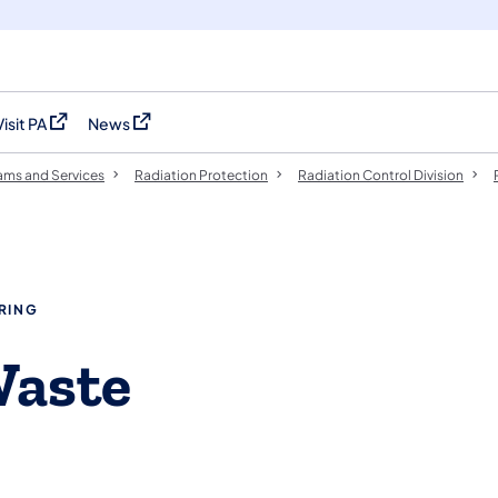
Visit PA
News
(opens in a new tab)
(opens in a new tab)
ams and Services
Radiation Protection
​​​​Radiation Control Division
RING
Waste