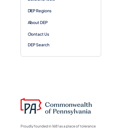
DEP Regions
About DEP
Contact Us
DEP Search
Proudly founded in 1681 as a place of tolerance