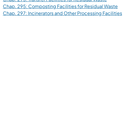
(open
Chap. 295: Composting Facilities for Residual Waste
(op
Chap. 297: Incinerators and Other Processing Facilities