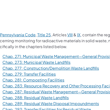
(opens in a new tab)
(opens in a new tab)
(opens in a new tab)
(opens in a new 
 Pennsylvania Code
,
Title 25
, Articles
VIII
&
IX
, contain the re
cerning monitoring for radioactive materials in solid waste,
ifically in the chapters listed below.
Chap. 271: Municipal Waste Management—General Provis
(opens in a new tab)
Chap. 273: Municipal Waste Landfills
(opens
Chap. 277: Construction/Demolition Waste Landfills
(opens in a new tab)
Chap. 279: Transfer Facilities
(opens in a new tab)
Chap. 281: Composting Facilities
Chap. 283: Resource Recovery and Other Processing Facil
Chap. 287: Residual Waste Management—General Provisi
(opens in a new tab)
Chap. 288: Residual Waste Landfills
(opens
Chap. 289: Residual Waste Disposal Impoundments
(opens in 
Chap. 293: Transfer Facilities for Residual Waste