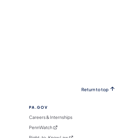
Return to top
PA.GOV
Careers & Internships
(opens in a new tab)
PennWatch
(opens in a new tab)
Right-to-Know Law