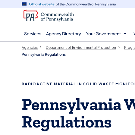
agency
main
Official website
of the Commonwealth of Pennsylvania
navigation
content
Services
Agency Directory
Your Government
Agencies
Department of Environmental Protection
Progr
Pennsylvania Regulations
RADIOACTIVE MATERIAL IN SOLID WASTE MONITO
Pennsylvania 
Regulations