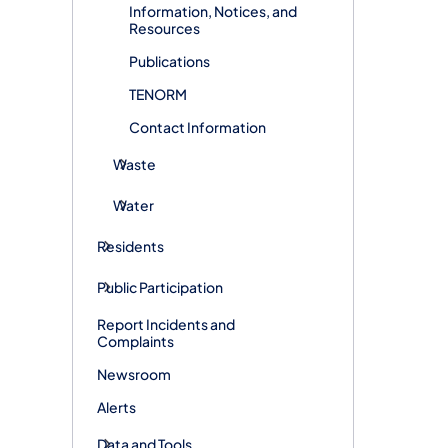
Information, Notices, and
Resources
Publications
TENORM
Contact Information
Waste
Water
Residents
Public Participation
Report Incidents and
Complaints
Newsroom
Alerts
Data and Tools