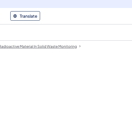
Translate
Radioactive Material In Solid Waste Monitoring