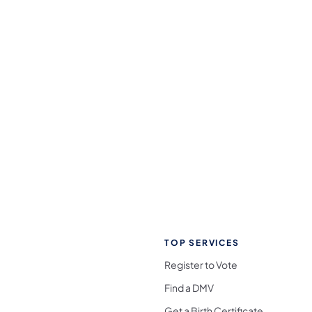
TOP SERVICES
Register to Vote
Find a DMV
Get a Birth Certificate