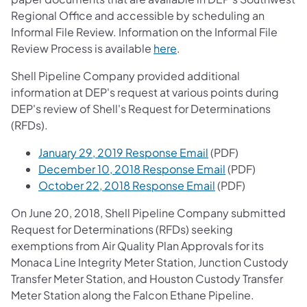
Regional Office and accessible by scheduling an
Informal File Review. Information on the Informal File
Review Process is available
here
.
Shell Pipeline Company provided additional
information at DEP's request at various points during
DEP's review of Shell's Request for Determinations
(RFDs).
January 29, 2019 Response Email
(PDF)
December 10, 2018 Response Email
(PDF)
October 22, 2018 Response Email
(PDF)
On June 20, 2018, Shell Pipeline Company submitted
Request for Determinations (RFDs) seeking
exemptions from Air Quality Plan Approvals for its
Monaca Line Integrity Meter Station, Junction Custody
Transfer Meter Station, and Houston Custody Transfer
Meter Station along the Falcon Ethane Pipeline.