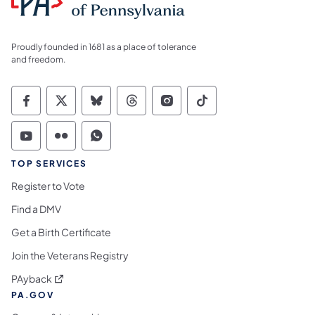
Proudly founded in 1681 as a place of tolerance
and freedom.
Commonwealth of Pennsylvania Social Medi
Commonwealth of Pennsylvania Social 
Commonwealth of Pennsylvania So
Commonwealth of Pennsylvan
Commonwealth of Penns
Commonwealth of 
Commonwealth of Pennsylvania Social Medi
Commonwealth of Pennsylvania Social 
Commonwealth of Pennsylvania S
TOP SERVICES
Register to Vote
Find a DMV
Get a Birth Certificate
Join the Veterans Registry
(opens in a new tab)
PAyback
PA.GOV