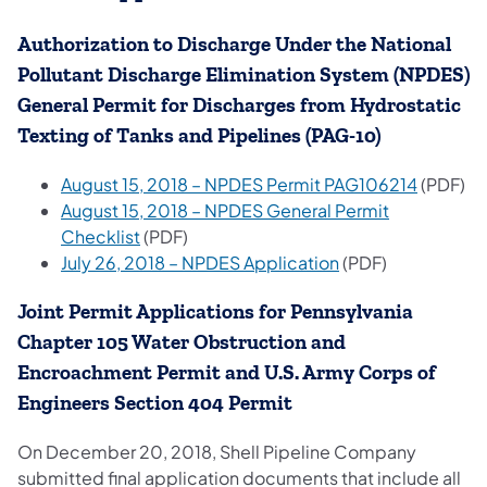
Authorization to Discharge Under the National
Pollutant Discharge Elimination System (NPDES)
General Permit for Discharges from Hydrostatic
Texting of Tanks and Pipelines (PAG-10)
August 15, 2018 – NPDES Permit PAG106214
(PDF)
August 15, 2018 – NPDES General Permit
Checklist
(PDF)
July 26, 2018 – NPDES Application
(PDF)
Joint Permit Applications for Pennsylvania
Chapter 105 Water Obstruction and
Encroachment Permit and U.S. Army Corps of
Engineers Section 404 Permit
On December 20, 2018, Shell Pipeline Company
submitted final application documents that include all