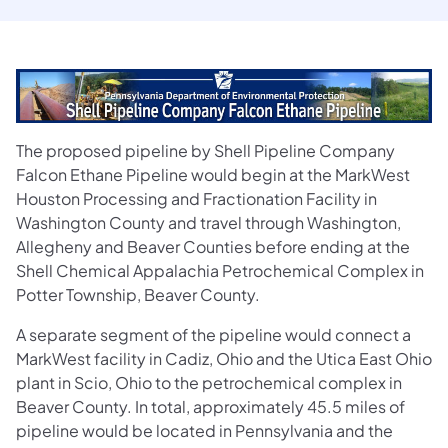
The proposed pipeline by Shell Pipeline Company
Falcon Ethane Pipeline would begin at the MarkWest
Houston Processing and Fractionation Facility in
Washington County and travel through Washington,
Allegheny and Beaver Counties before ending at the
Shell Chemical Appalachia Petrochemical Complex in
Potter Township, Beaver County.
A separate segment of the pipeline would connect a
MarkWest facility in Cadiz, Ohio and the Utica East Ohio
plant in Scio, Ohio to the petrochemical complex in
Beaver County. In total, approximately 45.5 miles of
pipeline would be located in Pennsylvania and the