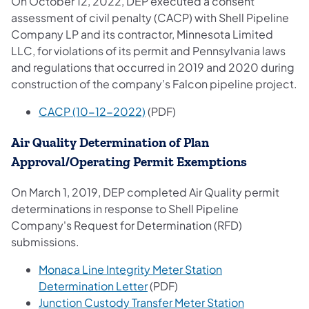
On October 12, 2022, DEP executed a consent
assessment of civil penalty (CACP) with Shell Pipeline
Company LP and its contractor, Minnesota Limited
LLC, for violations of its permit and Pennsylvania laws
and regulations that occurred in 2019 and 2020 during
construction of the company’s Falcon pipeline project.
CACP (10-12-2022)
(PDF)
Air Quality Determination of Plan
Approval/Operating Permit Exemptions
On March 1, 2019, DEP completed Air Quality permit
determinations in response to Shell Pipeline
Company's Request for Determination (RFD)
submissions.
Monaca Line Integrity Meter Station
Determination Letter
(PDF)
Junction Custody Transfer Meter Station