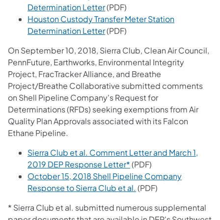
Determination Letter
(PDF)
Houston Custody Transfer Meter Station
Determination Letter
(PDF)
On September 10, 2018, Sierra Club, Clean Air Council,
PennFuture, Earthworks, Environmental Integrity
Project, FracTracker Alliance, and Breathe
Project/Breathe Collaborative submitted comments
on Shell Pipeline Company's Request for
Determinations (RFDs) seeking exemptions from Air
Quality Plan Approvals associated with its Falcon
Ethane Pipeline.
Sierra Club et al. Comment Letter and March 1,
2019 DEP Response Letter*
(PDF)
October 15, 2018 Shell Pipeline Company
Response to Sierra Club et al.
(PDF)
* Sierra Club et al. submitted numerous supplemental
paper documents that are available in DEP's Southwest