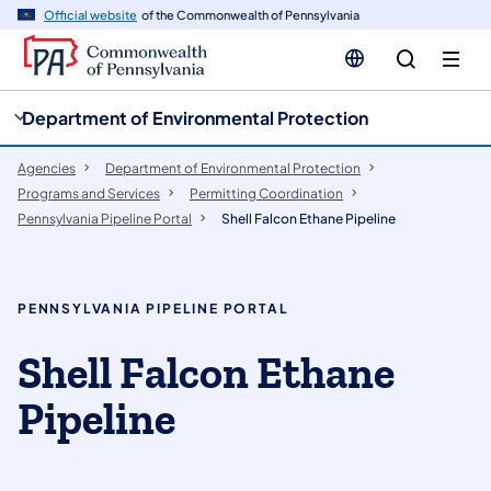
cy
n
Official website
of the Commonwealth of Pennsylvania
gation
tent
Department of Environmental Protection
Agencies
Department of Environmental Protection
Programs and Services
Permitting Coordination
Pennsylvania Pipeline Portal
Shell Falcon Ethane Pipeline
PENNSYLVANIA PIPELINE PORTAL
Shell Falcon Ethane
Pipeline