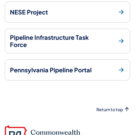
NESE Project
Pipeline Infrastructure Task
Force
Pennsylvania Pipeline Portal
Return to top