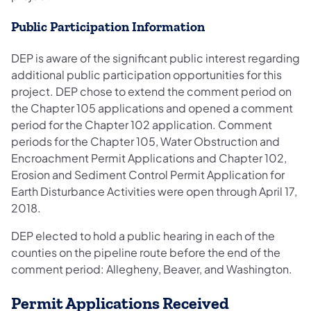
Public Participation Information
DEP is aware of the significant public interest regarding
additional public participation opportunities for this
project. DEP chose to extend the comment period on
the Chapter 105 applications and opened a comment
period for the Chapter 102 application. Comment
periods for the Chapter 105, Water Obstruction and
Encroachment Permit Applications and Chapter 102,
Erosion and Sediment Control Permit Application for
Earth Disturbance Activities were open through April 17,
2018.
DEP elected to hold a public hearing in each of the
counties on the pipeline route before the end of the
comment period: Allegheny, Beaver, and Washington.
Permit Applications Received