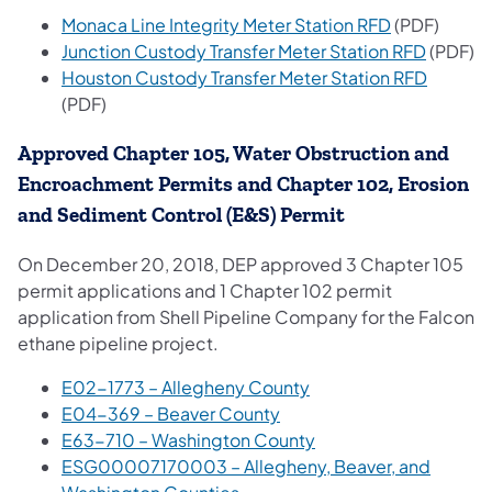
Monaca Line Integrity Meter Station RFD
(PDF)
Junction Custody Transfer Meter Station RFD
(PDF)
Houston Custody Transfer Meter Station RFD
(PDF)
Approved Chapter 105, Water Obstruction and
Encroachment Permits and Chapter 102, Erosion
and Sediment Control (E&S) Permit
On December 20, 2018, DEP approved 3 Chapter 105
permit applications and 1 Chapter 102 permit
application from Shell Pipeline Company for the Falcon
ethane pipeline project.
E02-1773 – Allegheny County
E04-369 – Beaver County
E63-710 – Washington County
ESG00007170003 – Allegheny, Beaver, and