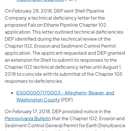
On February 28, 2018, DEP sent Shell Pipeline
Company a technical deficiency letter for the
proposed Falcon Ethane Pipeline Chapter 102
application. This letter outlined technical deficiencies
DEP identified during the technical review of the
Chapter 102, Erosion and Sediment Control Permit
application. The applicant requested and DEP granted
an extension for Shell to submit its responses to the
Chapter 102 technical deficiency letter until August 1,
2018 to coincide with its submittal of the Chapter 105
responses to deficiencies.
ESG00007170003 - Allegheny, Beaver, and
Washington County
(PDF)
On February 17, 2018, DEP provided notice in the
(opens in a new tab)
Pennsylvania Bulletin
that the Chapter 102, Erosion and
Sediment Control General Permit for Earth Disturbance