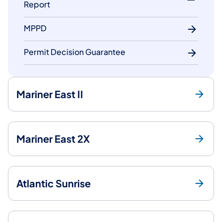
Report
MPPD
Permit Decision Guarantee
Mariner East II
Mariner East 2X
Atlantic Sunrise