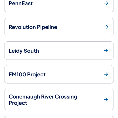
PennEast
Revolution Pipeline
Leidy South
FM100 Project
Conemaugh River Crossing
Project