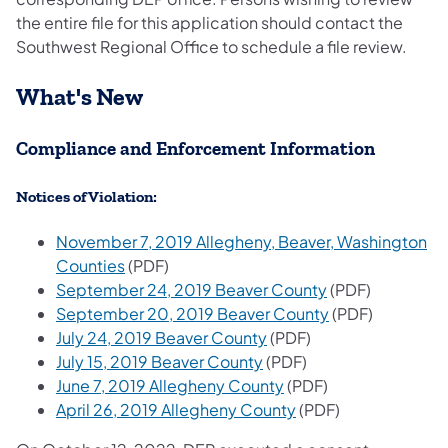
the entire file for this application should contact the
Southwest Regional Office to schedule a file review.
What's New
Compliance and Enforcement Information
Notices of Violation:
November 7, 2019 Allegheny, Beaver, Washington
Counties
(PDF)
September 24, 2019 Beaver County
(PDF)
September 20, 2019 Beaver County
(PDF)
July 24, 2019 Beaver County
(PDF)
July 15, 2019 Beaver County
(PDF)
June 7, 2019 Allegheny County
(PDF)
April 26, 2019 Allegheny County
(PDF)