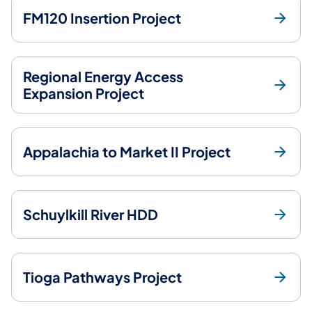
FM120 Insertion Project
Regional Energy Access
Expansion Project
Appalachia to Market II Project
Schuylkill River HDD
Tioga Pathways Project