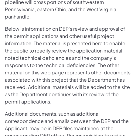
pipeline will cross portions of southwestern
Pennsylvania, eastern Ohio, and the West Virginia
panhandle.
Below is information on DEP's review and approval of
the permit applications and other useful project
information. The material is presented here to enable
the public to readily review the application material,
noted technical deficiencies and the company's
responses to the technical deficiencies. The other
material on this web page represents other documents
associated with this project that the Department has
received. Additional materials will be added to the site
as the Department continues with its review of the
permit applications.
Additional documents, such as additional
correspondence and emails between the DEP and the
Applicant, may be in DEP files maintained at the
corresponding DEP office. Persons wishing to review