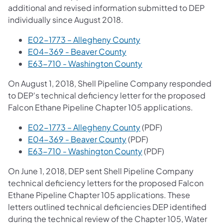
additional and revised information submitted to DEP
individually since August 2018.
(opens in a new tab)
E02-1773 – Allegheny County
E04-369 - Beaver County
E63-710 - Washington County
On August 1, 2018, Shell Pipeline Company responded
to DEP's technical deficiency letter for the proposed
Falcon Ethane Pipeline Chapter 105 applications.
E02-1773 – Allegheny County
(PDF)
(opens in a new tab)
E04-369 - Beaver County
(PDF)
(opens in a new tab)
E63-710 - Washington County
(PDF)
On June 1, 2018, DEP sent Shell Pipeline Company
technical deficiency letters for the proposed Falcon
Ethane Pipeline Chapter 105 applications. These
letters outlined technical deficiencies DEP identified
during the technical review of the Chapter 105, Water