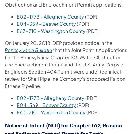
Obstruction and Encroachment Permit applications.
(opens in a new tab)
E02-1773 - Allegheny County
(PDF)
(opens in a new tab)
E04-369 - Beaver County
(PDF)
(opens in a new tab)
E63-710 - Washington County
(PDF)
On January 20, 2018, DEP provided notice in the
(opens in a new tab)
Pennsylvania Bulletin
that the Joint Permit Applications
for the Pennsylvania Chapter 105 Water Obstruction
and Encroachment Permit and the U.S. Army Corps of
Engineers Section 404 Permit were under technical
review for Shell Pipeline Company's proposed Falcon
Ethane Pipeline.
(opens in a new tab)
E02-1773 – Allegheny County
(PDF)
(opens in a new tab)
E04-369 - Beaver County
(PDF)
(opens in a new tab)
E63-710 - Washington County
(PDF)
Notice of Intent (NOI) for Chapter 102, Erosion