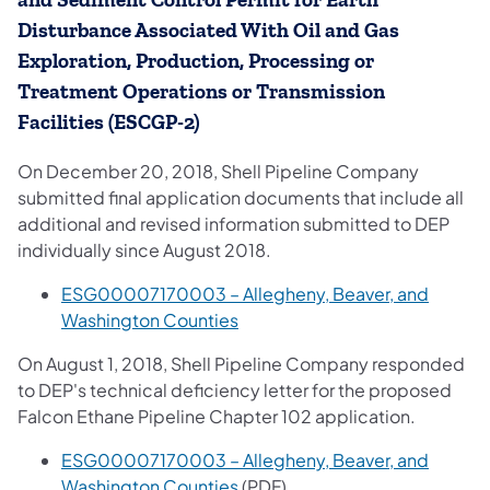
and Sediment Control Permit for Earth
Disturbance Associated With Oil and Gas
Exploration, Production, Processing or
Treatment Operations or Transmission
Facilities (ESCGP-2)
On December 20, 2018, Shell Pipeline Company
submitted final application documents that include all
additional and revised information submitted to DEP
individually since August 2018.
ESG00007170003 – Allegheny, Beaver, and
Washington Counties
On August 1, 2018, Shell Pipeline Company responded
to DEP's technical deficiency letter for the proposed
Falcon Ethane Pipeline Chapter 102 application.
ESG00007170003 – Allegheny, Beaver, and
Washington Counties
(PDF)