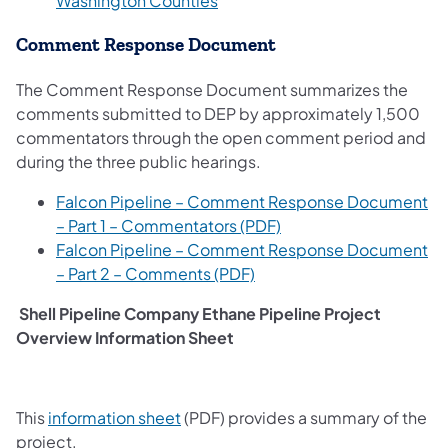
Washington Counties
Comment Response Document
The Comment Response Document summarizes the
comments submitted to DEP by approximately 1,500
commentators through the open comment period and
during the three public hearings.
Falcon Pipeline – Comment Response Document
– Part 1 – Commentators (PDF)
Falcon Pipeline – Comment Response Document
– Part 2 – Comments (PDF)
Shell Pipeline Company Ethane Pipeline Project
Overview Information Sheet
(opens in a new tab)
This
information sheet
(PDF) provides a summary of the
project.