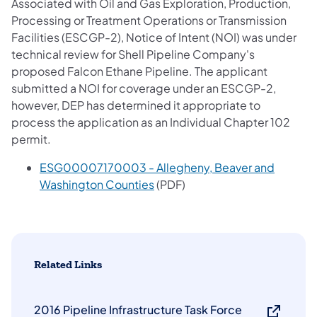
Associated with Oil and Gas Exploration, Production,
Processing or Treatment Operations or Transmission
Facilities (ESCGP-2), Notice of Intent (NOI) was under
technical review for Shell Pipeline Company's
proposed Falcon Ethane Pipeline. The applicant
submitted a NOI for coverage under an ESCGP-2,
however, DEP has determined it appropriate to
process the application as an Individual Chapter 102
permit.
ESG00007170003 - Allegheny, Beaver and
(opens in a new tab)
Washington Counties
(PDF)
Related Links
2016 Pipeline Infrastructure Task Force