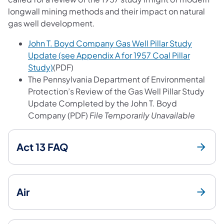
longwall mining methods and their impact on natural
gas well development.
John T. Boyd Company Gas Well Pillar Study
Update (see Appendix A for 1957 Coal Pillar
(opens in a new tab)
Study)
(PDF)
The Pennsylvania Department of Environmental
Protection’s Review of the Gas Well Pillar Study
Update Completed by the John T. Boyd
Company (PDF)
File Temporarily Unavailable
Act 13 FAQ
Air