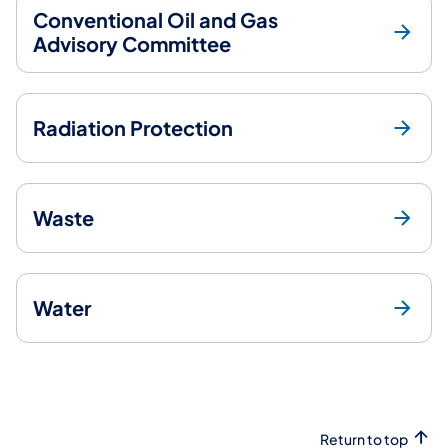
Conventional Oil and Gas
Advisory Committee
Radiation Protection
Waste
Water
Return to top