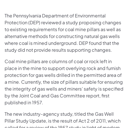
The Pennsylvania Department of Environmental
Protection (DEP) reviewed a study proposing changes
to existing requirements for coal mine pillars as well as
alternative methods for constructing natural gas wells
where coal is mined underground. DEP found that the
study did not provide results supporting changes.
Coal mine pillars are columns of coal or rock left in
place in the mine to support overlying rock and furnish
protection for gas wells drilled in the permitted area of
a mine. Currently, the size of pillars suitable for ensuring
the integrity of gas wells and miners’ safety is specified
by the Joint Coal and Gas Committee report, first
published in 1957.
The new industry-agency study, titled the Gas Well
Pillar Study Update, is the result of Act 2 of 2011, which
called for a review of the 1957 study in light of modern