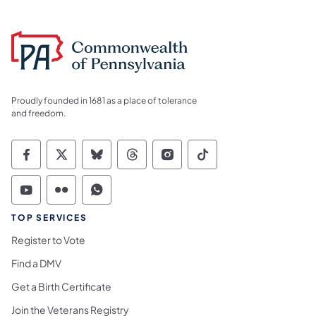
Proudly founded in 1681 as a place of tolerance
and freedom.
Commonwealth of Pennsylvania Social Medi
Commonwealth of Pennsylvania Social 
Commonwealth of Pennsylvania So
Commonwealth of Pennsylvan
Commonwealth of Penns
Commonwealth of 
Commonwealth of Pennsylvania Social Medi
Commonwealth of Pennsylvania Social 
Commonwealth of Pennsylvania S
TOP SERVICES
Register to Vote
Find a DMV
Get a Birth Certificate
Join the Veterans Registry