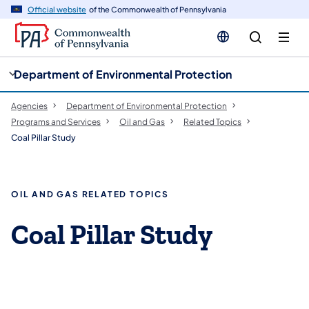
cy
n
Official website
of the Commonwealth of Pennsylvania
gation
tent
Department of Environmental Protection
Agencies
Department of Environmental Protection
Programs and Services
Oil and Gas
Related Topics
Coal Pillar Study
OIL AND GAS RELATED TOPICS
Coal Pillar Study